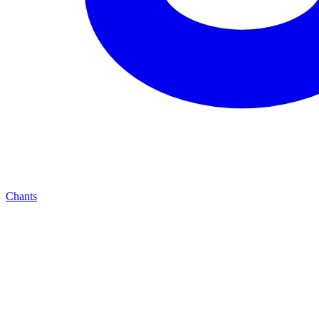
Chants