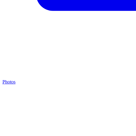
Photos