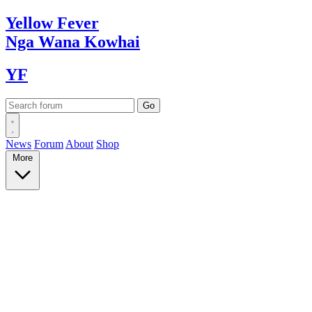
Yellow
Fever
Nga Wana
Kowhai
YF
News
Forum
About
Shop
More