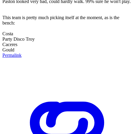
Paston looked very bad, could hardly walk. 99% sure he won't play.
This team is pretty much picking itself at the moment, as is the
bench:
Costa
Party Disco Troy
Caceres
Gould
Permalink