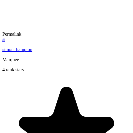
Permalink
si
simon_hampton
Marquee
4 rank stars