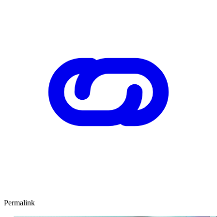
Permalink