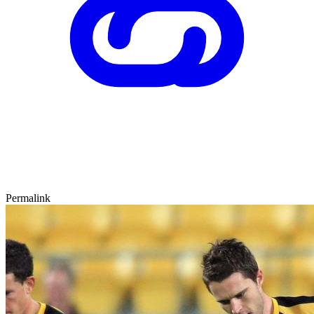
Permalink