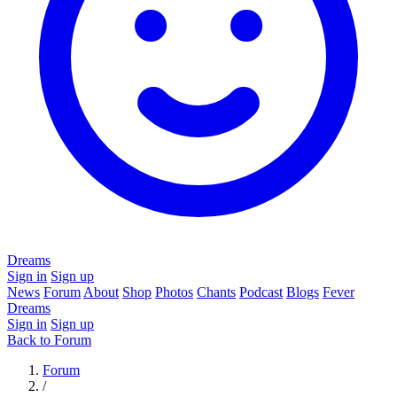
Dreams
Sign in
Sign up
News
Forum
About
Shop
Photos
Chants
Podcast
Blogs
Fever
Dreams
Sign in
Sign up
Back to Forum
Forum
/