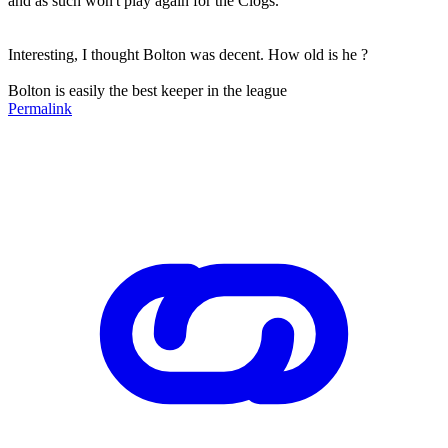
and as such won't play again for the Clogs.
Interesting, I thought Bolton was decent. How old is he ?
Bolton is easily the best keeper in the league
Permalink