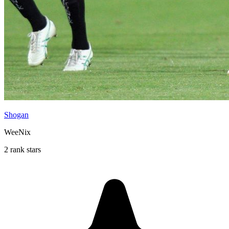
Shogan
WeeNix
2 rank stars