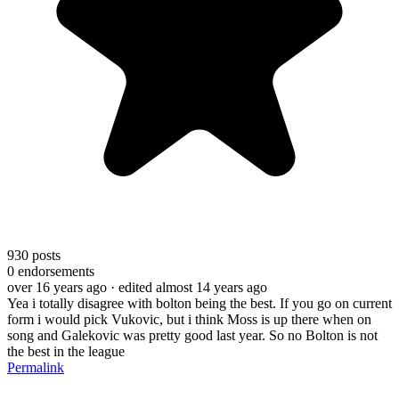
930
posts
0
endorsements
over 16 years ago
· edited almost 14 years ago
Yea i totally disagree with bolton being the best. If you go on current
form i would pick Vukovic, but i think Moss is up there when on
song and Galekovic was pretty good last year. So no Bolton is not
the best in the league
Permalink