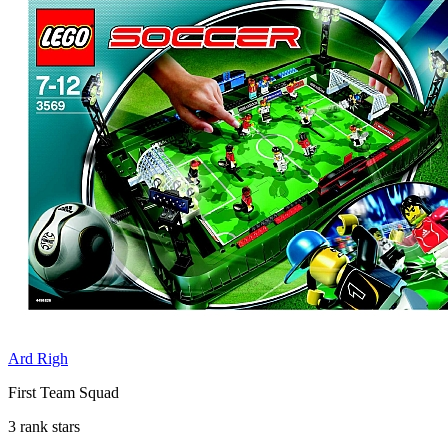
Ard Righ
First Team Squad
3 rank stars