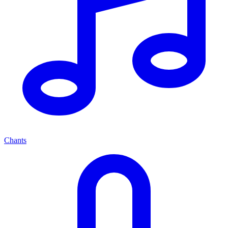
Chants