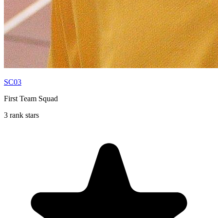
SC03
First Team Squad
3 rank stars