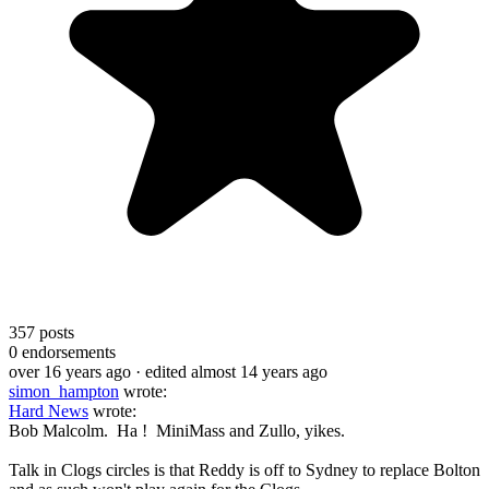
357
posts
0
endorsements
over 16 years ago
· edited almost 14 years ago
simon_hampton
wrote:
Hard News
wrote:
Bob Malcolm. Ha ! MiniMass and Zullo, yikes.
Talk in Clogs circles is that Reddy is off to Sydney to replace Bolton