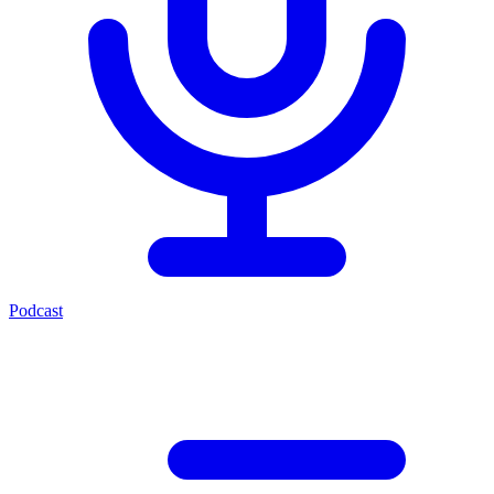
Podcast