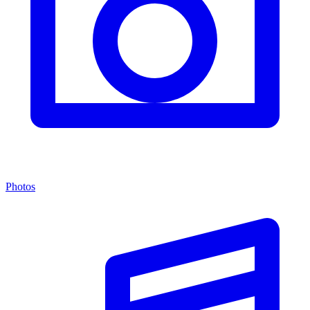
Photos