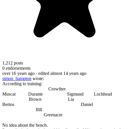
1,212
posts
0
endorsements
over 16 years ago
· edited almost 14 years ago
simon_hampton
wrote:
According to training:
Crowther
Muscat Durante Sigmund Lochhead
Brown Lia
Bertos Daniel
Ifill
Greenacre
No idea about the bench.