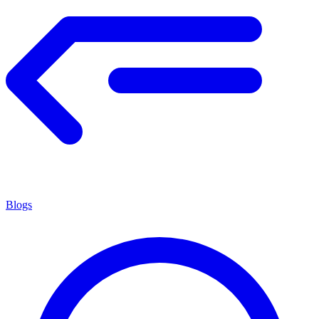
Blogs