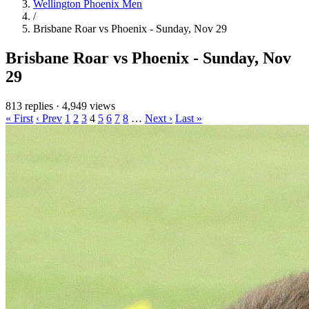
Wellington Phoenix Men
/
Brisbane Roar vs Phoenix - Sunday, Nov 29
Brisbane Roar vs Phoenix - Sunday, Nov
29
813 replies
·
4,949 views
« First
‹ Prev
1
2
3
4
5
6
7
8
…
Next ›
Last »