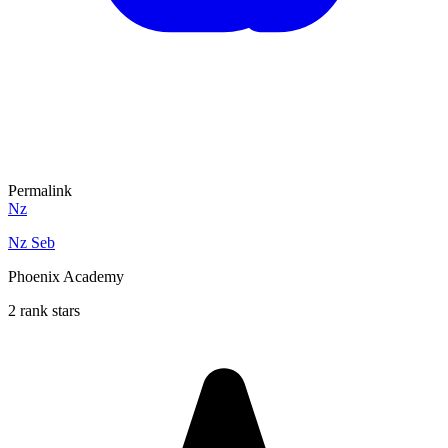
Permalink
Nz
Nz Seb
Phoenix Academy
2 rank stars