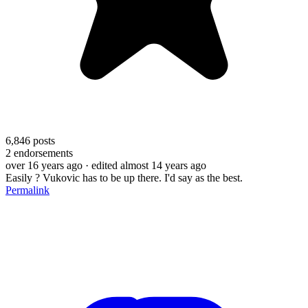
6,846
posts
2
endorsements
over 16 years ago
· edited almost 14 years ago
Easily ? Vukovic has to be up there. I'd say as the best.
Permalink