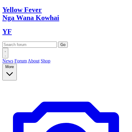
Yellow
Fever
Nga Wana
Kowhai
YF
News
Forum
About
Shop
More