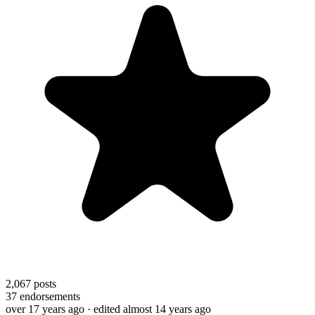
2,067
posts
37
endorsements
over 17 years ago
· edited almost 14 years ago