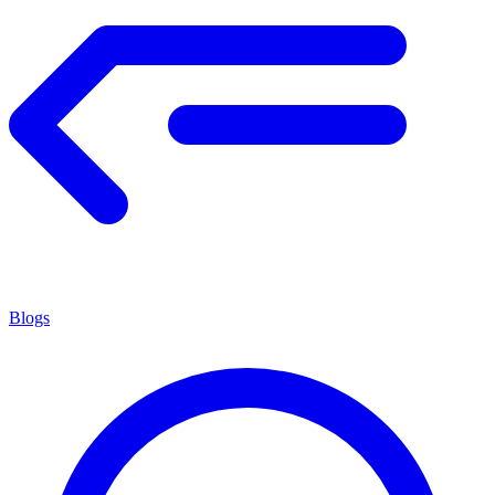
Blogs