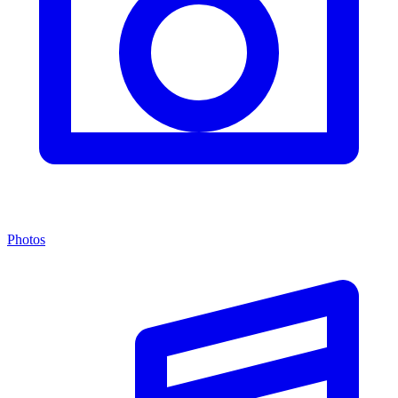
Photos