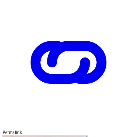
Permalink