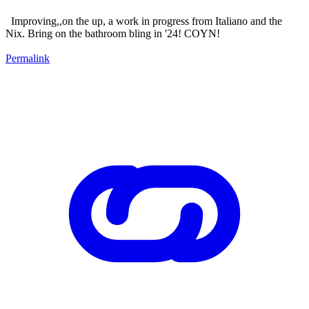
Improving,,on the up, a work in progress from Italiano and the
Nix. Bring on the bathroom bling in '24! COYN!
Permalink