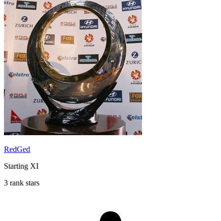
RedGed
Starting XI
3 rank stars