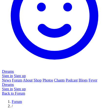
Dreams
Sign in
Sign up
News
Forum
About
Shop
Photos
Chants
Podcast
Blogs
Fever
Dreams
Sign in
Sign up
Back to Forum
Forum
/