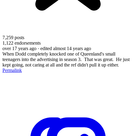
7,259
posts
1,122
endorsements
over 17 years ago
· edited almost 14 years ago
When Dodd completely knocked one of Queenland's small
teenagers into the advertising in season 3. That was great. He just
kept going, not caring at all and the ref didn't pull it up either.
Permalink