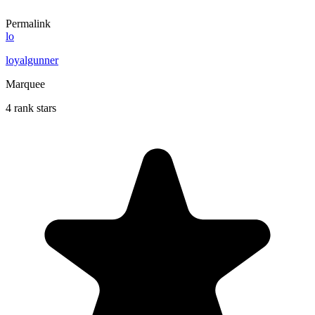
Permalink
lo
loyalgunner
Marquee
4 rank stars