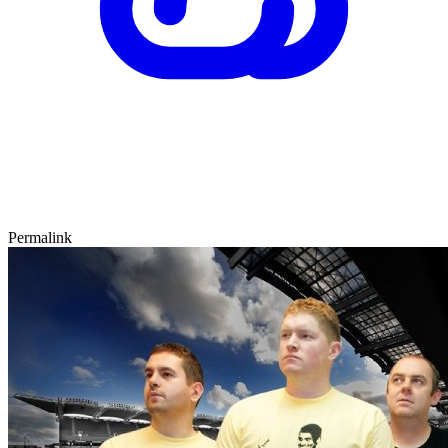
Permalink