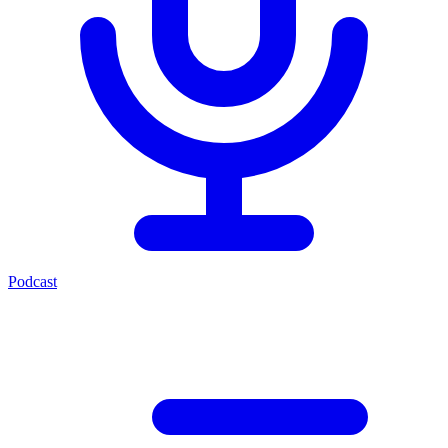
Podcast