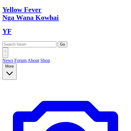
Yellow
Fever
Nga Wana
Kowhai
YF
News
Forum
About
Shop
More