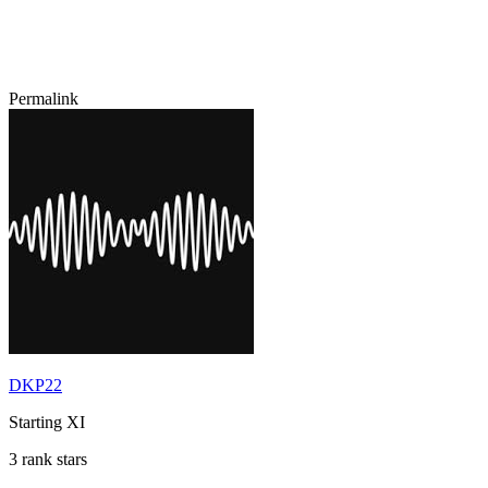
Permalink
DKP22
Starting XI
3 rank stars