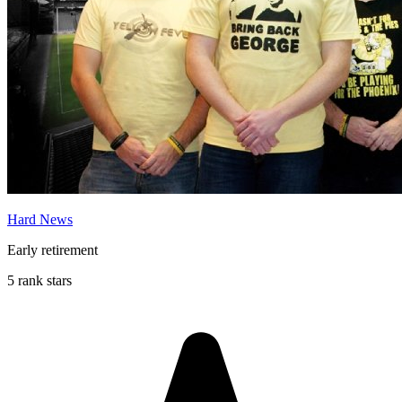
Hard News
Early retirement
5 rank stars