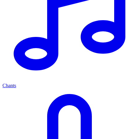
Chants