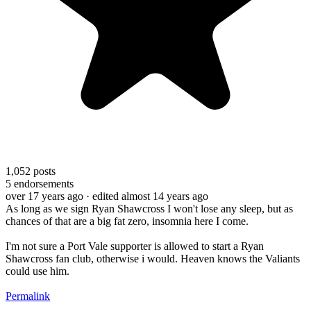
1,052
posts
5
endorsements
over 17 years ago
· edited almost 14 years ago
As long as we sign Ryan Shawcross I won't lose any sleep, but as
chances of that are a big fat zero, insomnia here I come.
I'm not sure a Port Vale supporter is allowed to start a Ryan
Shawcross fan club, otherwise i would. Heaven knows the Valiants
could use him.
Permalink