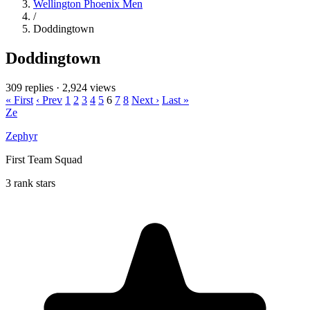
Wellington Phoenix Men
/
Doddingtown
Doddingtown
309 replies
·
2,924 views
« First
‹ Prev
1
2
3
4
5
6
7
8
Next ›
Last »
Ze
Zephyr
First Team Squad
3 rank stars