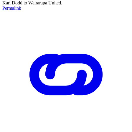
Karl Dodd to Wairarapa United.
Permalink