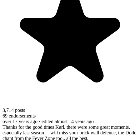
3,714
posts
69
endorsements
over 17 years ago
· edited almost 14 years ago
Thanks for the good times Karl, there were some great moments,
especially last season.. will miss your brick wall defence, the Dodd
chant from the Fever Zone too.. all the best.