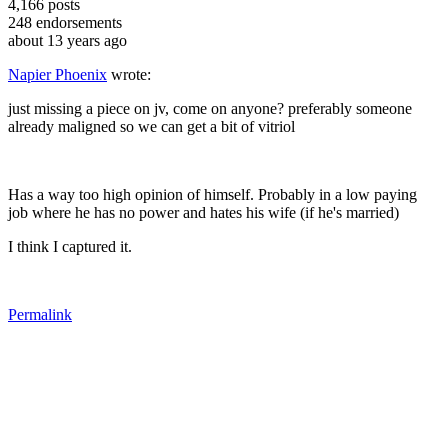
4,166
posts
248
endorsements
about 13 years ago
Napier Phoenix
wrote:
just missing a piece on jv, come on anyone? preferably someone
already maligned so we can get a bit of vitriol
Has a way too high opinion of himself. Probably in a low paying
job where he has no power and hates his wife (if he's married)
I think I captured it.
Permalink