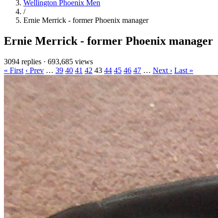
Wellington Phoenix Men
/
Ernie Merrick - former Phoenix manager
Ernie Merrick - former Phoenix manager
3094 replies
·
693,685 views
« First
‹ Prev
…
39
40
41
42
43
44
45
46
47
…
Next ›
Last »