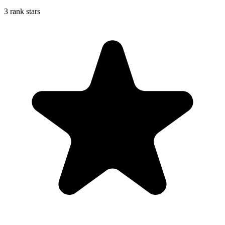
3 rank stars