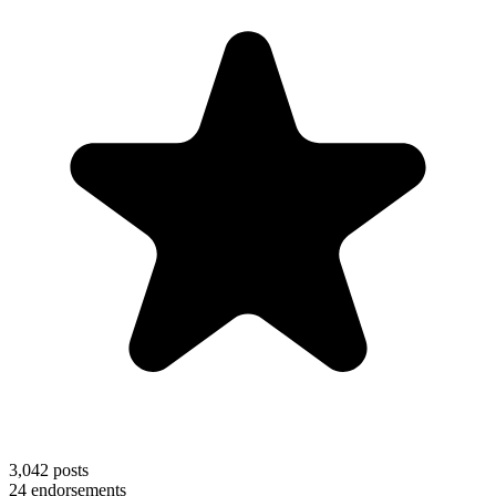
3,042
posts
24
endorsements