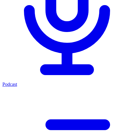
Podcast