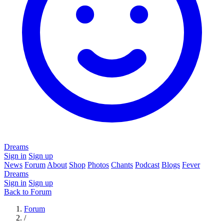
Dreams
Sign in
Sign up
News
Forum
About
Shop
Photos
Chants
Podcast
Blogs
Fever
Dreams
Sign in
Sign up
Back to Forum
Forum
/