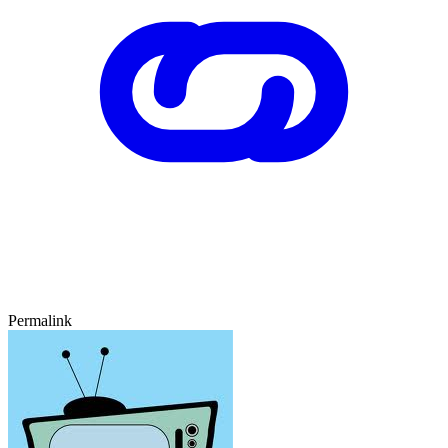
Permalink