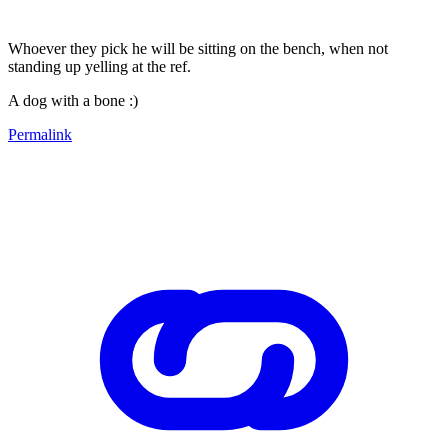
Whoever they pick he will be sitting on the bench, when not
standing up yelling at the ref.
A dog with a bone :)
Permalink