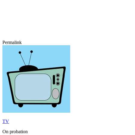
Permalink
TV
On probation