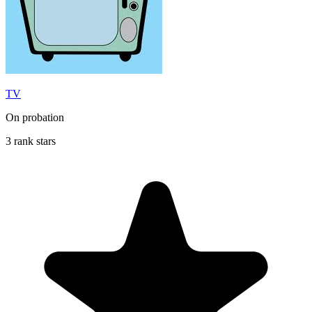
TV
On probation
3 rank stars