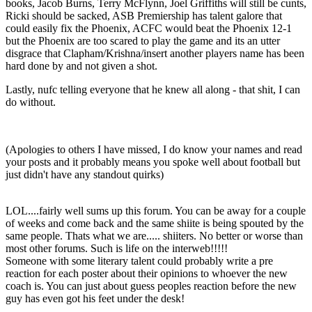
books, Jacob Burns, Terry McFlynn, Joel Griffiths will still be cunts,
Ricki should be sacked, ASB Premiership has talent galore that
could easily fix the Phoenix, ACFC would beat the Phoenix 12-1
but the Phoenix are too scared to play the game and its an utter
disgrace that Clapham/Krishna/insert another players name has been
hard done by and not given a shot.
Lastly, nufc telling everyone that he knew all along - that shit, I can
do without.
(Apologies to others I have missed, I do know your names and read
your posts and it probably means you spoke well about football but
just didn't have any standout quirks)
LOL....fairly well sums up this forum. You can be away for a couple
of weeks and come back and the same shiite is being spouted by the
same people. Thats what we are..... shiiters. No better or worse than
most other forums. Such is life on the interweb!!!!!
Someone with some literary talent could probably write a pre
reaction for each poster about their opinions to whoever the new
coach is. You can just about guess peoples reaction before the new
guy has even got his feet under the desk!