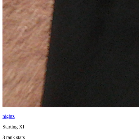
nightz
Starting XI
3 rank stars