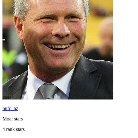
nufc_nz
Moar stars
4 rank stars