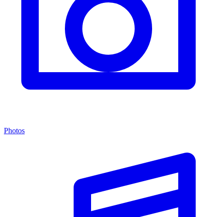
Photos