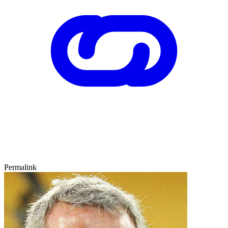
Permalink