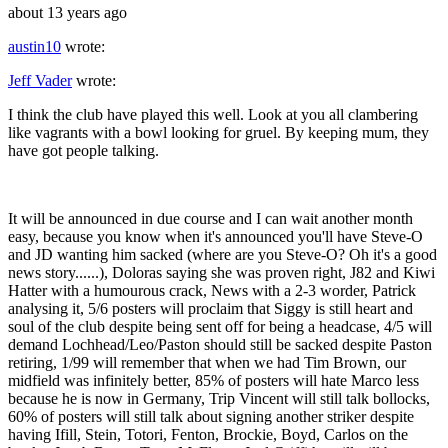
about 13 years ago
austin10
wrote:
Jeff Vader
wrote:
I think the club have played this well. Look at you all clambering
like vagrants with a bowl looking for gruel. By keeping mum, they
have got people talking.
It will be announced in due course and I can wait another month
easy, because you know when it's announced you'll have Steve-O
and JD wanting him sacked (where are you Steve-O? Oh it's a good
news story......), Doloras saying she was proven right, J82 and Kiwi
Hatter with a humourous crack, News with a 2-3 worder, Patrick
analysing it, 5/6 posters will proclaim that Siggy is still heart and
soul of the club despite being sent off for being a headcase, 4/5 will
demand Lochhead/Leo/Paston should still be sacked despite Paston
retiring, 1/99 will remember that when we had Tim Brown, our
midfield was infinitely better, 85% of posters will hate Marco less
because he is now in Germany, Trip Vincent will still talk bollocks,
60% of posters will still talk about signing another striker despite
having Ifill, Stein, Totori, Fenton, Brockie, Boyd, Carlos on the