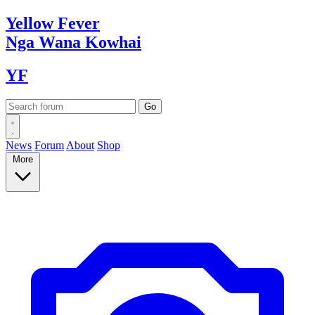
Yellow
Fever
Nga Wana
Kowhai
YF
News
Forum
About
Shop
More