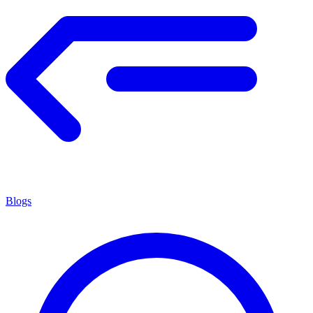
Blogs