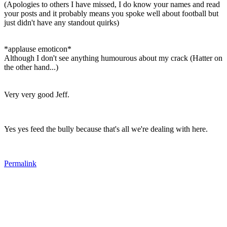
(Apologies to others I have missed, I do know your names and read
your posts and it probably means you spoke well about football but
just didn't have any standout quirks)
*applause emoticon*
Although I don't see anything humourous about my crack (Hatter on
the other hand...)
Very very good Jeff.
Yes yes feed the bully because that's all we're dealing with here.
Permalink