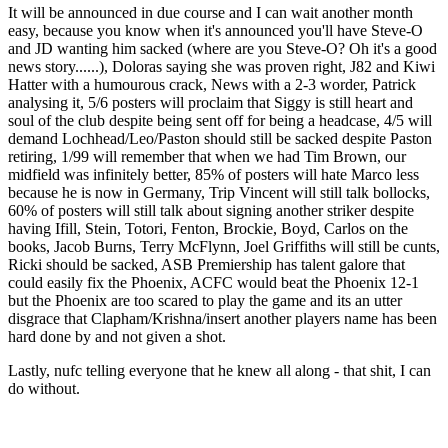
It will be announced in due course and I can wait another month
easy, because you know when it's announced you'll have Steve-O
and JD wanting him sacked (where are you Steve-O? Oh it's a good
news story......), Doloras saying she was proven right, J82 and Kiwi
Hatter with a humourous crack, News with a 2-3 worder, Patrick
analysing it, 5/6 posters will proclaim that Siggy is still heart and
soul of the club despite being sent off for being a headcase, 4/5 will
demand Lochhead/Leo/Paston should still be sacked despite Paston
retiring, 1/99 will remember that when we had Tim Brown, our
midfield was infinitely better, 85% of posters will hate Marco less
because he is now in Germany, Trip Vincent will still talk bollocks,
60% of posters will still talk about signing another striker despite
having Ifill, Stein, Totori, Fenton, Brockie, Boyd, Carlos on the
books, Jacob Burns, Terry McFlynn, Joel Griffiths will still be cunts,
Ricki should be sacked, ASB Premiership has talent galore that
could easily fix the Phoenix, ACFC would beat the Phoenix 12-1
but the Phoenix are too scared to play the game and its an utter
disgrace that Clapham/Krishna/insert another players name has been
hard done by and not given a shot.
Lastly, nufc telling everyone that he knew all along - that shit, I can
do without.