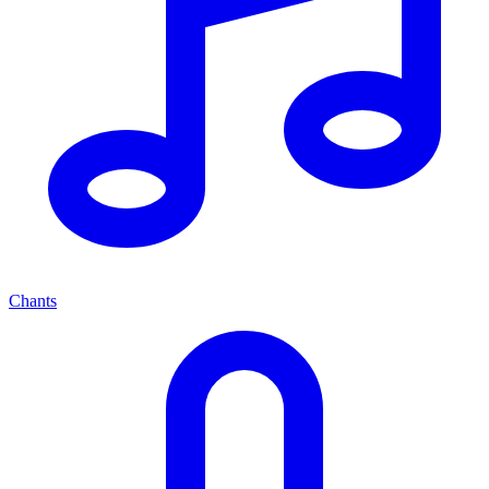
Chants