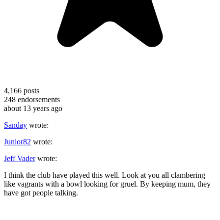
4,166
posts
248
endorsements
about 13 years ago
Sanday
wrote:
Junior82
wrote:
Jeff Vader
wrote:
I think the club have played this well. Look at you all clambering
like vagrants with a bowl looking for gruel. By keeping mum, they
have got people talking.