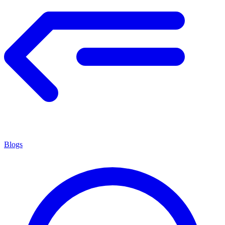
Blogs