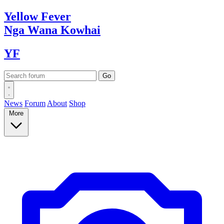
Yellow
Fever
Nga Wana
Kowhai
YF
News
Forum
About
Shop
More