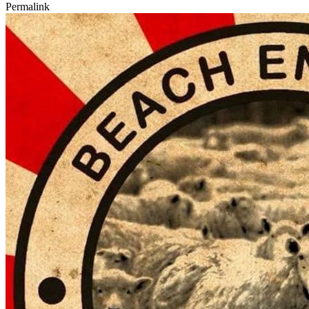
Permalink