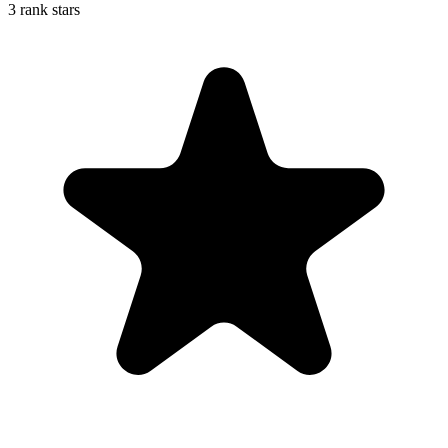
3 rank stars