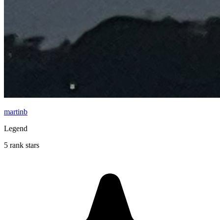
martinb
Legend
5 rank stars