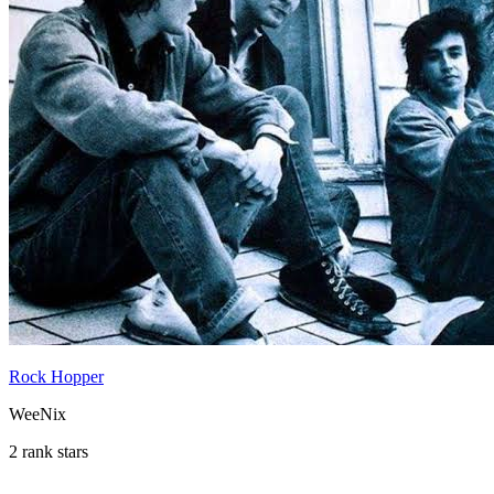
Rock Hopper
WeeNix
2 rank stars