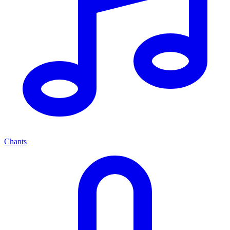
Chants