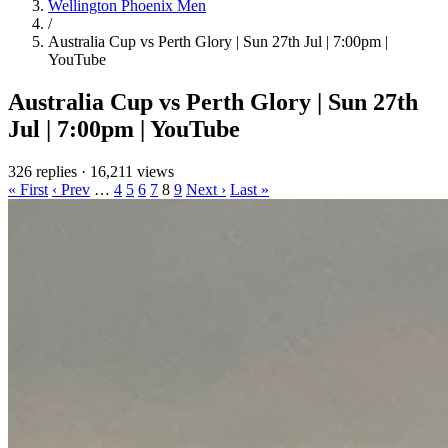
Wellington Phoenix Men
/
Australia Cup vs Perth Glory | Sun 27th Jul | 7:00pm |
YouTube
Australia Cup vs Perth Glory | Sun 27th
Jul | 7:00pm | YouTube
326 replies
·
16,211 views
« First
‹ Prev
…
4
5
6
7
8
9
Next ›
Last »