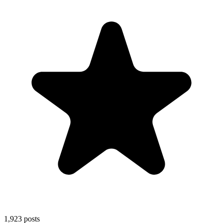
1,923
posts