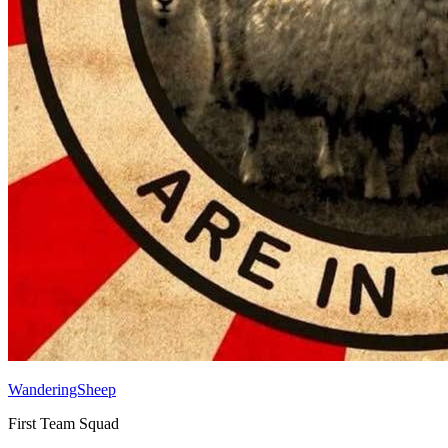
WanderingSheep
First Team Squad