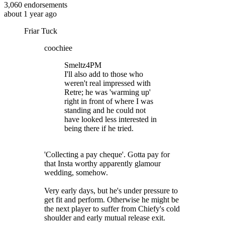
3,060
endorsements
about 1 year ago
Friar Tuck
coochiee
Smeltz4PM
I'll also add to those who
weren't real impressed with
Retre; he was 'warming up'
right in front of where I was
standing and he could not
have looked less interested in
being there if he tried.
'Collecting a pay cheque'. Gotta pay for
that Insta worthy apparently glamour
wedding, somehow.
Very early days, but he's under pressure to
get fit and perform. Otherwise he might be
the next player to suffer from Chiefy's cold
shoulder and early mutual release exit.