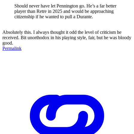
Should never have let Pennington go. He’s a far better
player than Retre in 2025 and would be approaching
citizenship if he wanted to pull a Durante.
Absolutely this. I always thought it odd the level of criticism he
received. Bit unorthodox in his playing style, fair, but he was bloody
good.
Permalink