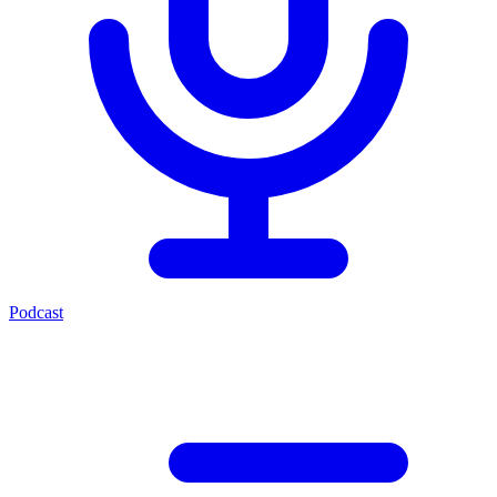
Podcast