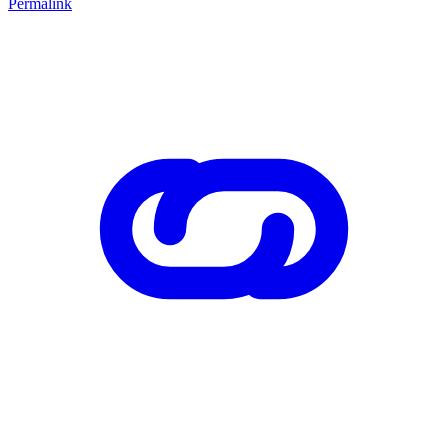
Permalink