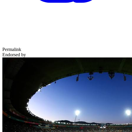
Permalink
Endorsed by