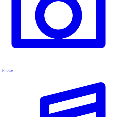
Photos