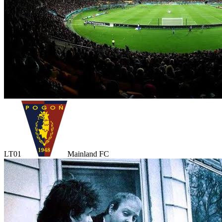
LT01
Mainland FC