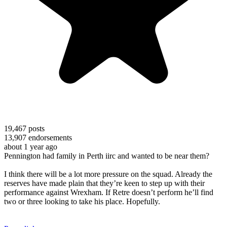
19,467
posts
13,907
endorsements
about 1 year ago
Pennington had family in Perth iirc and wanted to be near them?
I think there will be a lot more pressure on the squad. Already the
reserves have made plain that they’re keen to step up with their
performance against Wrexham. If Retre doesn’t perform he’ll find
two or three looking to take his place. Hopefully.