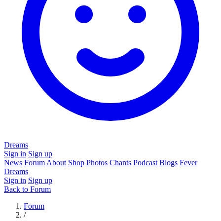
Dreams
Sign in
Sign up
News
Forum
About
Shop
Photos
Chants
Podcast
Blogs
Fever
Dreams
Sign in
Sign up
Back to Forum
Forum
/