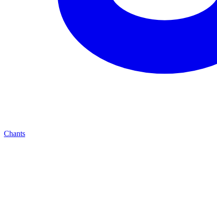
Chants