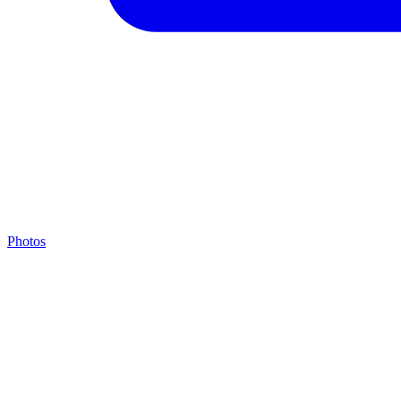
Photos