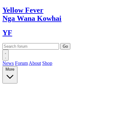
Yellow
Fever
Nga Wana
Kowhai
YF
News
Forum
About
Shop
More