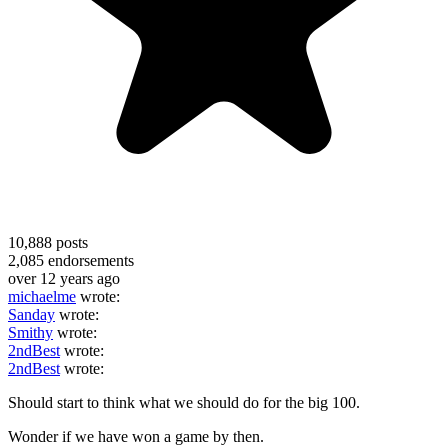
10,888
posts
2,085
endorsements
over 12 years ago
michaelme
wrote:
Sanday
wrote:
Smithy
wrote:
2ndBest
wrote:
2ndBest
wrote:
Should start to think what we should do for the big 100.
Wonder if we have won a game by then.