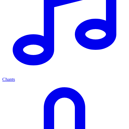
Chants