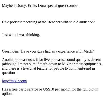
Maybe a Domy, Ernie, Dura special guest combo.
Live podcast recording at the Bencher with studio audience?
Just what i was thinking.
Great idea. Have you guys had any experience with Mixlr?
Another podcast uses it for live podcasts, sound quality is decent
(although I'm not sure if that's down to Mixlr or their equipment),
and there is a live chat feature for people to comment/send in
questions
http://mixlr.com/
Has a free basic service or US$10 per month for the full blown
option.