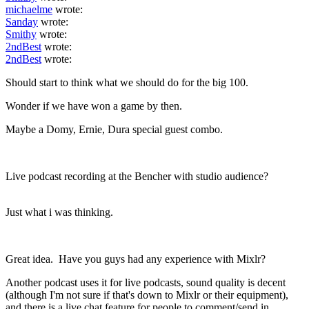
michaelme
wrote:
Sanday
wrote:
Smithy
wrote:
2ndBest
wrote:
2ndBest
wrote:
Should start to think what we should do for the big 100.
Wonder if we have won a game by then.
Maybe a Domy, Ernie, Dura special guest combo.
Live podcast recording at the Bencher with studio audience?
Just what i was thinking.
Great idea. Have you guys had any experience with Mixlr?
Another podcast uses it for live podcasts, sound quality is decent
(although I'm not sure if that's down to Mixlr or their equipment),
and there is a live chat feature for people to comment/send in