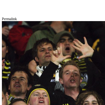
Permalink