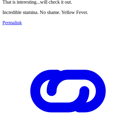
That is interesting...will check it out.
Incredible stamina. No shame. Yellow Fever.
Permalink