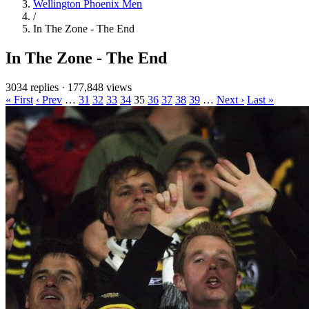
Wellington Phoenix Men
/
In The Zone - The End
In The Zone - The End
3034 replies
·
177,848 views
« First
‹ Prev
…
31
32
33
34
35
36
37
38
39
…
Next ›
Last »