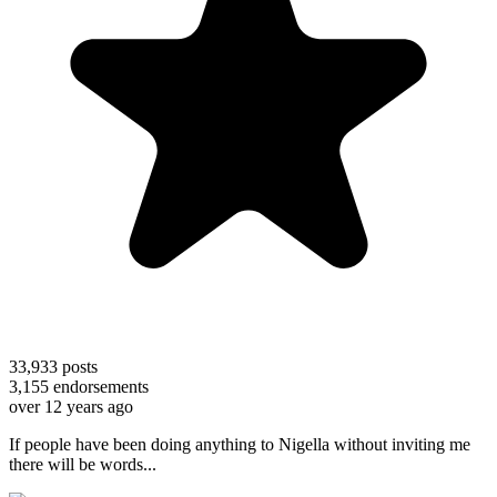
33,933
posts
3,155
endorsements
over 12 years ago
If people have been doing anything to Nigella without inviting me
there will be words...