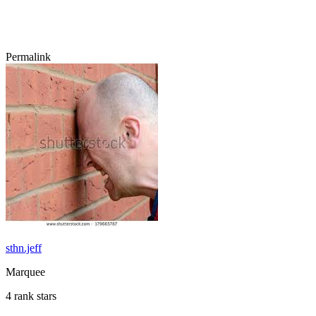
Permalink
sthn.jeff
Marquee
4 rank stars