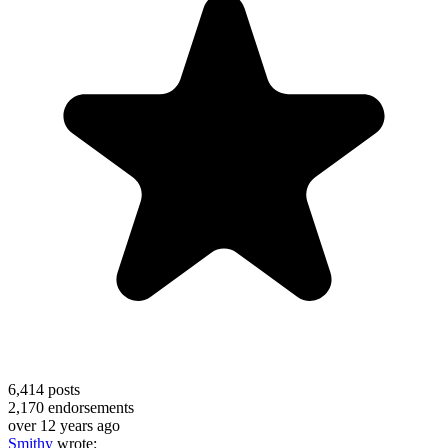
6,414
posts
2,170
endorsements
over 12 years ago
Smithy
wrote: