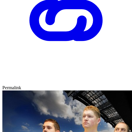
Permalink