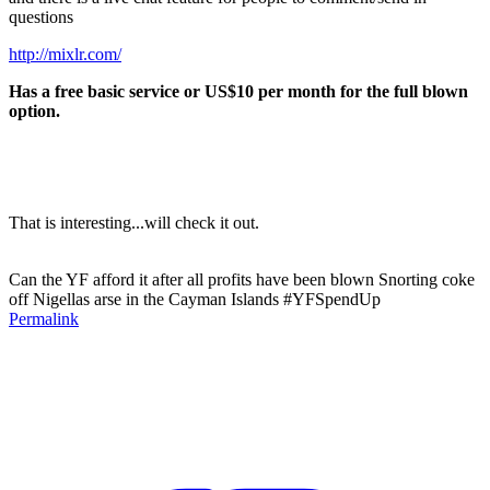
questions
http://mixlr.com/
Has a free basic service or US$10 per month for the full blown
option.
That is interesting...will check it out.
Can the YF afford it after all profits have been blown Snorting coke
off Nigellas arse in the Cayman Islands #YFSpendUp
Permalink