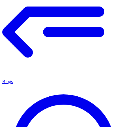
Blogs