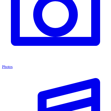
Photos