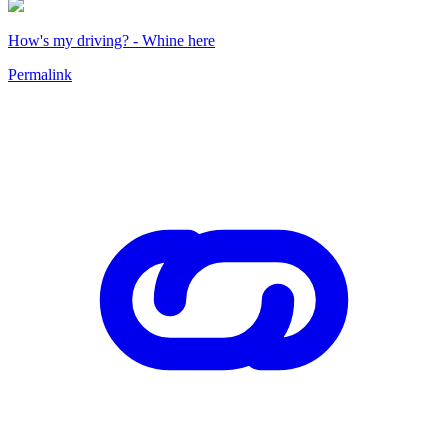
How's my driving? - Whine here
Permalink