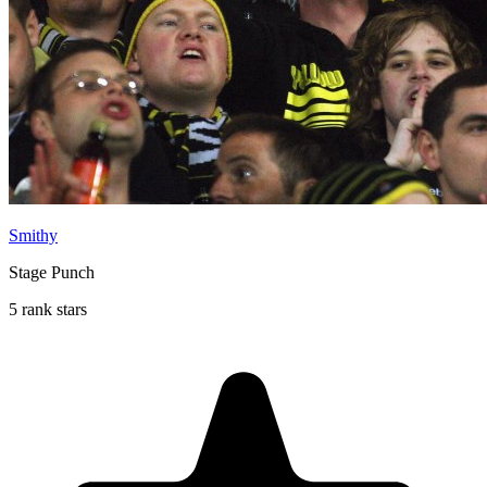
Smithy
Stage Punch
5 rank stars