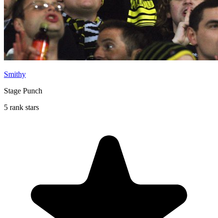
Smithy
Stage Punch
5 rank stars