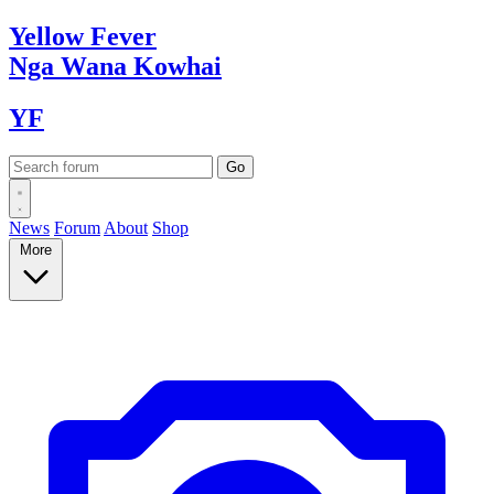
Yellow
Fever
Nga Wana
Kowhai
YF
News
Forum
About
Shop
More