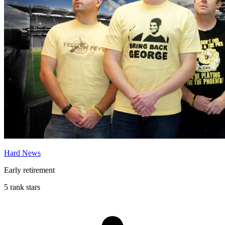
Hard News
Early retirement
5 rank stars