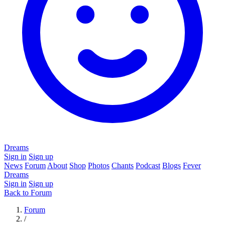
Dreams
Sign in
Sign up
News
Forum
About
Shop
Photos
Chants
Podcast
Blogs
Fever
Dreams
Sign in
Sign up
Back to Forum
Forum
/