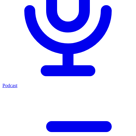
Podcast