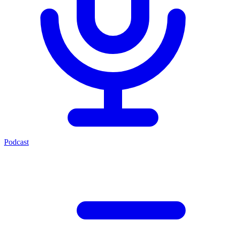
Podcast