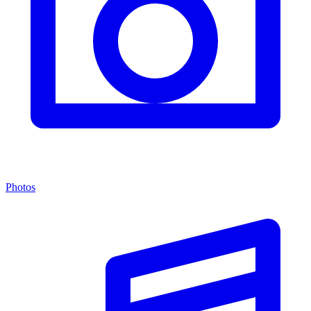
Photos