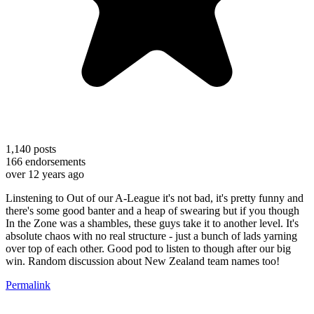
1,140
posts
166
endorsements
over 12 years ago
Linstening to Out of our A-League it's not bad, it's pretty funny and
there's some good banter and a heap of swearing but if you though
In the Zone was a shambles, these guys take it to another level. It's
absolute chaos with no real structure - just a bunch of lads yarning
over top of each other. Good pod to listen to though after our big
win. Random discussion about New Zealand team names too!
Permalink