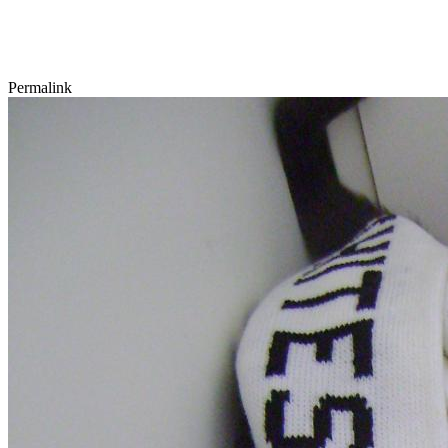
Permalink