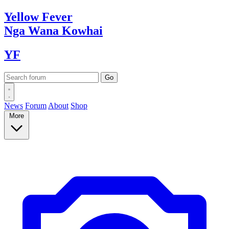
Yellow
Fever
Nga Wana
Kowhai
YF
News
Forum
About
Shop
More