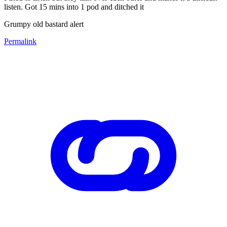
listen. Got 15 mins into 1 pod and ditched it
Grumpy old bastard alert
Permalink