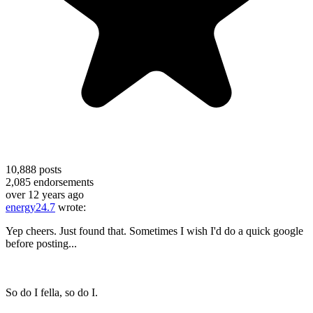
10,888
posts
2,085
endorsements
over 12 years ago
energy24.7
wrote:
Yep cheers. Just found that. Sometimes I wish I'd do a quick google
before posting...
So do I fella, so do I.