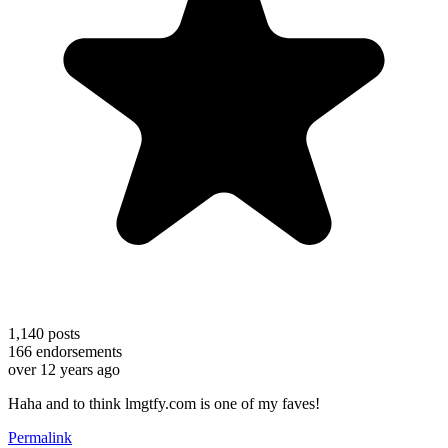
1,140
posts
166
endorsements
over 12 years ago
Haha and to think lmgtfy.com is one of my faves!
Permalink