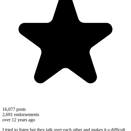
16,077
posts
2,691
endorsements
over 12 years ago
I tried to listen but they talk over each other and makes it a difficult