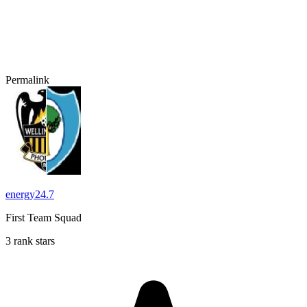
Permalink
energy24.7
First Team Squad
3 rank stars