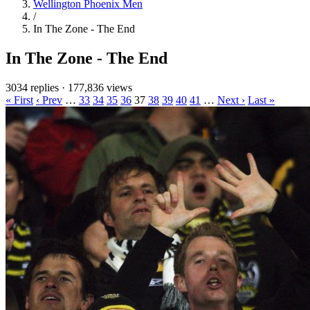
Wellington Phoenix Men
/
In The Zone - The End
In The Zone - The End
3034 replies
·
177,836 views
« First
‹ Prev
…
33
34
35
36
37
38
39
40
41
…
Next ›
Last »