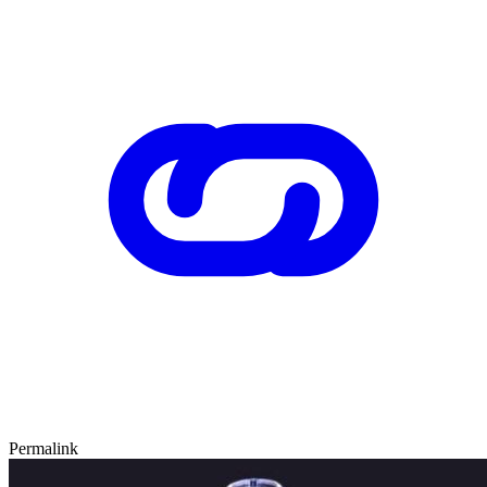
Permalink