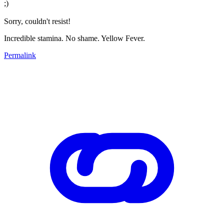
;)
Sorry, couldn't resist!
Incredible stamina. No shame. Yellow Fever.
Permalink