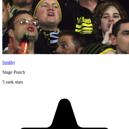
Smithy
Stage Punch
5 rank stars