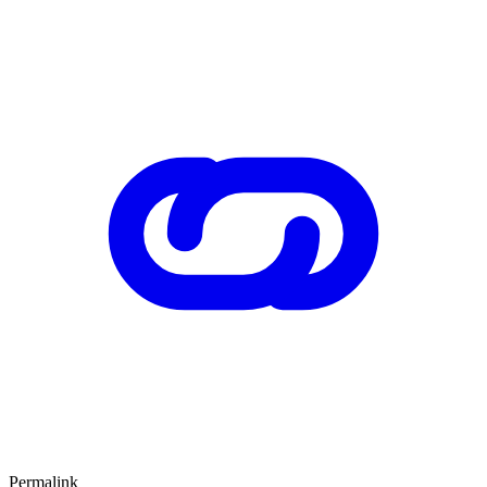
Permalink