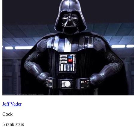
Jeff Vader
Cock
5 rank stars