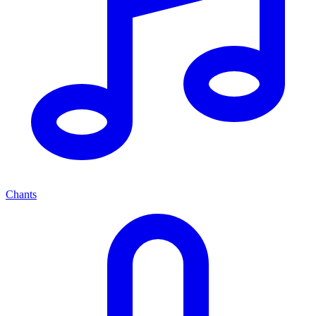
Chants