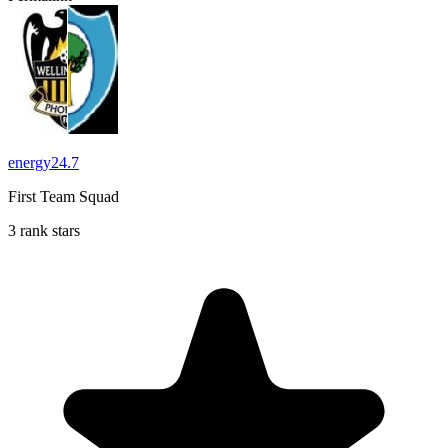
energy24.7
First Team Squad
3 rank stars