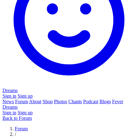
Dreams
Sign in
Sign up
News
Forum
About
Shop
Photos
Chants
Podcast
Blogs
Fever
Dreams
Sign in
Sign up
Back to Forum
Forum
/