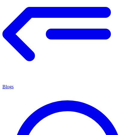
Blogs