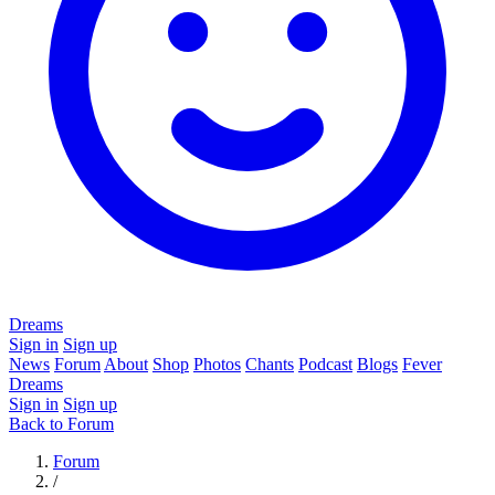
Dreams
Sign in
Sign up
News
Forum
About
Shop
Photos
Chants
Podcast
Blogs
Fever
Dreams
Sign in
Sign up
Back to Forum
Forum
/