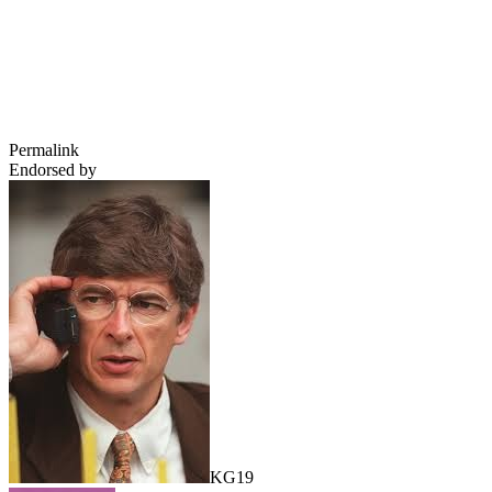
Permalink
Endorsed by
KG19