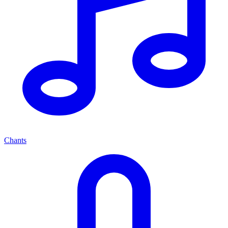
Chants