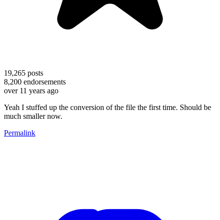
19,265
posts
8,200
endorsements
over 11 years ago
Yeah I stuffed up the conversion of the file the first time. Should be
much smaller now.
Permalink