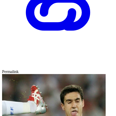
Permalink