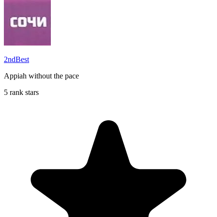
2ndBest
Appiah without the pace
5 rank stars