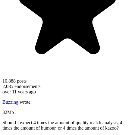
10,888
posts
2,085
endorsements
over 11 years ago
Buzzing
wrote:
82Mb !
Should I expect 4 times the amount of quality match analysis, 4
times the amount of humour, or 4 times the amount of kazoo?