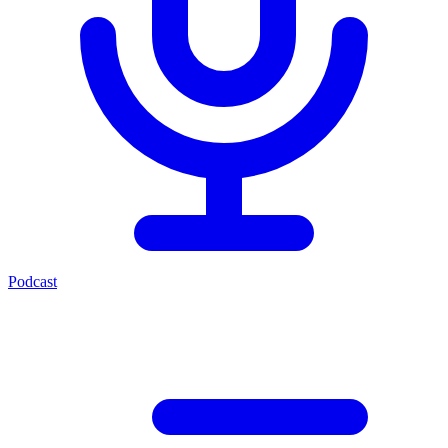
Podcast