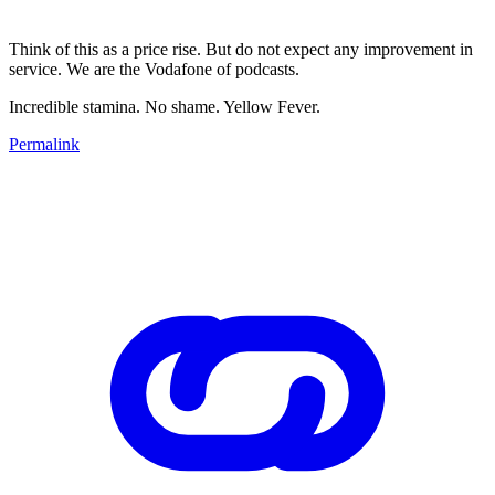
Think of this as a price rise. But do not expect any improvement in
service. We are the Vodafone of podcasts.
Incredible stamina. No shame. Yellow Fever.
Permalink