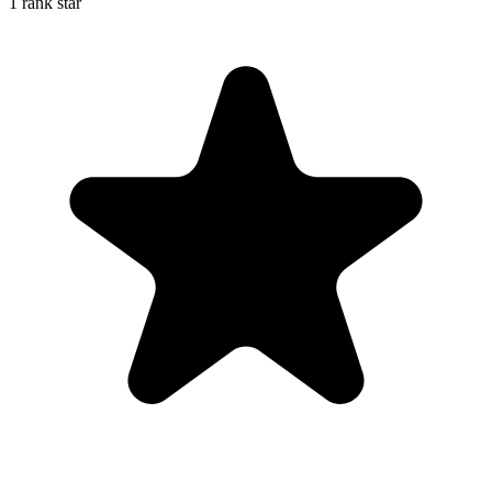
1 rank star