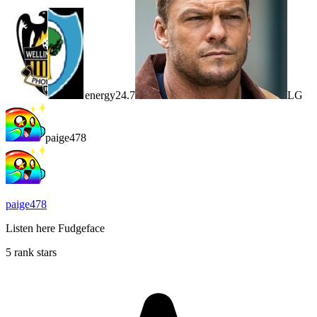
energy24.7
LG
paige478
paige478
Listen here Fudgeface
5 rank stars