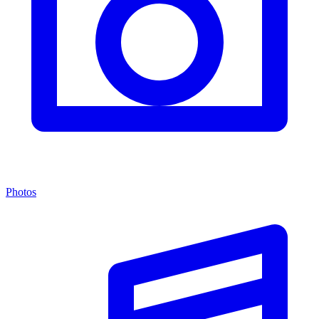
Photos