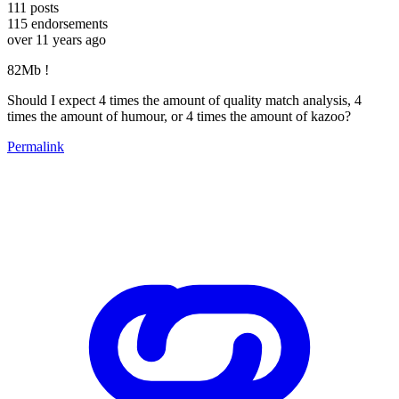
111
posts
115
endorsements
over 11 years ago
82Mb !
Should I expect 4 times the amount of quality match analysis, 4
times the amount of humour, or 4 times the amount of kazoo?
Permalink