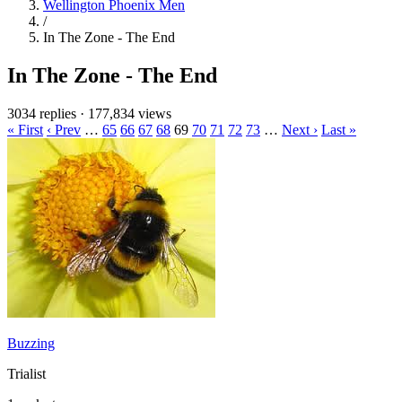
Wellington Phoenix Men
/
In The Zone - The End
In The Zone - The End
3034 replies
·
177,834 views
« First
‹ Prev
…
65
66
67
68
69
70
71
72
73
…
Next ›
Last »
Buzzing
Trialist