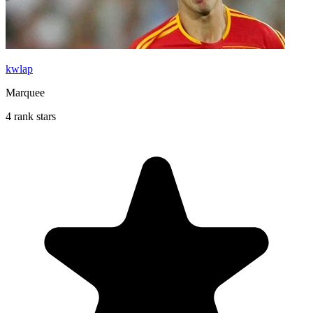
kwlap
Marquee
4 rank stars