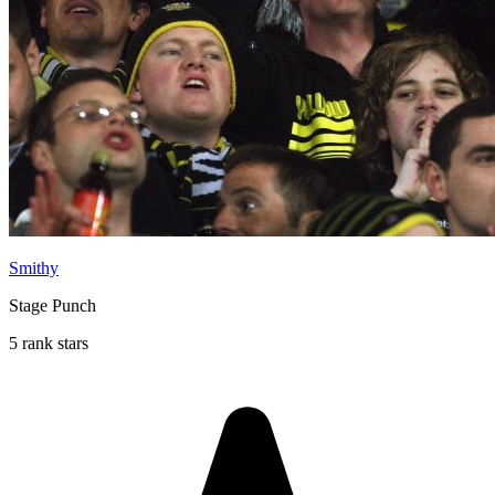
Smithy
Stage Punch
5 rank stars