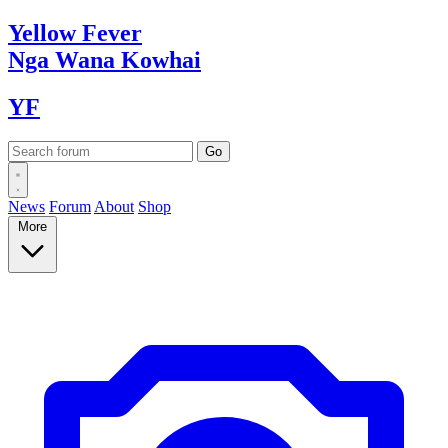
Yellow
Fever
Nga Wana
Kowhai
YF
News
Forum
About
Shop
More