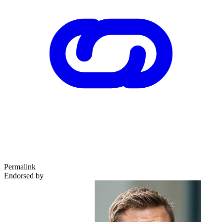
Permalink
Endorsed by