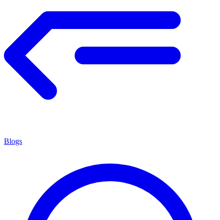
Blogs