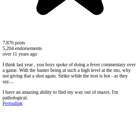
7,876
posts
5,204
endorsements
over 11 years ago
I think last year , you boys spoke of doing a fever commentary over
a game. With the banter being at such a high level at the mo, why
not giving that a shot again. Strike while the iron is hot - as they
say....
I have an amazing ability to find my way out of mazes. I'm
pathological.
Permalink