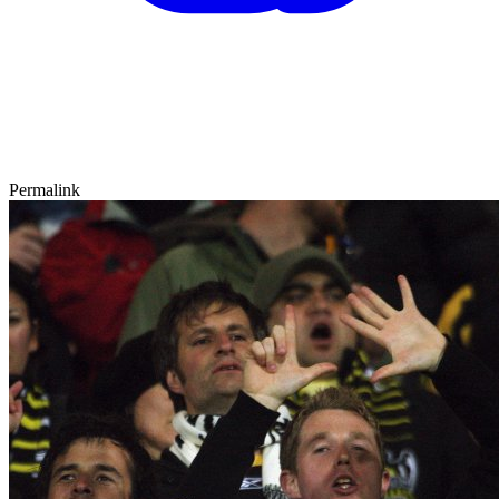
Permalink