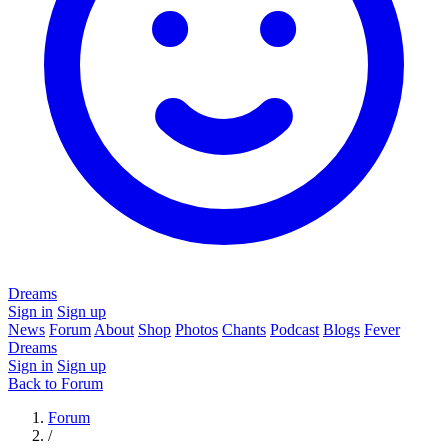
Dreams
Sign in
Sign up
News
Forum
About
Shop
Photos
Chants
Podcast
Blogs
Fever
Dreams
Sign in
Sign up
Back to Forum
Forum
/