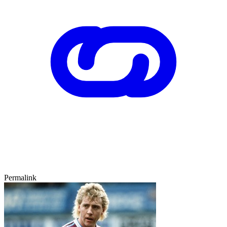
Permalink