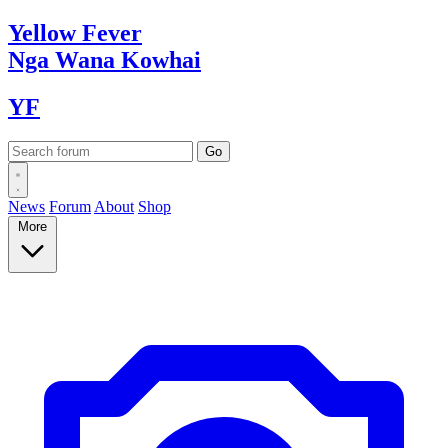
Yellow
Fever
Nga Wana
Kowhai
YF
News
Forum
About
Shop
More