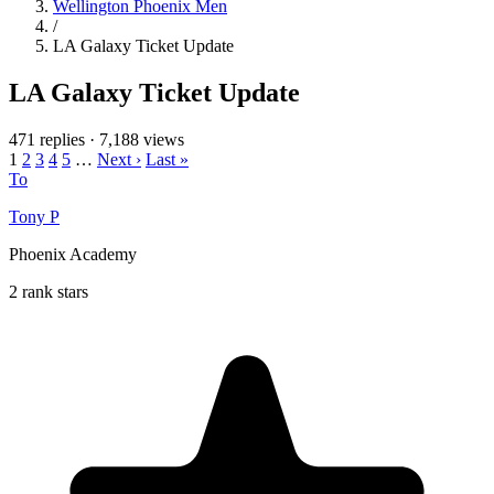
Wellington Phoenix Men
/
LA Galaxy Ticket Update
LA Galaxy Ticket Update
471 replies
·
7,188 views
1
2
3
4
5
…
Next ›
Last »
To
Tony P
Phoenix Academy
2 rank stars