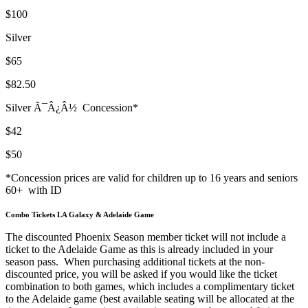
$100
Silver
$65
$82.50
Silver Ã¯Â¿Â½
Concession*
$42
$50
*Concession prices are valid for children up to 16 years and seniors
60+
with ID
Combo Tickets LA Galaxy & Adelaide Game
The discounted Phoenix Season member ticket will not include a
ticket to the Adelaide Game as this is already included in your
season pass.
When purchasing additional tickets at the non-
discounted price, you will be asked if you would like the ticket
combination to both games, which includes a complimentary ticket
to the Adelaide game (best available seating will be allocated at the