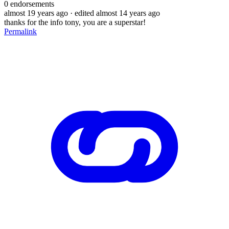
0
endorsements
almost 19 years ago
· edited almost 14 years ago
thanks for the info tony, you are a superstar!
Permalink