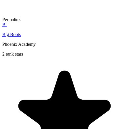
Permalink
Bi
Big Boots
Phoenix Academy
2 rank stars