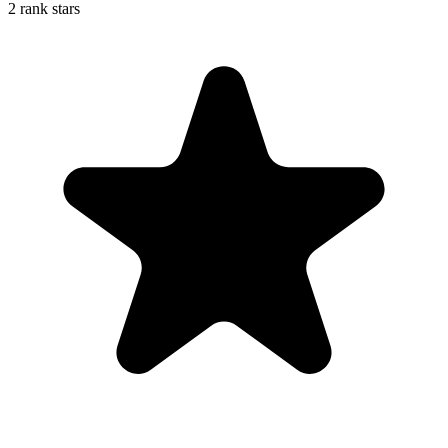
2 rank stars