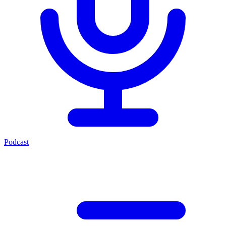
Podcast