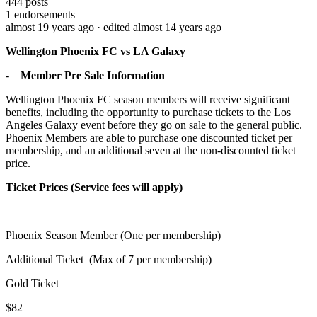
444
posts
1
endorsements
almost 19 years ago
· edited almost 14 years ago
Wellington Phoenix FC vs LA Galaxy
-
Member Pre Sale Information
Wellington Phoenix FC season members will receive significant
benefits, including the opportunity to purchase tickets to the Los
Angeles Galaxy event before they go on sale to the general public.
Phoenix Members are able to purchase one discounted ticket per
membership, and an additional seven at the non-discounted ticket
price.
Ticket Prices (Service fees will apply)
Phoenix Season Member (One per membership)
Additional Ticket
(Max of 7 per membership)
Gold Ticket
$82