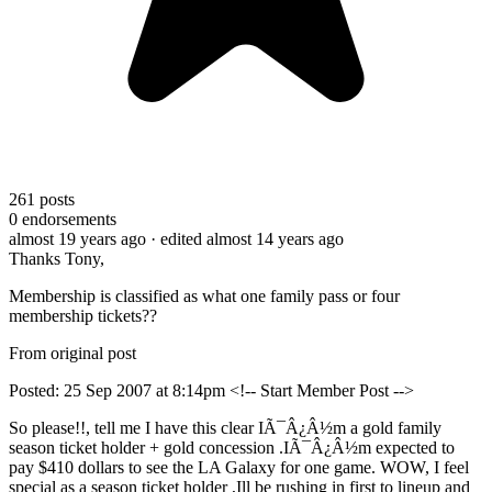
261
posts
0
endorsements
almost 19 years ago
· edited almost 14 years ago
Thanks Tony,
Membership is classified as what one family pass or four
membership tickets??
From original post
Posted: 25 Sep 2007 at 8:14pm <!-- Start Member Post -->
So please!!, tell me I have this clear IÃ¯Â¿Â½m a gold family
season ticket holder + gold concession .IÃ¯Â¿Â½m expected to
pay $410 dollars to see the LA Galaxy for one game. WOW, I feel
special as a season ticket holder ,Ill be rushing in first to lineup and