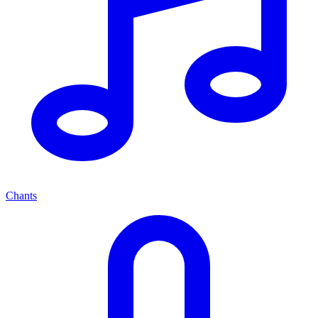
Chants