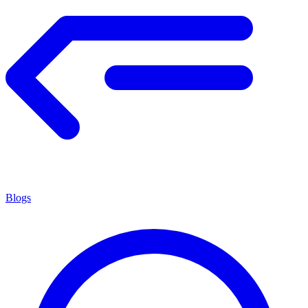
Blogs