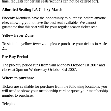
time, requests for certain seats/sections can not be catered for).
Allocated Seating LA Galaxy Match
Phoenix Members have the opportunity to purchase before anyone
else, allowing you to have the best seat available. We cannot
guarantee that this seat will be your regular season ticket seat..
Yellow Fever Zone
To sit in the yellow fever zone please purchase your tickets in Aisle
21.
Pre Buy Period
The pre-buy period runs from 9am Monday October 1st 2007 and
closes at 5pm on Wednesday October 3rd 2007.
Where to purchase
Tickets are available for purchase from the following locations, you
will need to show your membership card or quote your membership
number to purchase.
Telephone