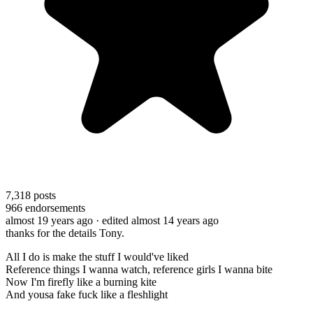
7,318
posts
966
endorsements
almost 19 years ago
· edited almost 14 years ago
thanks for the details Tony.
All I do is make the stuff I would've liked
Reference things I wanna watch, reference girls I wanna bite
Now I'm firefly like a burning kite
And yousa fake fuck like a fleshlight