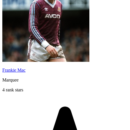
Frankie Mac
Marquee
4 rank stars