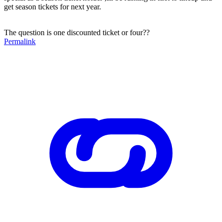
get season tickets for next year.
The question is one discounted ticket or four??
Permalink