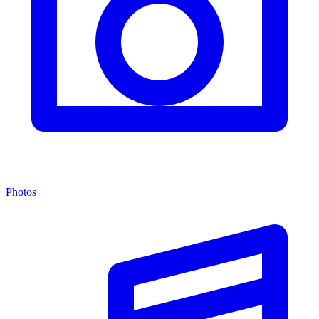
Photos