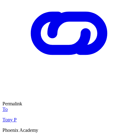
Permalink
To
Tony P
Phoenix Academy