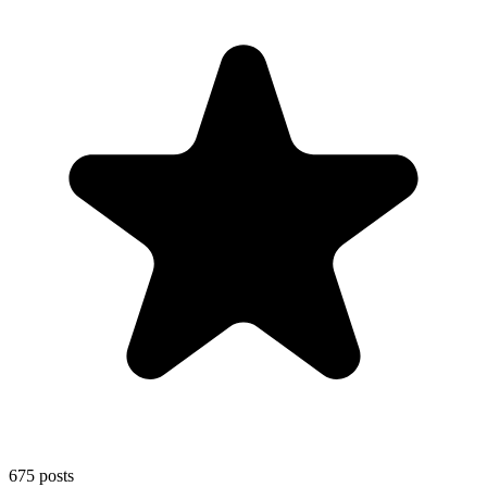
675
posts