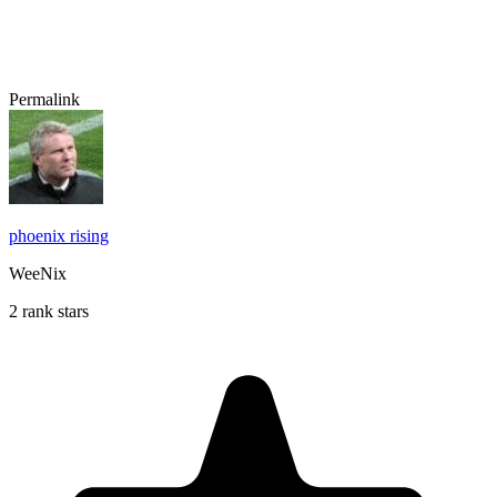
Permalink
phoenix rising
WeeNix
2 rank stars