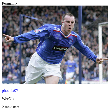
Permalink
phoenix07
WeeNix
2 rank stars