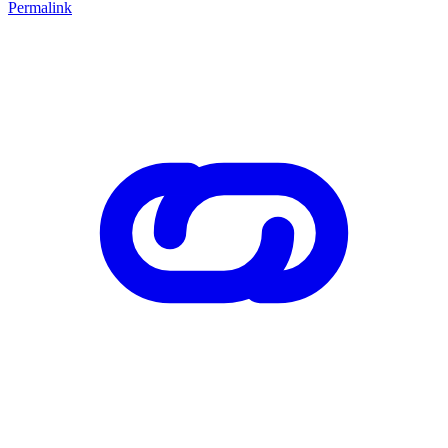
Permalink