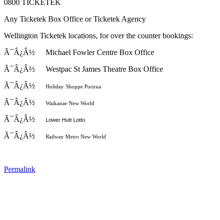
0800 TICKETEK
Any Ticketek Box Office or Ticketek Agency
Wellington Ticketek locations, for over the counter bookings:
Ã¯Â¿Â½
Michael Fowler Centre Box Office
Ã¯Â¿Â½
Westpac St
James Theatre Box Office
Ã¯Â¿Â½
Holiday
Shoppe Porirua
Ã¯Â¿Â½
Waikanae New World
Ã¯Â¿Â½
Lower Hutt Lotto
Ã¯Â¿Â½
Railway Metro New World
Permalink