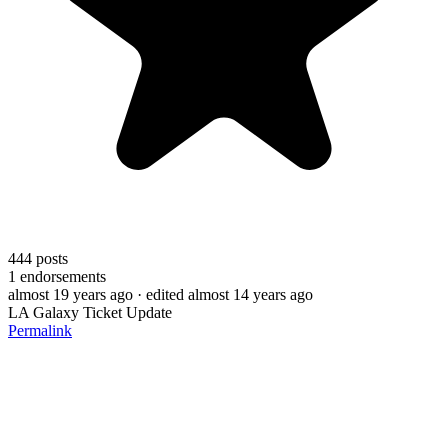
444
posts
1
endorsements
almost 19 years ago
· edited almost 14 years ago
LA Galaxy Ticket Update
Permalink