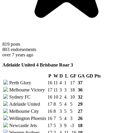
819
posts
803
endorsements
over 7 years ago
Adelaide United 4 Brisbane Roar 3
P
W
D
L
GF
GA
GD
Pts
Perth Glory
16
11
4
1
17
37
Melbourne Victory
17
11
3
3
18
36
Sydney FC
16
10
2
4
10
32
Adelaide United
17
8
5
4
5
29
Melbourne City
16
8
3
5
5
27
Wellington Phoenix
16
7
5
4
3
26
Newcastle Jets
17
5
3
9
-3
18
Western Sydney
17
2
4
11
-16
10