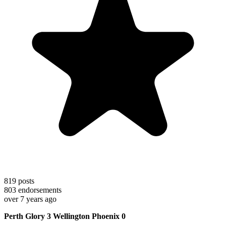
819
posts
803
endorsements
over 7 years ago
Perth Glory 3 Wellington Phoenix 0