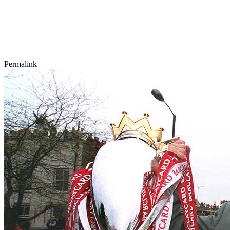
Permalink