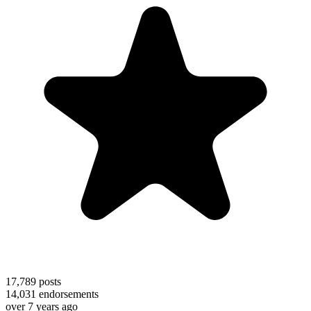
17,789
posts
14,031
endorsements
over 7 years ago