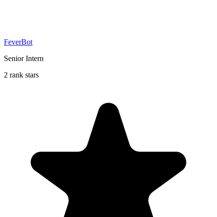
FeverBot
Senior Intern
2 rank stars