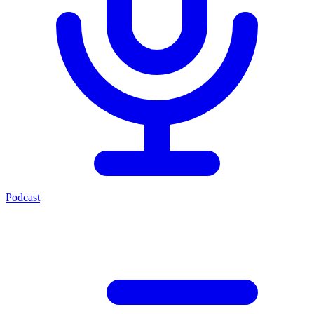
Podcast