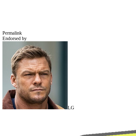
Permalink
Endorsed by
LG