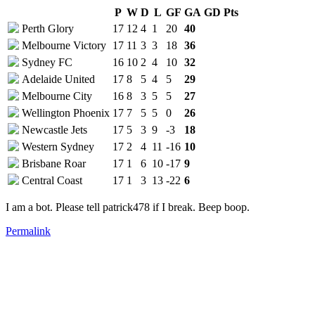
P
W
D
L
GF
GA
GD
Pts
Perth Glory
17
12
4
1
20
40
Melbourne Victory
17
11
3
3
18
36
Sydney FC
16
10
2
4
10
32
Adelaide United
17
8
5
4
5
29
Melbourne City
16
8
3
5
5
27
Wellington Phoenix
17
7
5
5
0
26
Newcastle Jets
17
5
3
9
-3
18
Western Sydney
17
2
4
11
-16
10
Brisbane Roar
17
1
6
10
-17
9
Central Coast
17
1
3
13
-22
6
I am a bot. Please tell patrick478 if I break. Beep boop.
Permalink