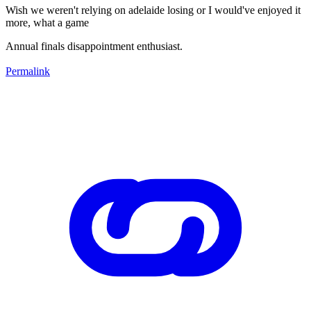
Wish we weren't relying on adelaide losing or I would've enjoyed it
more, what a game
Annual finals disappointment enthusiast.
Permalink