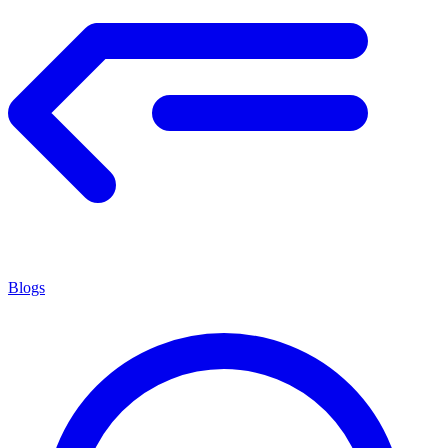
Blogs