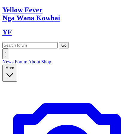
Yellow
Fever
Nga Wana
Kowhai
YF
News
Forum
About
Shop
More