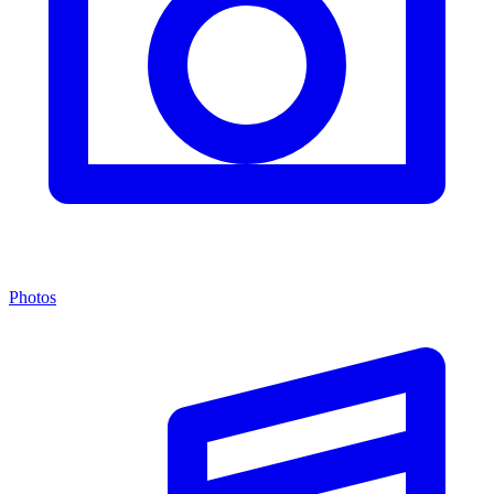
Photos