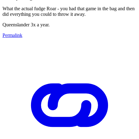
What the actual fudge Roar - you had that game in the bag and then
did everything you could to throw it away.
Queenslander 3x a year.
Permalink