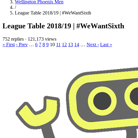
Wellington Phoenix Men
/
League Table 2018/19 | #WeWantSixth
League Table 2018/19 | #WeWantSixth
752 replies
·
121,173 views
« First
‹ Prev
…
6
7
8
9
10
11
12
13
14
…
Next ›
Last »