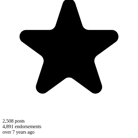
2,508
posts
4,891
endorsements
over 7 years ago