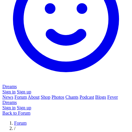
Dreams
Sign in
Sign up
News
Forum
About
Shop
Photos
Chants
Podcast
Blogs
Fever
Dreams
Sign in
Sign up
Back to Forum
Forum
/