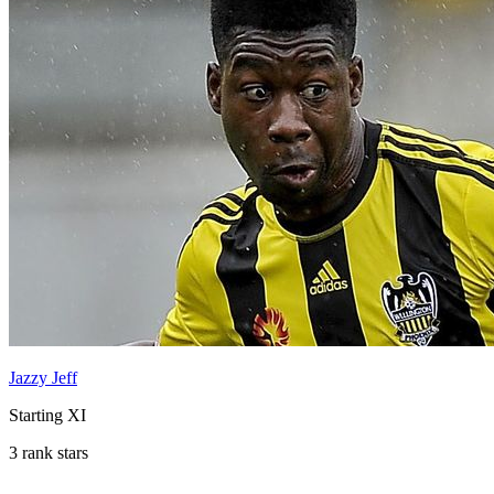
Jazzy Jeff
Starting XI
3 rank stars