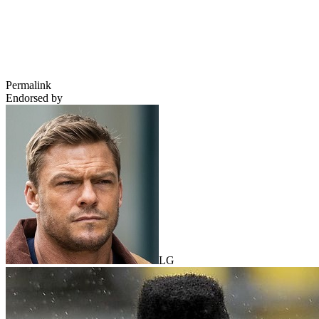
Permalink
Endorsed by
LG