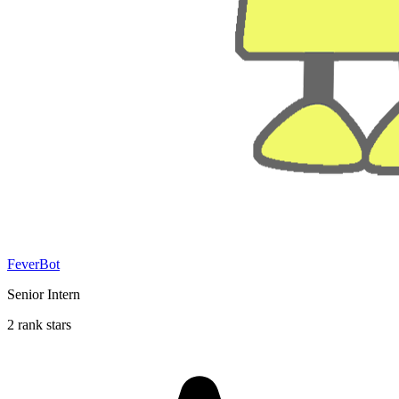
FeverBot
Senior Intern
2 rank stars