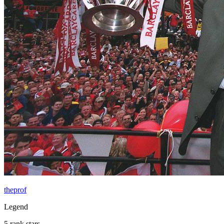
theprof
Legend
5 rank stars