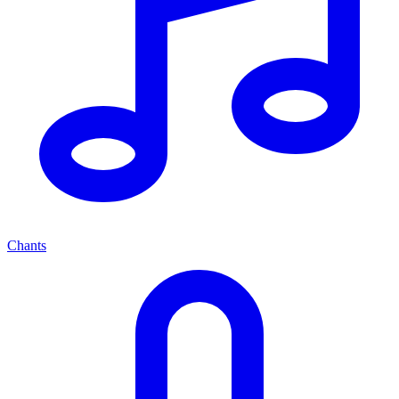
Chants