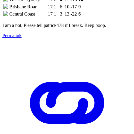
Brisbane Roar
17
1
6
10
-17
9
Central Coast
17
1
3
13
-22
6
I am a bot. Please tell patrick478 if I break. Beep boop.
Permalink