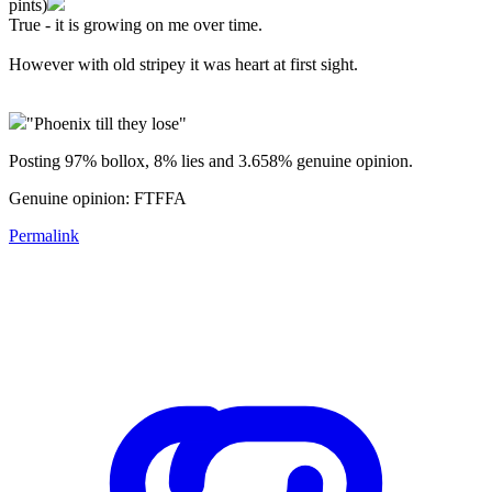
pints)
True - it is growing on me over time.
However with old stripey it was heart at first sight.
"Phoenix till they lose"
Posting 97% bollox, 8% lies and 3.658% genuine opinion.
Genuine opinion: FTFFA
Permalink