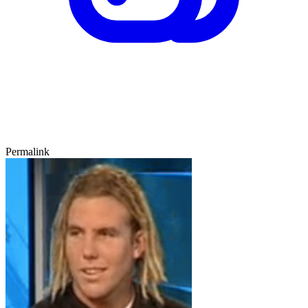
Permalink