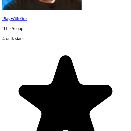
PlayWithFire
'The Scoop'
4 rank stars