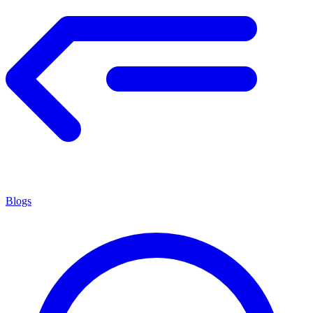
Blogs