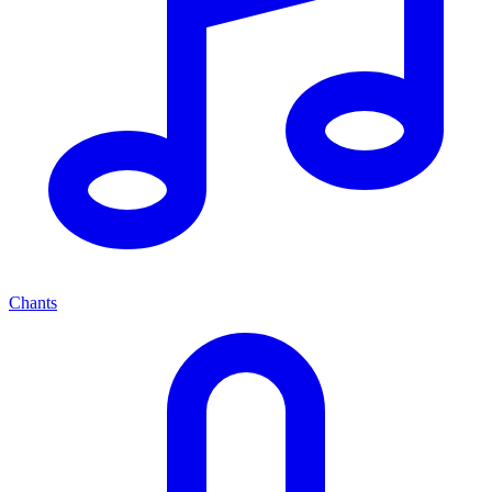
Chants