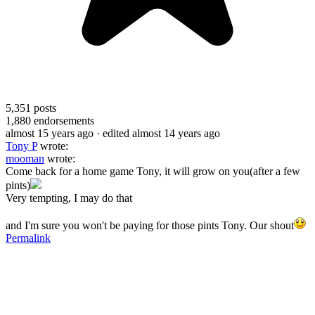
5,351
posts
1,880
endorsements
almost 15 years ago
· edited almost 14 years ago
Tony P
wrote:
mooman
wrote:
Come back for a home game Tony, it will grow on you(after a few
pints)
Very tempting, I may do that
and I'm sure you won't be paying for those pints Tony. Our shout
Permalink