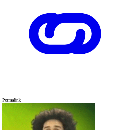
Permalink