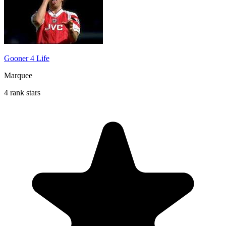
Gooner 4 Life
Marquee
4 rank stars