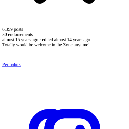
6,359
posts
30
endorsements
almost 15 years ago
· edited almost 14 years ago
Totally would be welcome in the Zone anytime!
Permalink