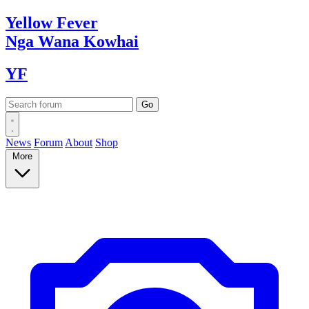
Yellow
Fever
Nga Wana
Kowhai
YF
News
Forum
About
Shop
More