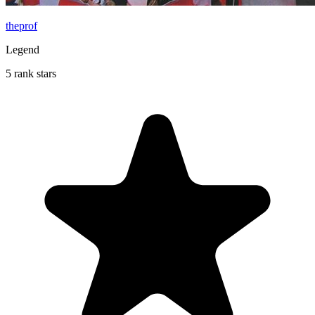
theprof
Legend
5 rank stars