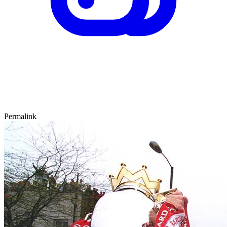
Permalink