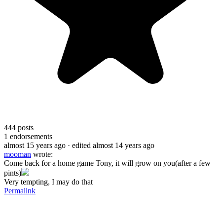
444
posts
1
endorsements
almost 15 years ago
· edited almost 14 years ago
mooman
wrote:
Come back for a home game Tony, it will grow on you(after a few
pints)
Very tempting, I may do that
Permalink