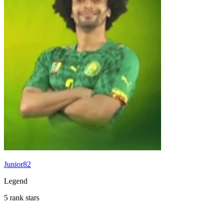
Junior82
Legend
5 rank stars