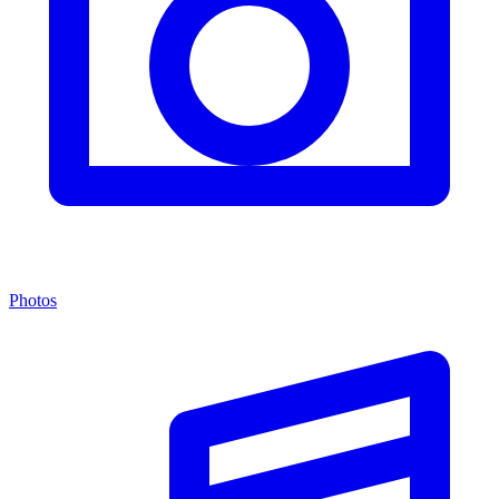
Photos