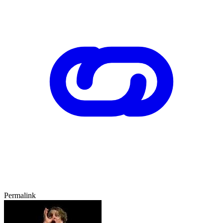
Permalink