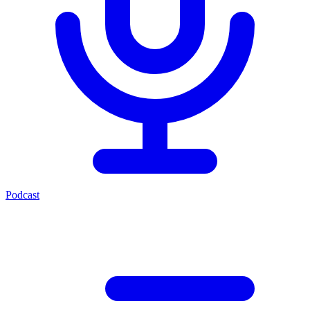
Podcast