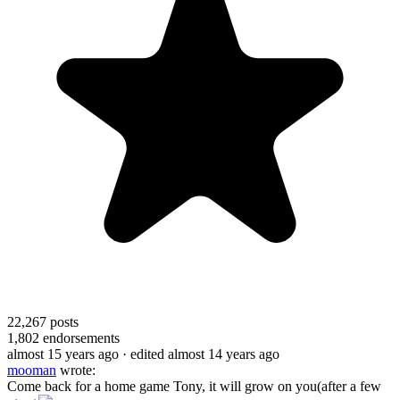
22,267
posts
1,802
endorsements
almost 15 years ago
· edited almost 14 years ago
mooman
wrote:
Come back for a home game Tony, it will grow on you(after a few