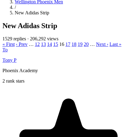
Wellington Phoenix Men
/
New Adidas Strip
New Adidas Strip
1529 replies
·
206,292 views
« First
‹ Prev
…
12
13
14
15
16
17
18
19
20
…
Next ›
Last »
To
Tony P
Phoenix Academy
2 rank stars