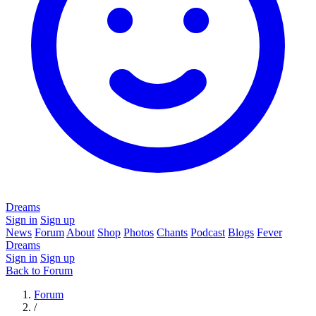
Dreams
Sign in
Sign up
News
Forum
About
Shop
Photos
Chants
Podcast
Blogs
Fever
Dreams
Sign in
Sign up
Back to Forum
Forum
/