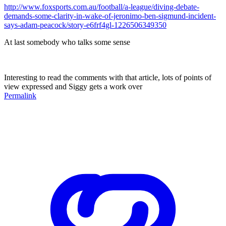
http://www.foxsports.com.au/football/a-league/diving-debate-
demands-some-clarity-in-wake-of-jeronimo-ben-sigmund-incident-
says-adam-peacock/story-e6frf4gl-1226506349350
At last somebody who talks some sense
Interesting to read the comments with that article, lots of points of
view expressed and Siggy gets a work over
Permalink