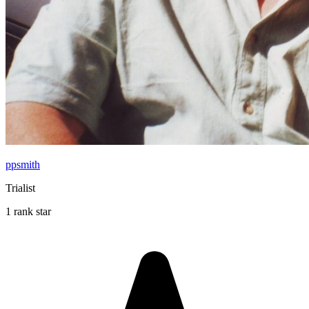
ppsmith
Trialist
1 rank star