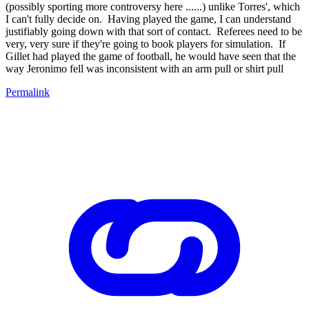
(possibly sporting more controversy here ......) unlike Torres', which
I can't fully decide on. Having played the game, I can understand
justifiably going down with that sort of contact. Referees need to be
very, very sure if they're going to book players for simulation. If
Gillet had played the game of football, he would have seen that the
way Jeronimo fell was inconsistent with an arm pull or shirt pull
Permalink