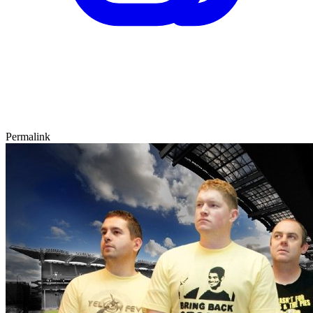
Permalink