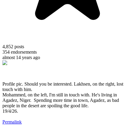
4,852
posts
354
endorsements
almost 14 years ago
Profile pic. Should you be interested. Lakhsen, on the right, lost
touch with him.
Mohammed, on the left, I'm still in touch with. He's living in
Agadez, Niger. Spending more time in town, Agadez, as bad
people in the desert are spoiling the good life.
19/4/26.
Permalink