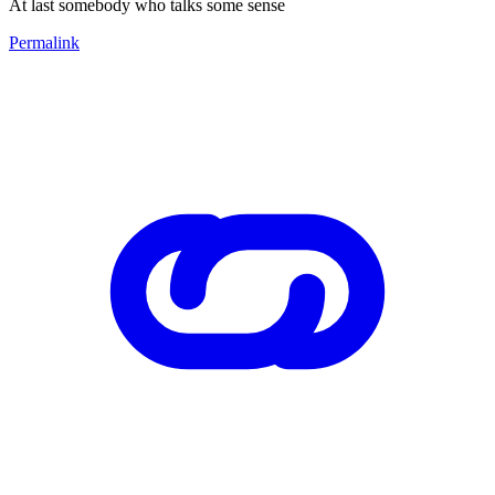
At last somebody who talks some sense
Permalink