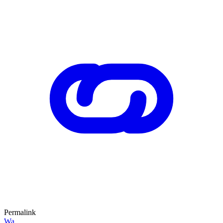
Permalink
Wa