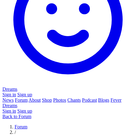
Dreams
Sign in
Sign up
News
Forum
About
Shop
Photos
Chants
Podcast
Blogs
Fever
Dreams
Sign in
Sign up
Back to Forum
Forum
/