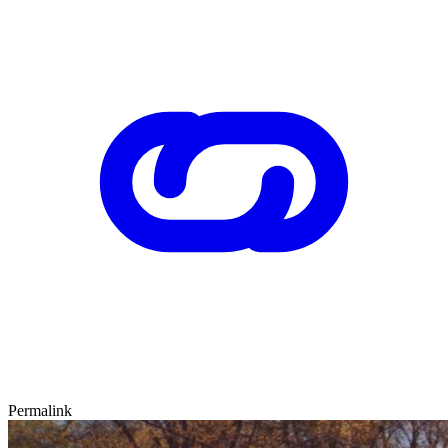
Permalink