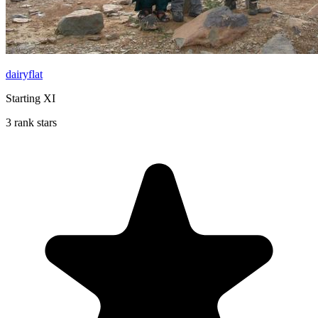
dairyflat
Starting XI
3 rank stars