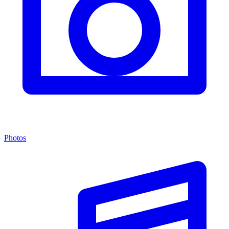
Photos