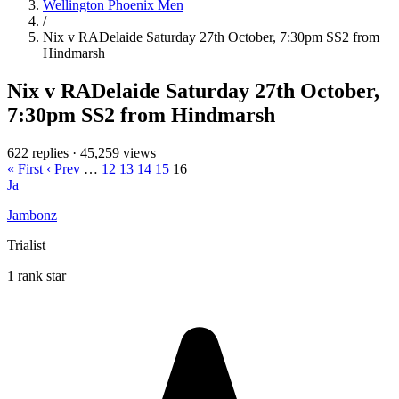
Wellington Phoenix Men
/
Nix v RADelaide Saturday 27th October, 7:30pm SS2 from
Hindmarsh
Nix v RADelaide Saturday 27th October,
7:30pm SS2 from Hindmarsh
622 replies
·
45,259 views
« First
‹ Prev
…
12
13
14
15
16
Ja
Jambonz
Trialist
1 rank star