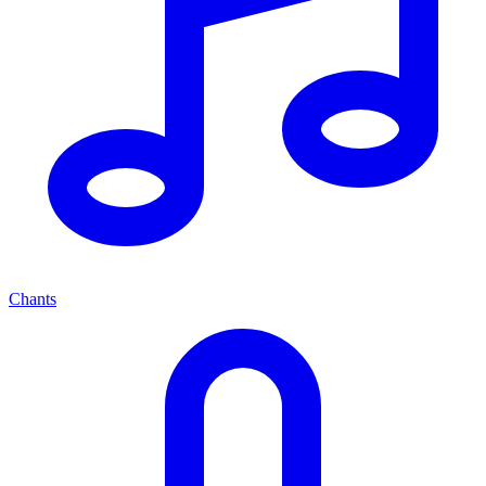
Chants