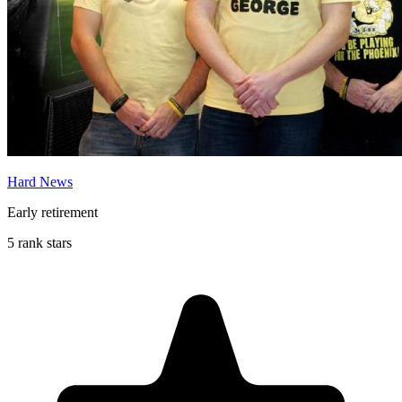
Hard News
Early retirement
5 rank stars