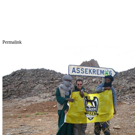
Permalink