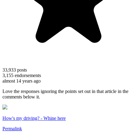
33,933
posts
3,155
endorsements
almost 14 years ago
Love the responses ignoring the points set out in that article in the
comments below it.
How's my driving? - Whine here
Permalink