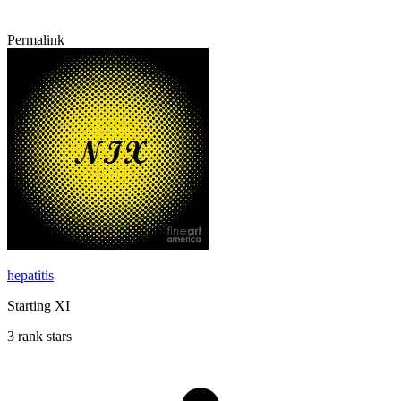
Permalink
hepatitis
Starting XI
3 rank stars