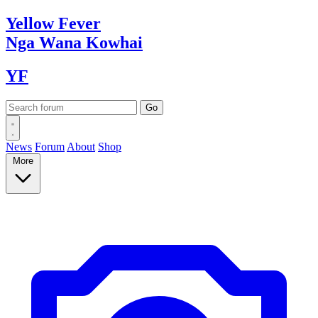
Yellow
Fever
Nga Wana
Kowhai
YF
News
Forum
About
Shop
More