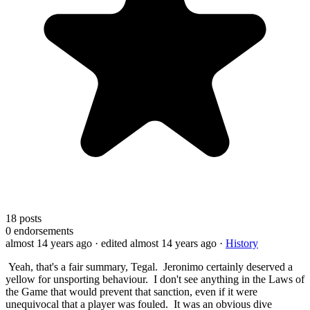
18
posts
0
endorsements
almost 14 years ago
· edited almost 14 years ago
·
History
Yeah, that's a fair summary, Tegal. Jeronimo certainly deserved a
yellow for unsporting behaviour. I don't see anything in the Laws of
the Game that would prevent that sanction, even if it were
unequivocal that a player was fouled. It was an obvious dive