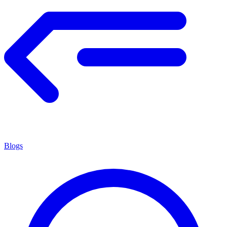
Blogs