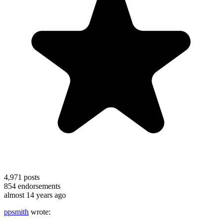
4,971
posts
854
endorsements
almost 14 years ago
ppsmith
wrote: