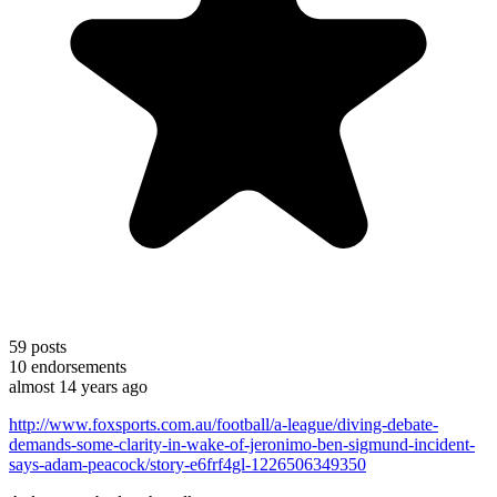
59
posts
10
endorsements
almost 14 years ago
http://www.foxsports.com.au/football/a-league/diving-debate-
demands-some-clarity-in-wake-of-jeronimo-ben-sigmund-incident-
says-adam-peacock/story-e6frf4gl-1226506349350