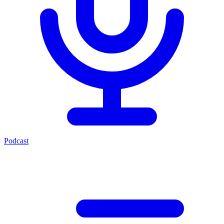
Podcast