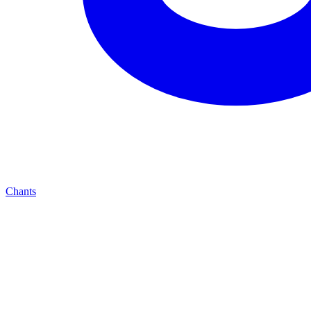
Chants