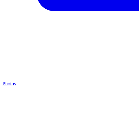
Photos