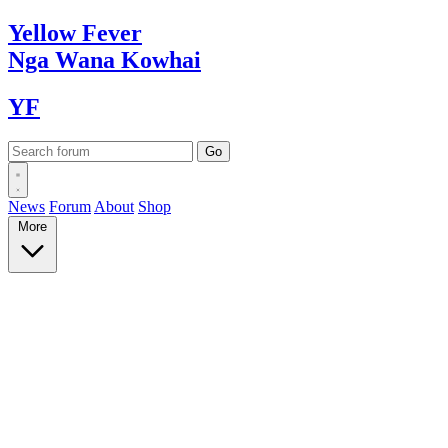
Yellow
Fever
Nga Wana
Kowhai
YF
News
Forum
About
Shop
More