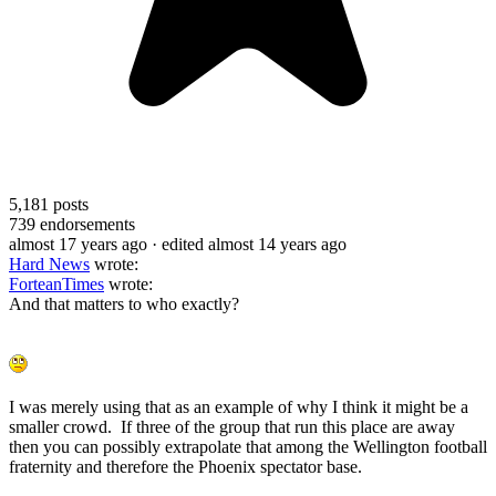
5,181
posts
739
endorsements
almost 17 years ago
· edited almost 14 years ago
Hard News
wrote:
ForteanTimes
wrote:
And that matters to who exactly?
I was merely using that as an example of why I think it might be a
smaller crowd. If three of the group that run this place are away
then you can possibly extrapolate that among the Wellington football
fraternity and therefore the Phoenix spectator base.