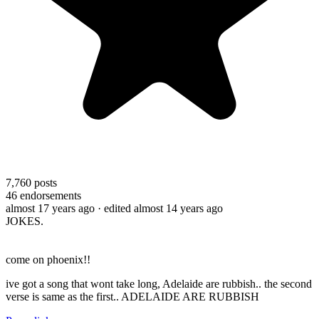
7,760
posts
46
endorsements
almost 17 years ago
· edited almost 14 years ago
JOKES.
come on phoenix!!
ive got a song that wont take long, Adelaide are rubbish.. the second
verse is same as the first.. ADELAIDE ARE RUBBISH