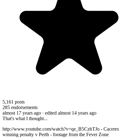
5,161
posts
285
endorsements
almost 17 years ago
· edited almost 14 years ago
That's what I thought...
http://www.youtube.com/watch?v=qe_B5CzbTJo - Caceres
winning penalty v Perth - footage from the Fever Zone