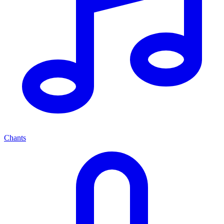
Chants