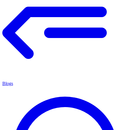
Blogs