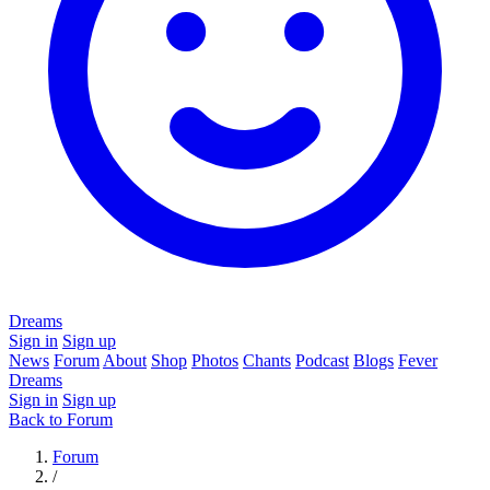
Dreams
Sign in
Sign up
News
Forum
About
Shop
Photos
Chants
Podcast
Blogs
Fever
Dreams
Sign in
Sign up
Back to Forum
Forum
/