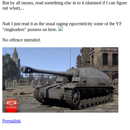
But by all means, read something else in to it (damned if I can figure
out what)....
Nah I just read it as the usual raging egocentricity some of the YF
"ringleaders" possess on here.
No offence intended.
Permalink