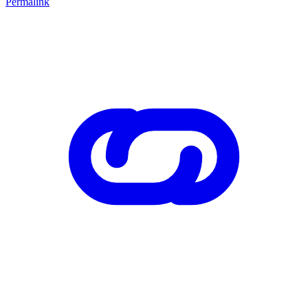
Permalink