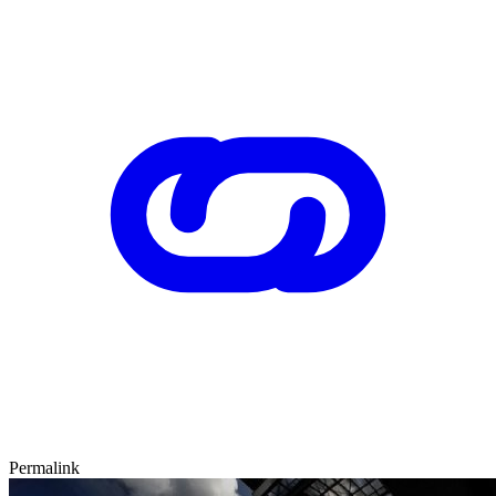
Permalink