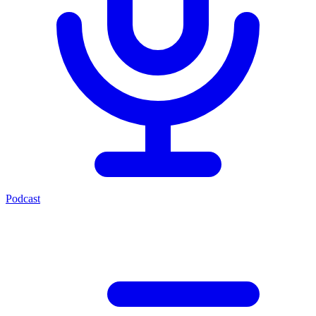
Podcast