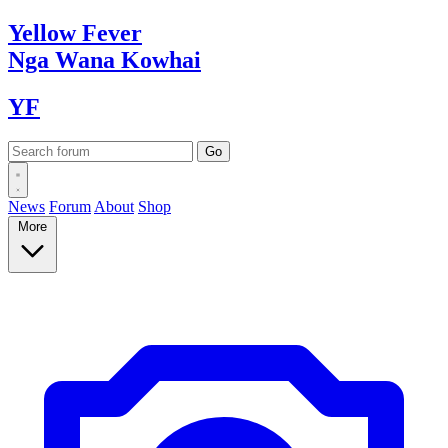
Yellow
Fever
Nga Wana
Kowhai
YF
News
Forum
About
Shop
More