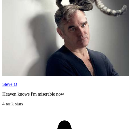
Steve-O
Heaven knows I'm miserable now
4 rank stars