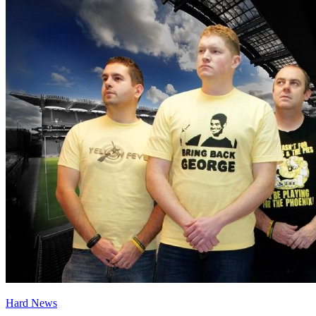
Hard News