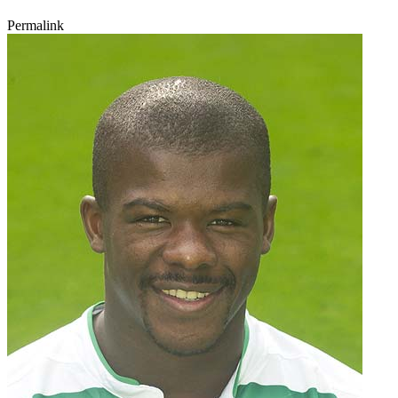
Permalink