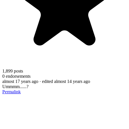
1,899
posts
0
endorsements
almost 17 years ago
· edited almost 14 years ago
Ummmm......?
Permalink