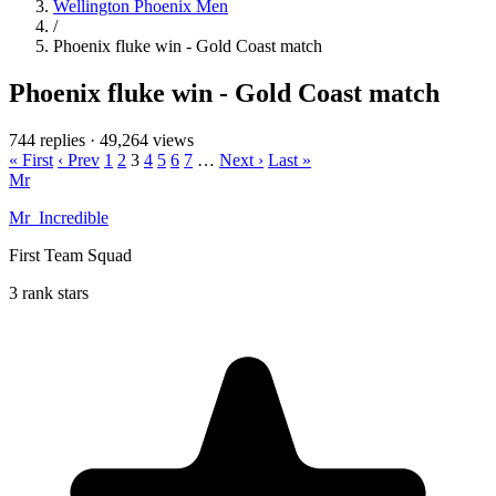
Wellington Phoenix Men
/
Phoenix fluke win - Gold Coast match
Phoenix fluke win - Gold Coast match
744 replies
·
49,264 views
« First
‹ Prev
1
2
3
4
5
6
7
…
Next ›
Last »
Mr
Mr_Incredible
First Team Squad
3 rank stars