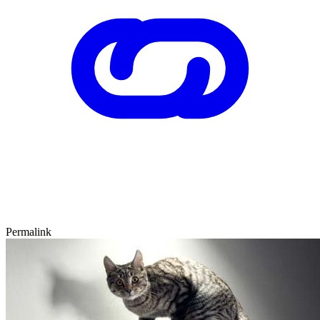
Permalink