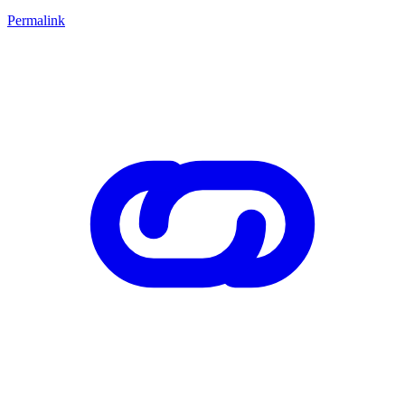
Permalink