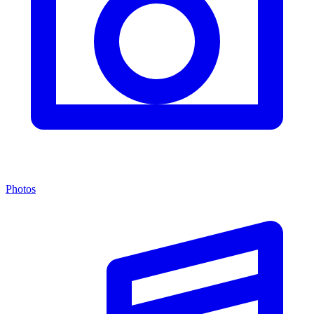
Photos