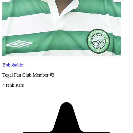
Bobobalde
Tegal Fan Club Member #3
4 rank stars