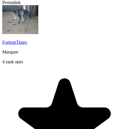
Permalink
ForteanTimes
Marquee
4 rank stars