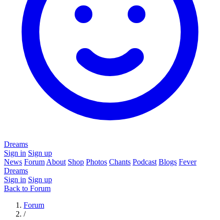
Dreams
Sign in
Sign up
News
Forum
About
Shop
Photos
Chants
Podcast
Blogs
Fever
Dreams
Sign in
Sign up
Back to Forum
Forum
/