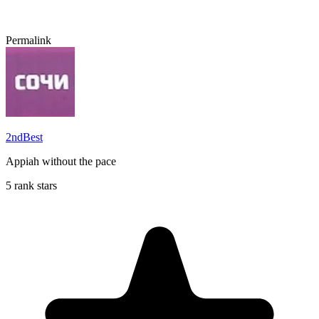
Permalink
2ndBest
Appiah without the pace
5 rank stars