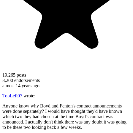
19,265
posts
8,200
endorsements
almost 14 years ago
TopLeft07
wrote:
Anyone know why Boyd and Fenton's contract announcements
were done separately? I would have thought they'd have known
which two they had chosen at the time Boyd's contract was
announced. I actually don't think there was any doubt it was going
to be these two looking back a few weeks.