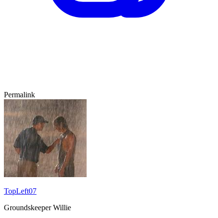
Permalink
TopLeft07
Groundskeeper Willie