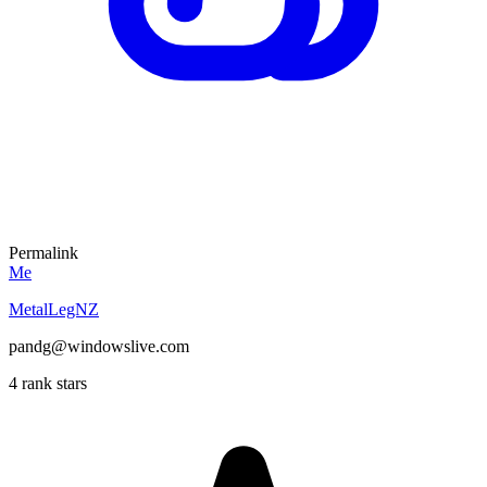
Permalink
Me
MetalLegNZ
pandg@windowslive.com
4 rank stars