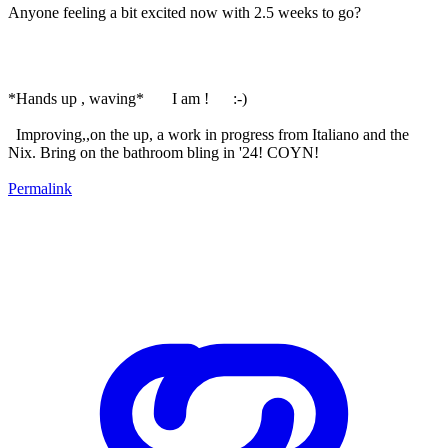
Anyone feeling a bit excited now with 2.5 weeks to go?
*Hands up , waving* I am ! :-)
Improving,,on the up, a work in progress from Italiano and the
Nix. Bring on the bathroom bling in '24! COYN!
Permalink