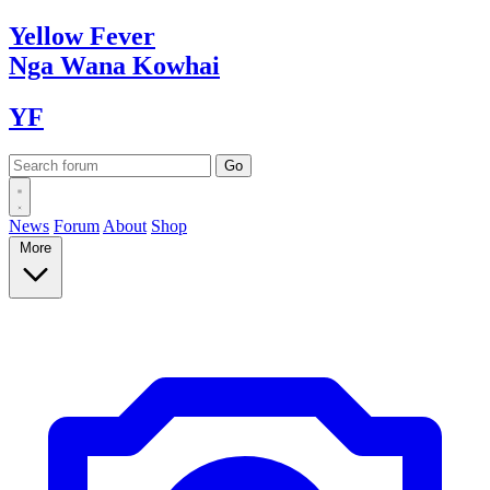
Yellow
Fever
Nga Wana
Kowhai
YF
News
Forum
About
Shop
More