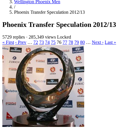
Wellington Phoenix Men
/
Phoenix Transfer Speculation 2012/13
Phoenix Transfer Speculation 2012/13
5729 replies
·
285,349 views
Locked
« First
‹ Prev
…
72
73
74
75
76
77
78
79
80
…
Next ›
Last »