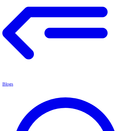
Blogs