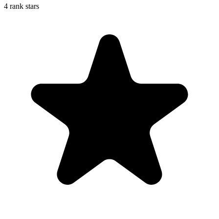
4 rank stars