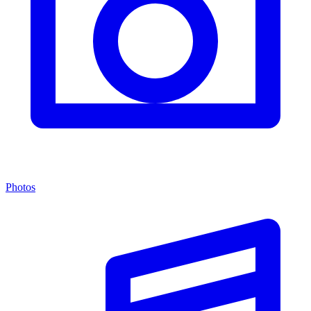
Photos