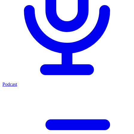
Podcast