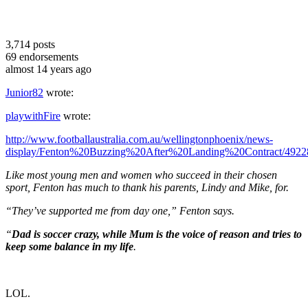
3,714
posts
69
endorsements
almost 14 years ago
Junior82
wrote:
playwithFire
wrote:
http://www.footballaustralia.com.au/wellingtonphoenix/news-
display/Fenton%20Buzzing%20After%20Landing%20Contract/4922
Like most young men and women who succeed in their chosen
sport, Fenton has much to thank his parents, Lindy and Mike, for.
“They’ve supported me from day one,” Fenton says.
“
Dad is soccer crazy, while Mum is the voice of reason and tries to
keep some balance in my life
.
LOL.