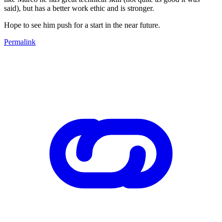
said), but has a better work ethic and is stronger.
Hope to see him push for a start in the near future.
Permalink