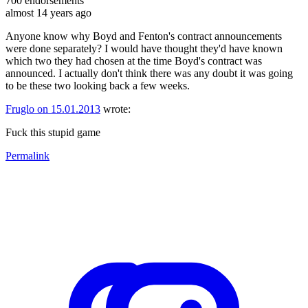
700
endorsements
almost 14 years ago
Anyone know why Boyd and Fenton's contract announcements
were done separately? I would have thought they'd have known
which two they had chosen at the time Boyd's contract was
announced. I actually don't think there was any doubt it was going
to be these two looking back a few weeks.
Fruglo on 15.01.2013
wrote:
Fuck this stupid game
Permalink