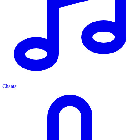
Chants