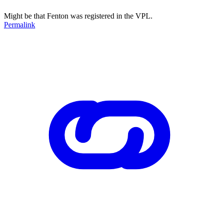
Might be that Fenton was registered in the VPL.
Permalink