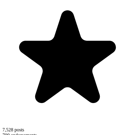
7,528
posts