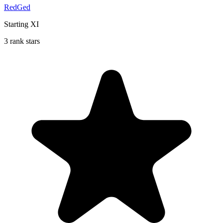
RedGed
Starting XI
3 rank stars