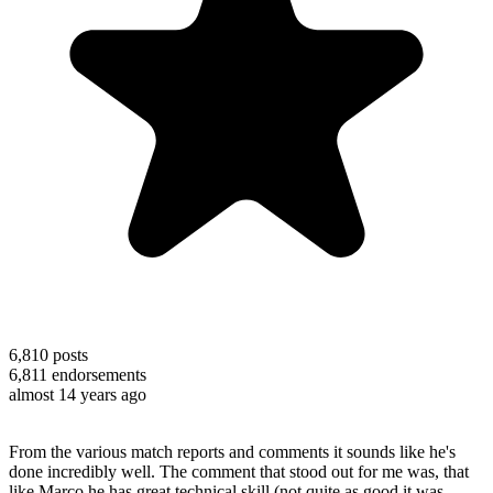
6,810
posts
6,811
endorsements
almost 14 years ago
From the various match reports and comments it sounds like he's
done incredibly well. The comment that stood out for me was, that
like Marco he has great technical skill (not quite as good it was