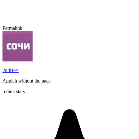
Permalink
2ndBest
Appiah without the pace
5 rank stars