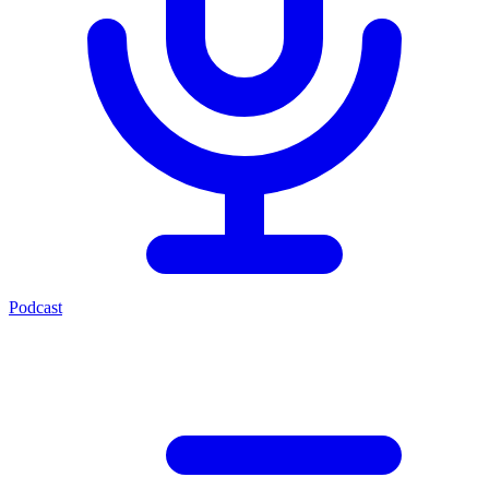
Podcast