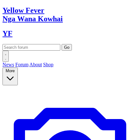
Yellow
Fever
Nga Wana
Kowhai
YF
News
Forum
About
Shop
More