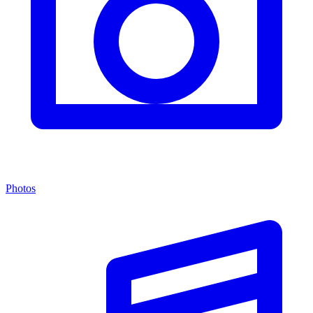
Photos