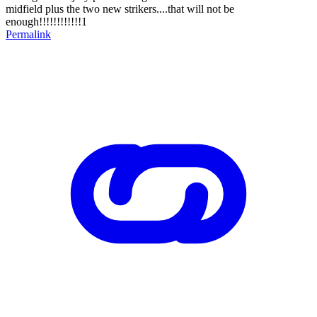
midfield plus the two new strikers....that will not be
enough!!!!!!!!!!!!1
Permalink