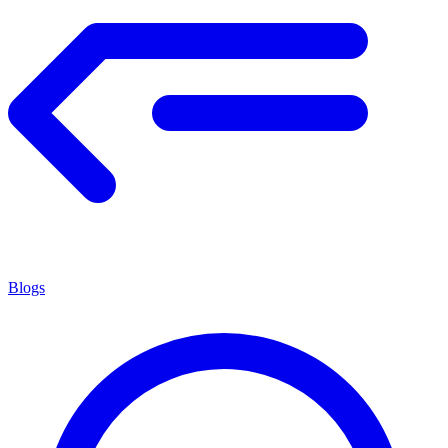
Blogs