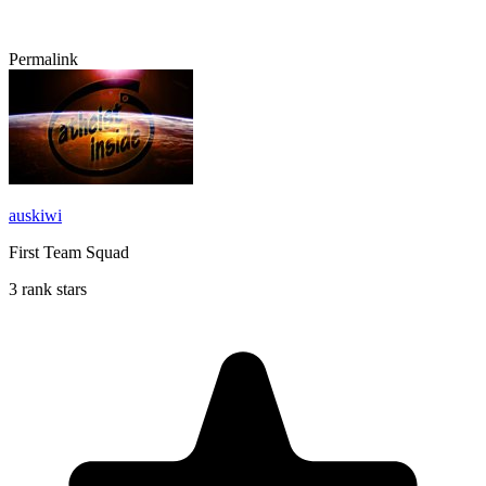
Permalink
auskiwi
First Team Squad
3 rank stars