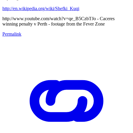
http://en.wikipedia.org/wiki/Shefki_Kuqi
http://www.youtube.com/watch?v=qe_B5CzbTJo - Caceres
winning penalty v Perth - footage from the Fever Zone
Permalink