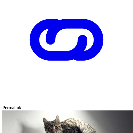
Permalink