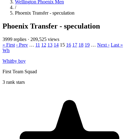
Wellington Phoenix Men
/
Phoenix Transfer - speculation
Phoenix Transfer - speculation
3999 replies
·
209,525 views
« First
‹ Prev
…
11
12
13
14
15
16
17
18
19
…
Next ›
Last »
Wh
Whitby boy
First Team Squad
3 rank stars