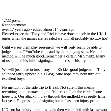
1,722
posts
6
endorsements
over 17 years ago
· edited almost 14 years ago
Pleased to see that Tony and Rickie have done the job in the UK. I
guess when the names are revealed we will all probably go ....who?
Until we see them play preseason we will only really be able to
judge them off YouTube clips and by their playing stats. Neither
method will be much good...remember a certain Mr Smeltz. Many
of us queried his initial signing...and the rest is history.
We will just have to trust Tony and Rickies good judgement. Tony
sounded fairly upbeat in his Blog. Sure hope they both turn out
excellent buys.
No mention of the side trip to Brazil. Not sure if this means
recruiting another attacking midfielder is still on the cards. I sure
hope it is. Our attacking play through the midfield was pretty lame
last year. Diego is a good signing but he has been injury prone.
If Diego has injury problems again then we are left with last seasons