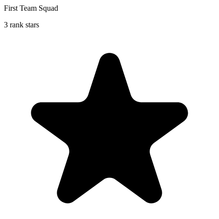
First Team Squad
3 rank stars