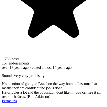
1,783
posts
157
endorsements
over 17 years ago
· edited almost 14 years ago
Sounds very very promising.
No mention of going to Brazil on the way home - I assume that
means they are confident the job is done.
He dribbles a lot and the opposition dont like it - you can see it all
over their faces. (Ron Atkinson)
Permalink