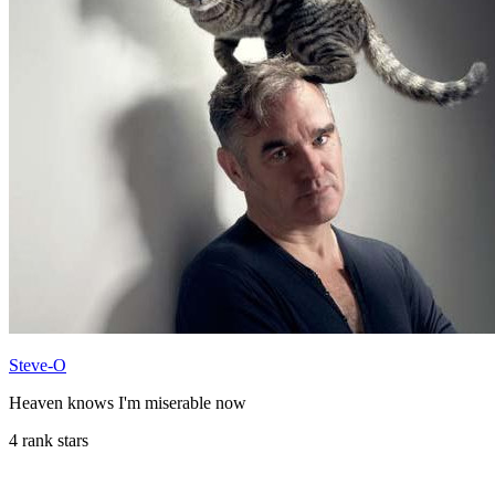
Steve-O
Heaven knows I'm miserable now
4 rank stars