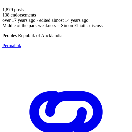
1,879
posts
138
endorsements
over 17 years ago
· edited almost 14 years ago
Middle of the park weakness = Simon Elliott - discuss
Peoples Republik of Aucklandia
Permalink