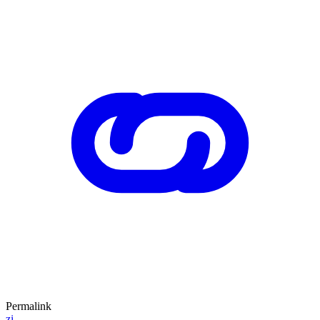
Permalink
zi