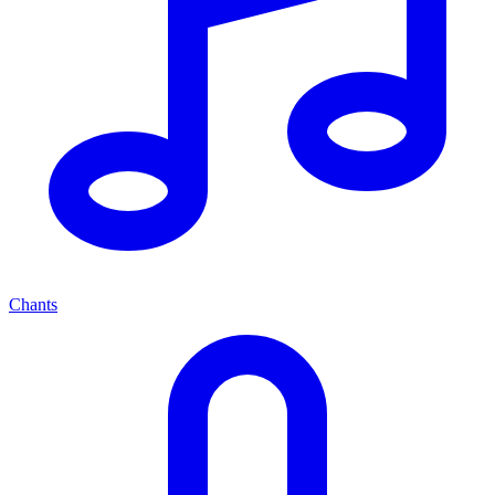
Chants