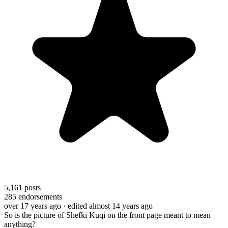
5,161
posts
285
endorsements
over 17 years ago
· edited almost 14 years ago
So is the picture of Shefki Kuqi on the front page meant to mean
anything?