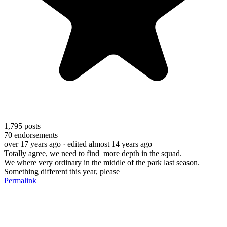
1,795
posts
70
endorsements
over 17 years ago
· edited almost 14 years ago
Totally agree, we need to find more depth in the squad.
We where very ordinary in the middle of the park last season.
Something different this year, please
Permalink