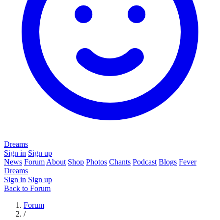
Dreams
Sign in
Sign up
News
Forum
About
Shop
Photos
Chants
Podcast
Blogs
Fever
Dreams
Sign in
Sign up
Back to Forum
Forum
/