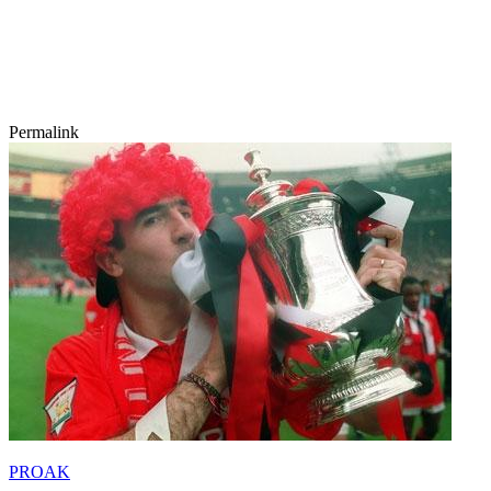
Permalink
PROAK