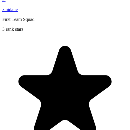
zinidane
First Team Squad
3 rank stars