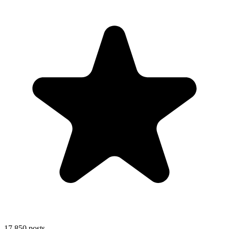
17,850
posts