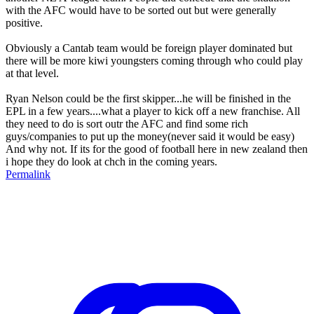
with the AFC would have to be sorted out but were generally
positive.
Obviously a Cantab team would be foreign player dominated but
there will be more kiwi youngsters coming through who could play
at that level.
Ryan Nelson could be the first skipper...he will be finished in the
EPL in a few years....what a player to kick off a new franchise. All
they need to do is sort outr the AFC and find some rich
guys/companies to put up the money(never said it would be easy)
And why not. If its for the good of football here in new zealand then
i hope they do look at chch in the coming years.
Permalink