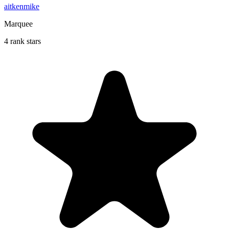
aitkenmike
Marquee
4 rank stars