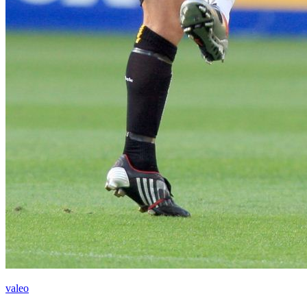
valeo