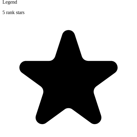
Legend
5 rank stars