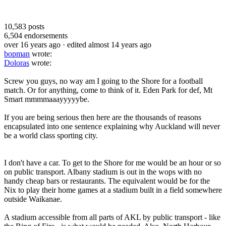
10,583
posts
6,504
endorsements
over 16 years ago
· edited almost 14 years ago
bopman
wrote:
Doloras
wrote:
Screw you guys, no way am I going to the Shore for a football
match. Or for anything, come to think of it. Eden Park for def, Mt
Smart mmmmaaayyyyybe.
If you are being serious then here are the thousands of reasons
encapsulated into one sentence explaining why Auckland will never
be a world class sporting city.
I don't have a car. To get to the Shore for me would be an hour or so
on public transport. Albany stadium is out in the wops with no
handy cheap bars or restaurants. The equivalent would be for the
Nix to play their home games at a stadium built in a field somewhere
outside Waikanae.
A stadium accessible from all parts of AKL by public transport - like