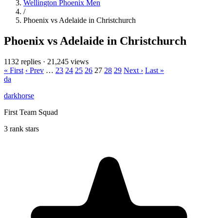
Wellington Phoenix Men
/
Phoenix vs Adelaide in Christchurch
Phoenix vs Adelaide in Christchurch
1132 replies
·
21,245 views
« First
‹ Prev
…
23
24
25
26
27
28
29
Next ›
Last »
da
darkhorse
First Team Squad
3 rank stars