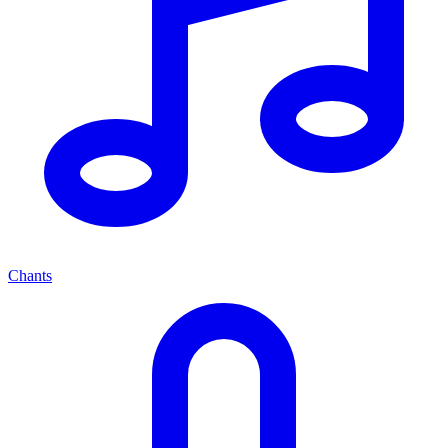
Chants