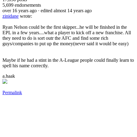
5,699
endorsements
over 16 years ago
· edited almost 14 years ago
zinidane
wrote:
Ryan Nelson could be the first skipper...he will be finished in the
EPL in a few years....what a player to kick off a new franchise. All
they need to do is sort outr the AFC and find some rich
guys/companies to put up the money(never said it would be easy)
Maybe if he had a stint in the A-League people could finally learn to
spell his name correctly.
a.haak
Permalink