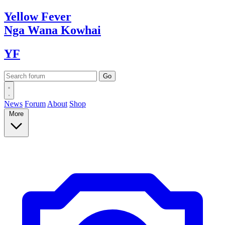
Yellow
Fever
Nga Wana
Kowhai
YF
News
Forum
About
Shop
More