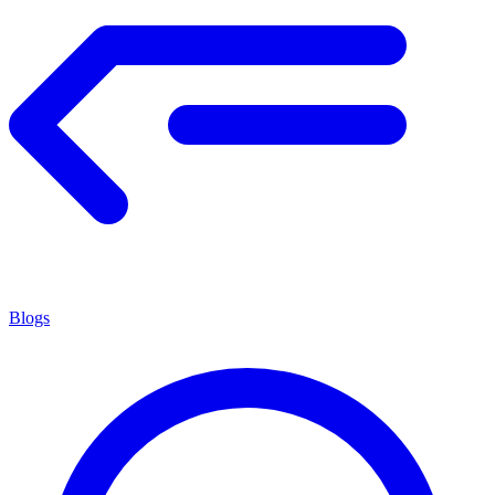
Blogs