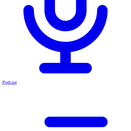
Podcast