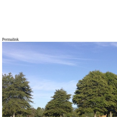
Permalink