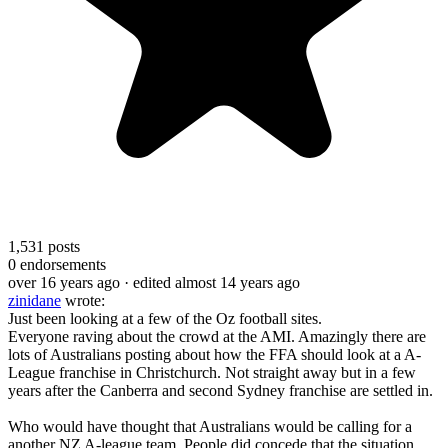
1,531
posts
0
endorsements
over 16 years ago
· edited almost 14 years ago
zinidane
wrote:
Just been looking at a few of the Oz football sites.
Everyone raving about the crowd at the AMI. Amazingly there are
lots of Australians posting about how the FFA should look at a A-
League franchise in Christchurch. Not straight away but in a few
years after the Canberra and second Sydney franchise are settled in.
Who would have thought that Australians would be calling for a
another NZ A-league team. People did concede that the situation