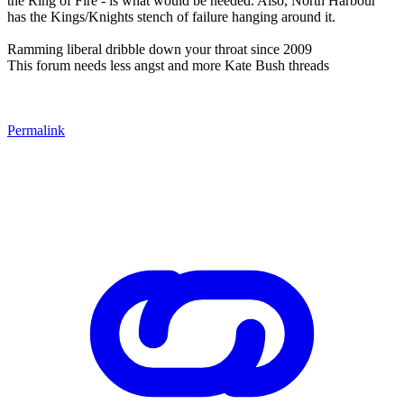
the Ring of Fire - is what would be needed. Also, North Harbour
has the Kings/Knights stench of failure hanging around it.
Ramming liberal dribble down your throat since 2009
This forum needs less angst and more Kate Bush threads
Permalink