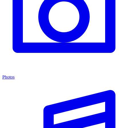
Photos