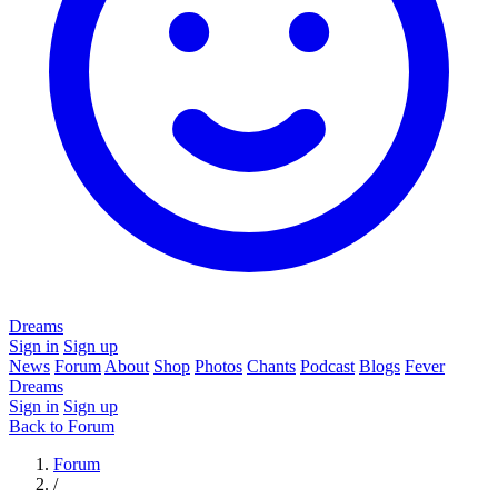
Dreams
Sign in
Sign up
News
Forum
About
Shop
Photos
Chants
Podcast
Blogs
Fever
Dreams
Sign in
Sign up
Back to Forum
Forum
/