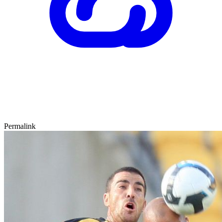
Permalink