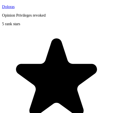
Doloras
Opinion Privileges revoked
5 rank stars