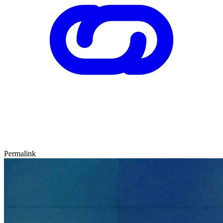
Permalink