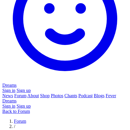
Dreams
Sign in
Sign up
News
Forum
About
Shop
Photos
Chants
Podcast
Blogs
Fever
Dreams
Sign in
Sign up
Back to Forum
Forum
/