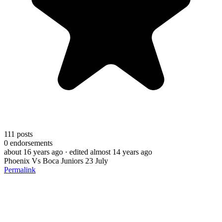
111
posts
0
endorsements
about 16 years ago
· edited almost 14 years ago
Phoenix Vs Boca Juniors 23 July
Permalink