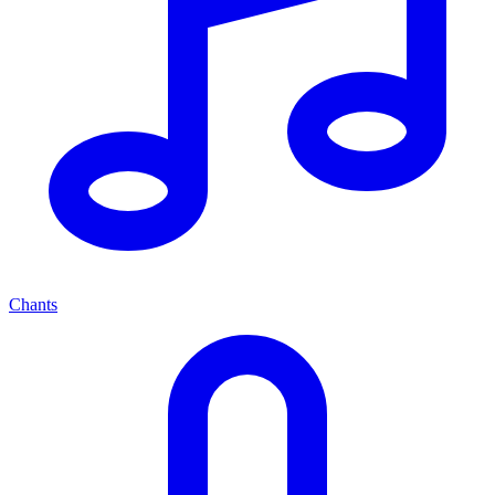
Chants