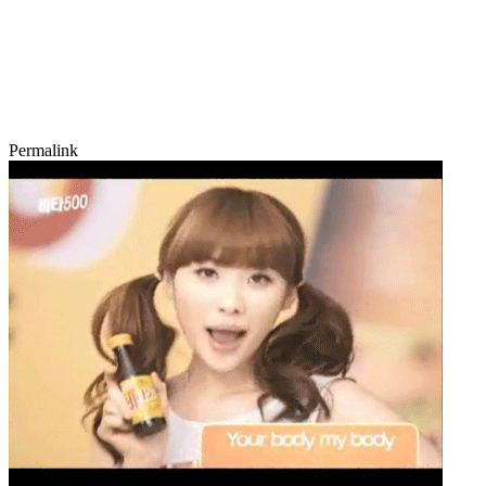
Permalink