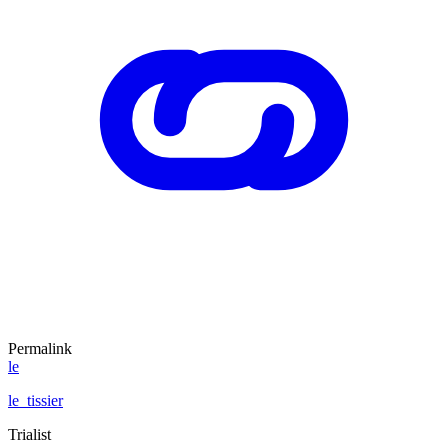
Permalink
le
le_tissier
Trialist