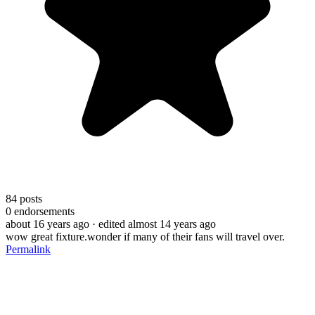
84
posts
0
endorsements
about 16 years ago
· edited almost 14 years ago
wow great fixture.wonder if many of their fans will travel over.
Permalink