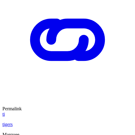
Permalink
ti
tigers
Marquee