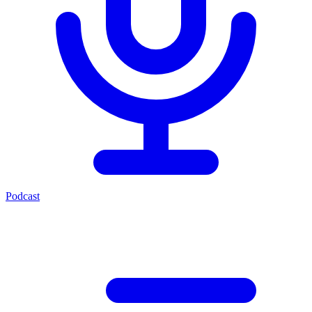
Podcast