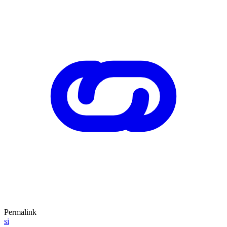
Permalink
si