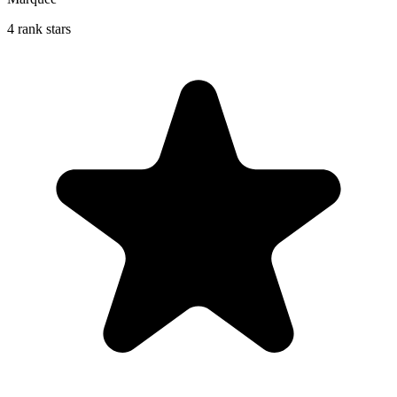
4 rank stars