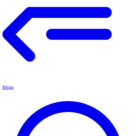
Blogs