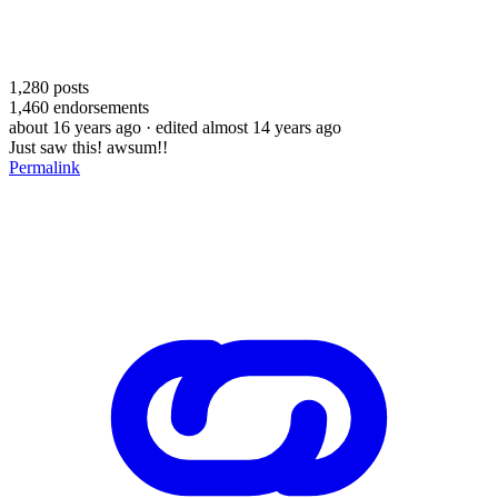
1,280
posts
1,460
endorsements
about 16 years ago
· edited almost 14 years ago
Just saw this! awsum!!
Permalink