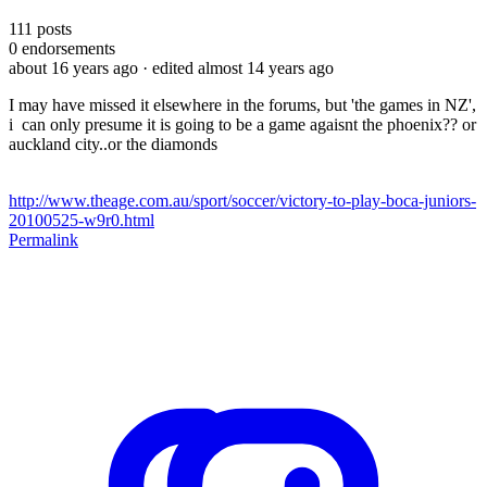
111
posts
0
endorsements
about 16 years ago
· edited almost 14 years ago
I may have missed it elsewhere in the forums, but 'the games in NZ',
i can only presume it is going to be a game agaisnt the phoenix?? or
auckland city..or the diamonds
http://www.theage.com.au/sport/soccer/victory-to-play-boca-juniors-
20100525-w9r0.html
Permalink