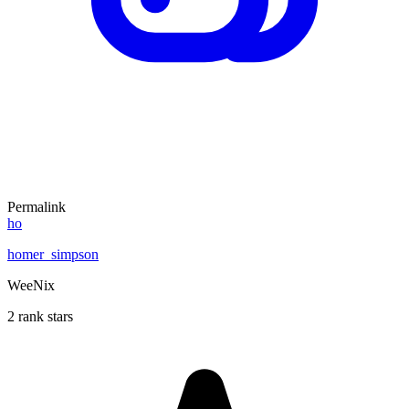
Permalink
ho
homer_simpson
WeeNix
2 rank stars