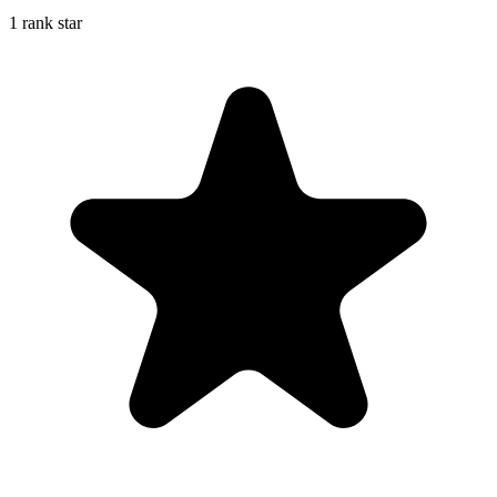
1 rank star