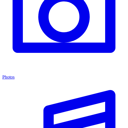
Photos