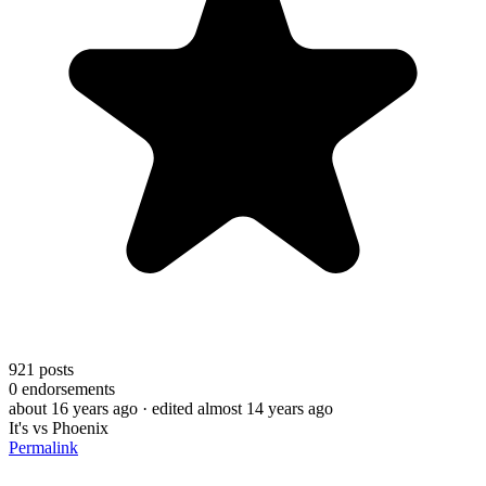
921
posts
0
endorsements
about 16 years ago
· edited almost 14 years ago
It's vs Phoenix
Permalink