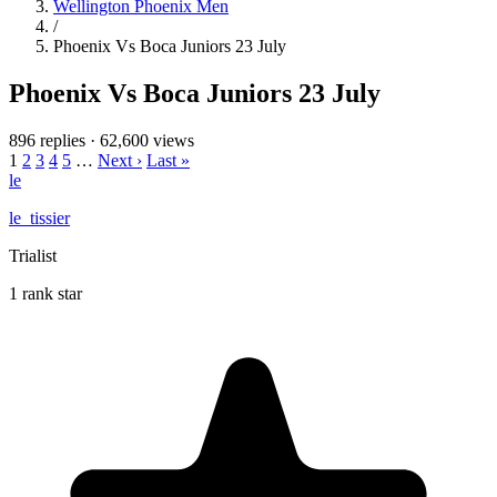
Wellington Phoenix Men
/
Phoenix Vs Boca Juniors 23 July
Phoenix Vs Boca Juniors 23 July
896 replies
·
62,600 views
1
2
3
4
5
…
Next ›
Last »
le
le_tissier
Trialist
1 rank star