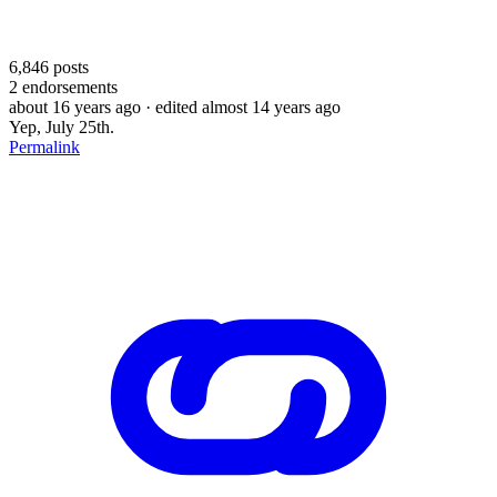
6,846
posts
2
endorsements
about 16 years ago
· edited almost 14 years ago
Yep, July 25th.
Permalink