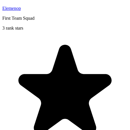
Elemenop
First Team Squad
3 rank stars