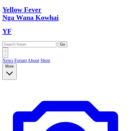
Yellow
Fever
Nga Wana
Kowhai
YF
News
Forum
About
Shop
More