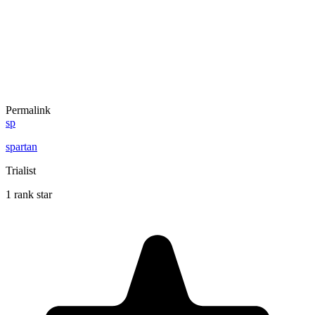
Permalink
sp
spartan
Trialist
1 rank star