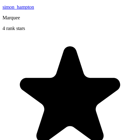
simon_hampton
Marquee
4 rank stars