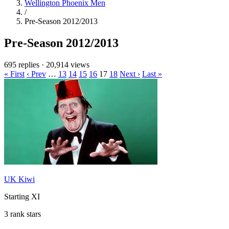
Wellington Phoenix Men
/
Pre-Season 2012/2013
Pre-Season 2012/2013
695 replies
·
20,914 views
« First
‹ Prev
…
13
14
15
16
17
18
Next ›
Last »
UK Kiwi
Starting XI
3 rank stars