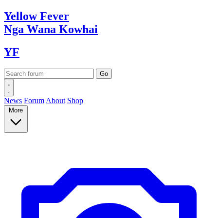
Yellow
Fever
Nga Wana
Kowhai
YF
News
Forum
About
Shop
More