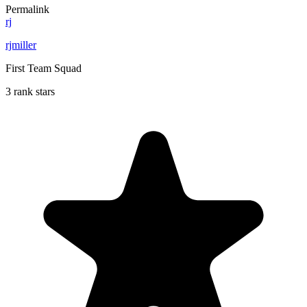
Permalink
rj
rjmiller
First Team Squad
3 rank stars