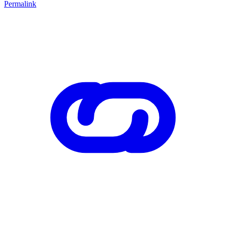
Permalink