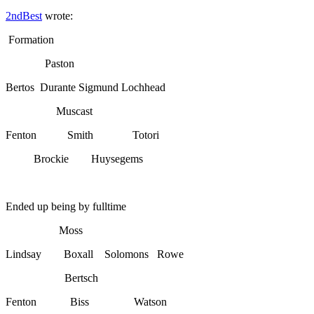
2ndBest
wrote:
Formation
Paston
Bertos Durante Sigmund Lochhead
Muscast
Fenton Smith Totori
Brockie Huysegems
Ended up being by fulltime
Moss
Lindsay Boxall Solomons Rowe
Bertsch
Fenton Biss Watson