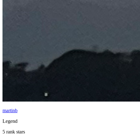
martinb
Legend
5 rank stars