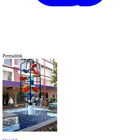
Permalink