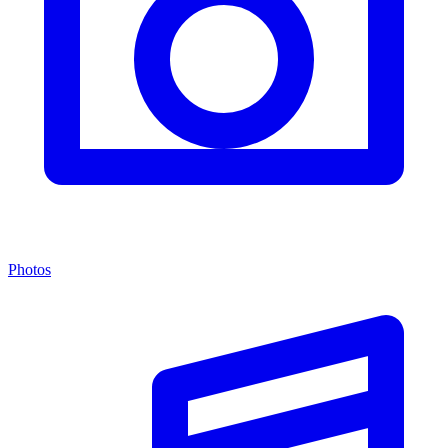
Photos