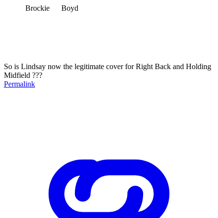
Brockie Boyd
So is Lindsay now the legitimate cover for Right Back and Holding
Midfield ???
Permalink