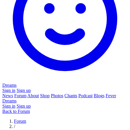
Dreams
Sign in
Sign up
News
Forum
About
Shop
Photos
Chants
Podcast
Blogs
Fever
Dreams
Sign in
Sign up
Back to Forum
Forum
/