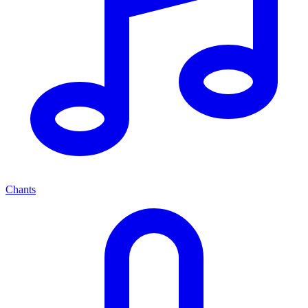
Chants