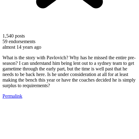
1,540
posts
59
endorsements
almost 14 years ago
What is the story with Pavlovich? Why has he missed the entire pre-
season? I can understand him being lent out to a sydney team to get
gametime through the early part, but the time is well past that he
needs to be back here. Is he under consideration at all for at least
making the bench this year or have the coaches decided he is simply
surplus to requirements?
Permalink