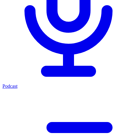
Podcast