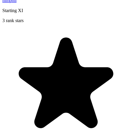
hlmphil
Starting XI
3 rank stars