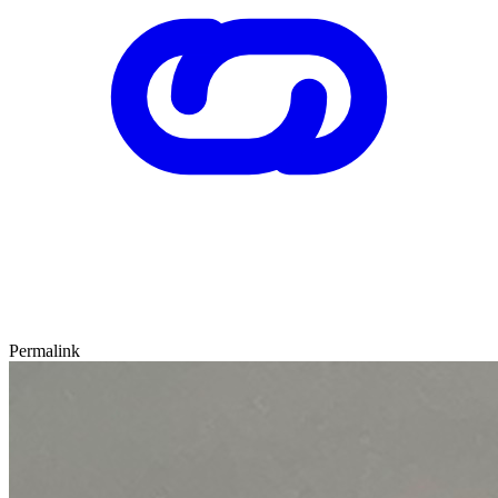
Permalink