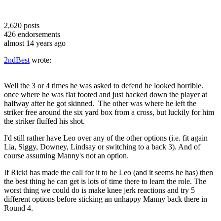
2,620
posts
426
endorsements
almost 14 years ago
2ndBest
wrote:
Well the 3 or 4 times he was asked to defend he looked horrible.
once where he was flat footed and just hacked down the player at
halfway after he got skinned. The other was where he left the
striker free around the six yard box from a cross, but luckily for him
the striker fluffed his shot.
I'd still rather have Leo over any of the other options (i.e. fit again
Lia, Siggy, Downey, Lindsay or switching to a back 3). And of
course assuming Manny's not an option.
If Ricki has made the call for it to be Leo (and it seems he has) then
the best thing he can get is lots of time there to learn the role. The
worst thing we could do is make knee jerk reactions and try 5
different options before sticking an unhappy Manny back there in
Round 4.