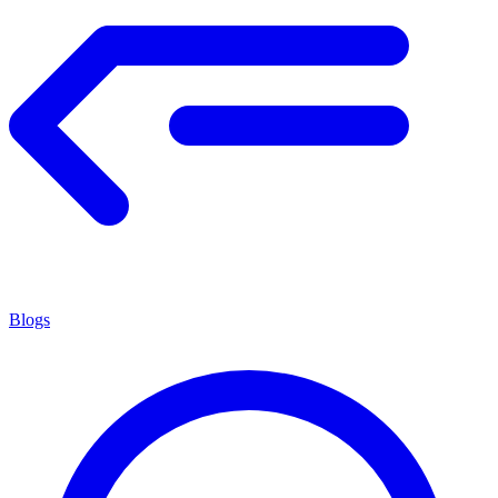
Blogs