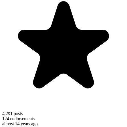
4,291
posts
124
endorsements
almost 14 years ago