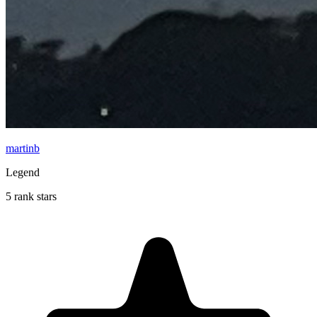
martinb
Legend
5 rank stars