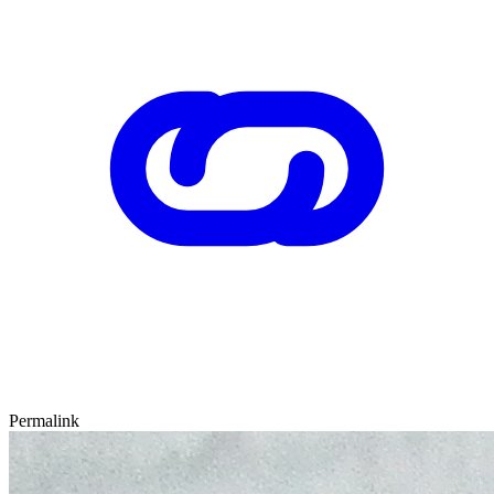
Permalink