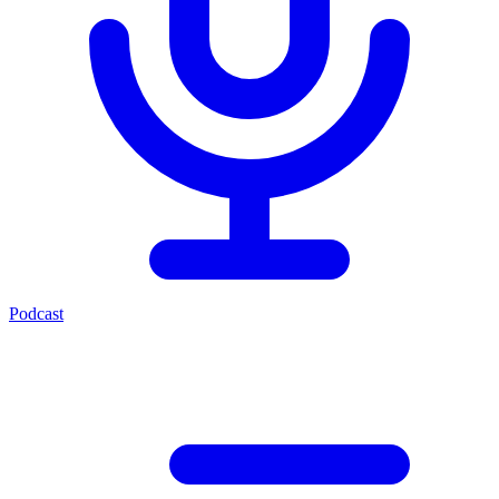
Podcast