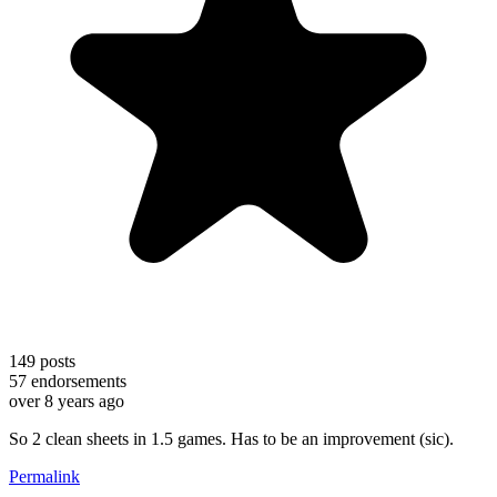
149
posts
57
endorsements
over 8 years ago
So 2 clean sheets in 1.5 games. Has to be an improvement (sic).
Permalink