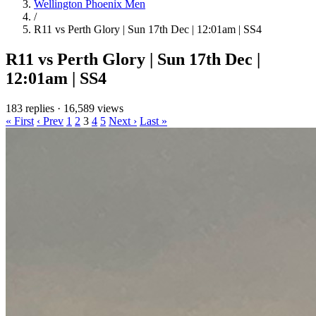
Wellington Phoenix Men
/
R11 vs Perth Glory | Sun 17th Dec | 12:01am | SS4
R11 vs Perth Glory | Sun 17th Dec |
12:01am | SS4
183 replies
·
16,589 views
« First
‹ Prev
1
2
3
4
5
Next ›
Last »