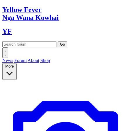
Yellow
Fever
Nga Wana
Kowhai
YF
News
Forum
About
Shop
More