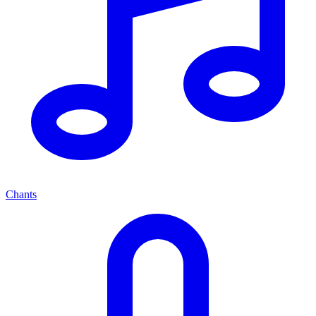
Chants