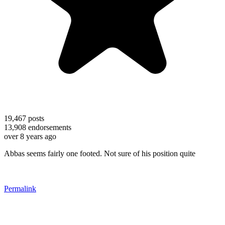
19,467
posts
13,908
endorsements
over 8 years ago
Abbas seems fairly one footed. Not sure of his position quite
Permalink