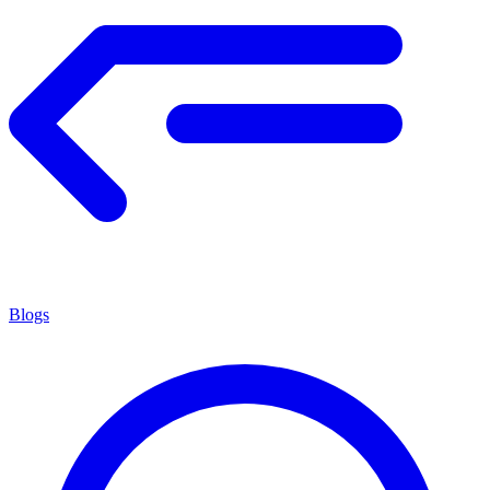
Blogs