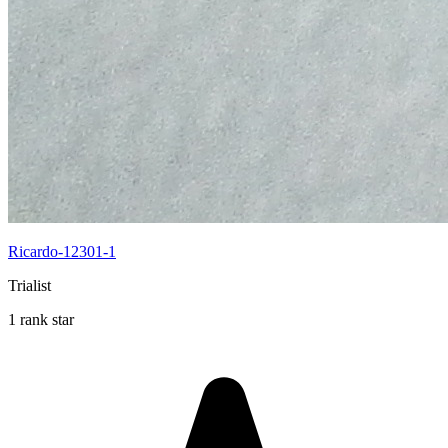
Ricardo-12301-1
Trialist
1 rank star