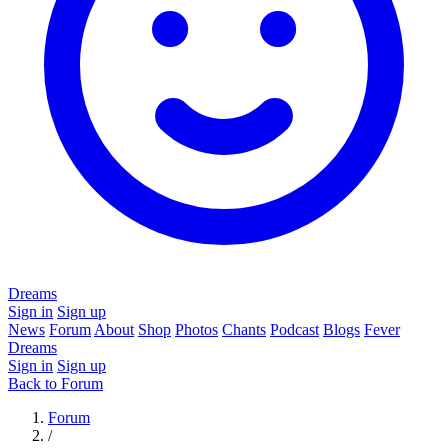
Dreams
Sign in
Sign up
News
Forum
About
Shop
Photos
Chants
Podcast
Blogs
Fever
Dreams
Sign in
Sign up
Back to Forum
Forum
/