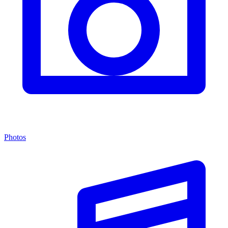
Photos