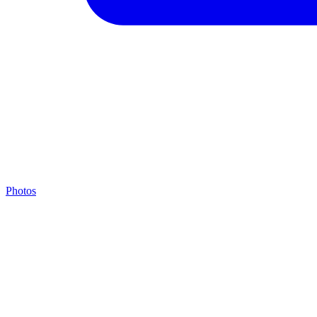
Photos