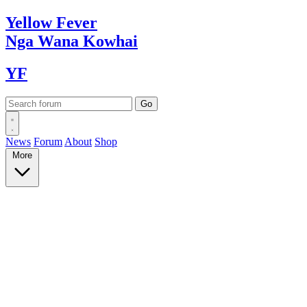
Yellow
Fever
Nga Wana
Kowhai
YF
News
Forum
About
Shop
More