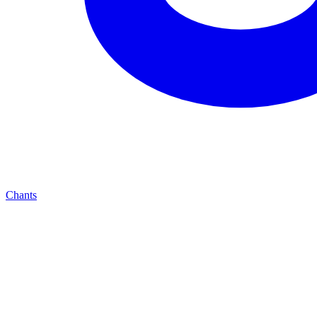
Chants