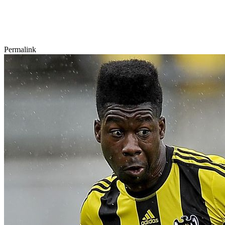
Permalink