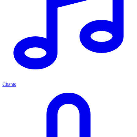
Chants