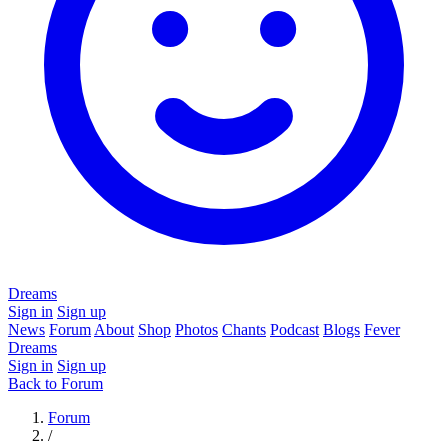
Dreams
Sign in
Sign up
News
Forum
About
Shop
Photos
Chants
Podcast
Blogs
Fever
Dreams
Sign in
Sign up
Back to Forum
Forum
/