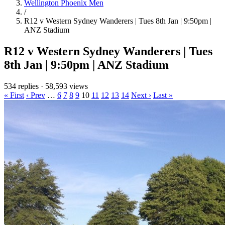
Wellington Phoenix Men
/
R12 v Western Sydney Wanderers | Tues 8th Jan | 9:50pm |
ANZ Stadium
R12 v Western Sydney Wanderers | Tues
8th Jan | 9:50pm | ANZ Stadium
534 replies
·
58,593 views
« First
‹ Prev
…
6
7
8
9
10
11
12
13
14
Next ›
Last »