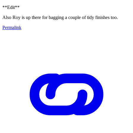
**Edit**
Also Roy is up there for bagging a couple of tidy finishes too.
Permalink