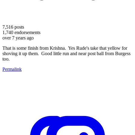
7,516
posts
1,740
endorsements
over 7 years ago
That is some finish from Krishna. Yes Rude's take that yellow for
shoving it up them. Good little run and near post ball from Burgess
too.
Permalink