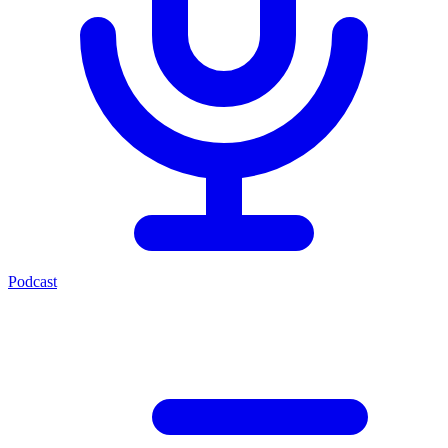
Podcast