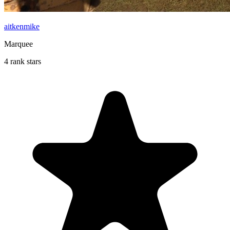
aitkenmike
Marquee
4 rank stars