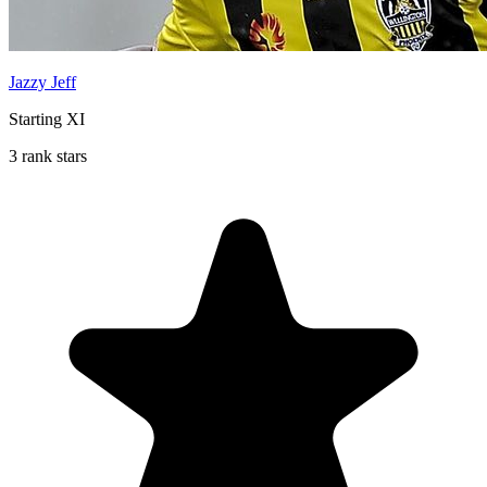
Jazzy Jeff
Starting XI
3 rank stars