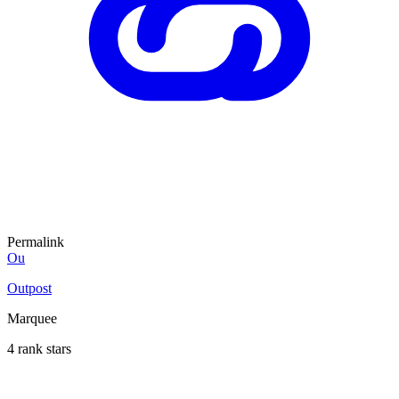
Permalink
Ou
Outpost
Marquee
4 rank stars