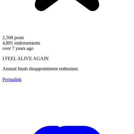
2,508
posts
4,891
endorsements
over 7 years ago
I FEEL ALIVE AGAIN
Annual finals disappointment enthusiast.
Permalink