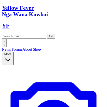
Yellow
Fever
Nga Wana
Kowhai
YF
News
Forum
About
Shop
More