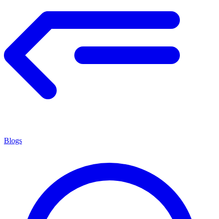
Blogs