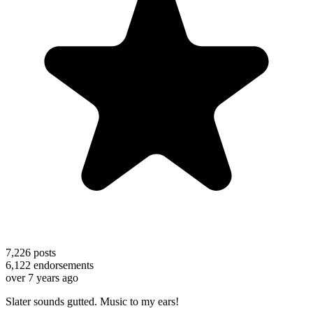
7,226
posts
6,122
endorsements
over 7 years ago
Slater sounds gutted. Music to my ears!