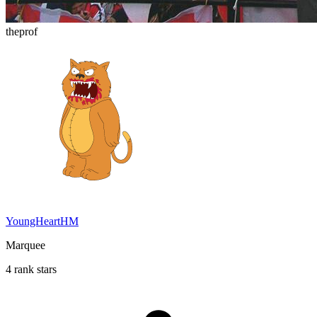
theprof
YoungHeartHM
Marquee
4 rank stars