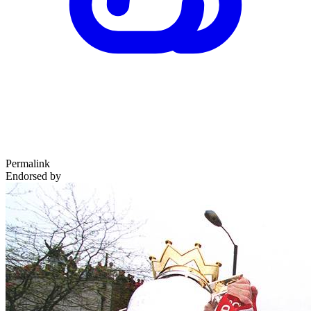
Permalink
Endorsed by