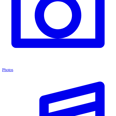
Photos