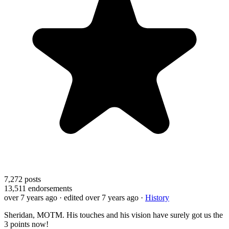
7,272
posts
13,511
endorsements
over 7 years ago
· edited over 7 years ago
·
History
Sheridan, MOTM. His touches and his vision have surely got us the
3 points now!