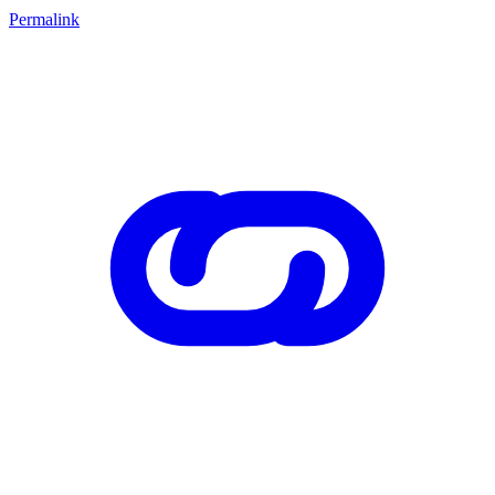
Permalink