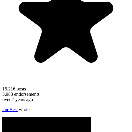
15,216
posts
3,983
endorsements
over 7 years ago
2ndBest
wrote: