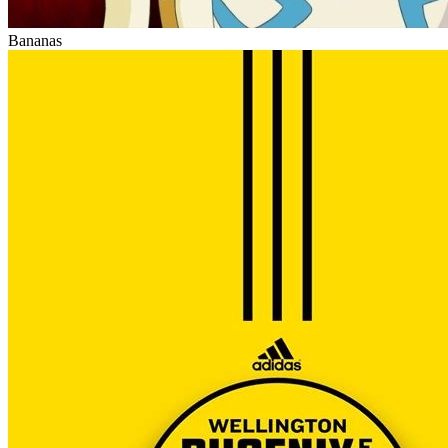
Bananas