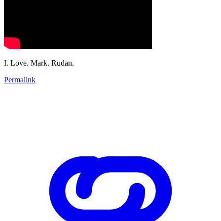
I. Love. Mark. Rudan.
Permalink