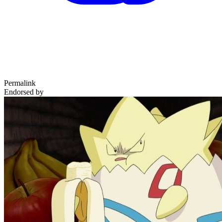
Permalink
Endorsed by