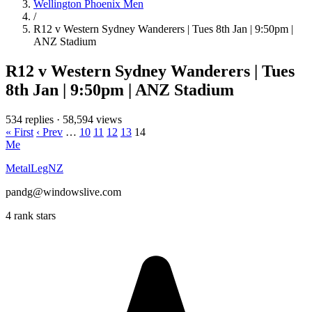
Wellington Phoenix Men
/
R12 v Western Sydney Wanderers | Tues 8th Jan | 9:50pm |
ANZ Stadium
R12 v Western Sydney Wanderers | Tues
8th Jan | 9:50pm | ANZ Stadium
534 replies
·
58,594 views
« First
‹ Prev
…
10
11
12
13
14
Me
MetalLegNZ
pandg@windowslive.com
4 rank stars