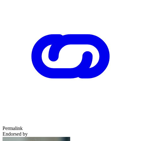
Permalink
Endorsed by