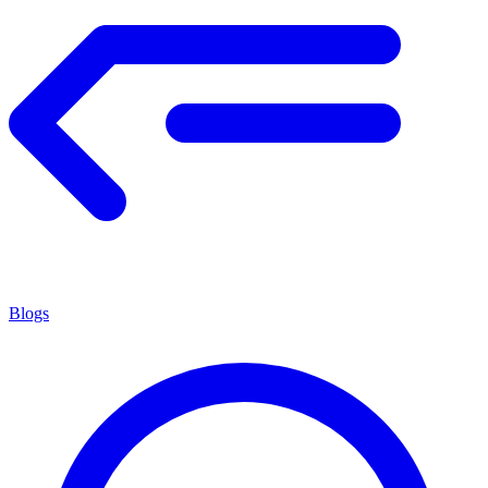
Blogs