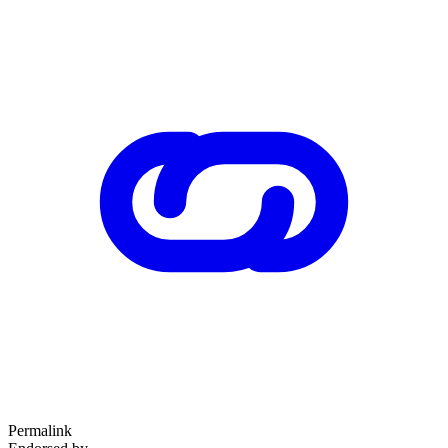
Permalink