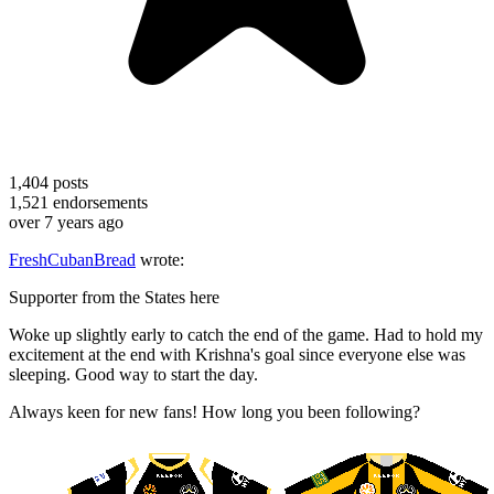
1,404
posts
1,521
endorsements
over 7 years ago
FreshCubanBread
wrote:
Supporter from the States here
Woke up slightly early to catch the end of the game. Had to hold my
excitement at the end with Krishna's goal since everyone else was
sleeping. Good way to start the day.
Always keen for new fans! How long you been following?