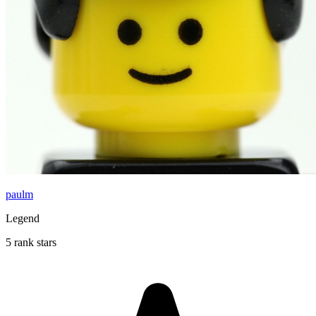
paulm
Legend
5 rank stars