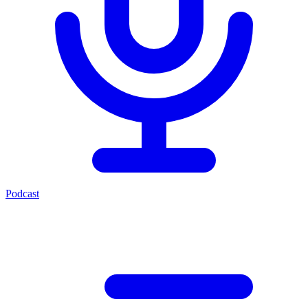
Podcast