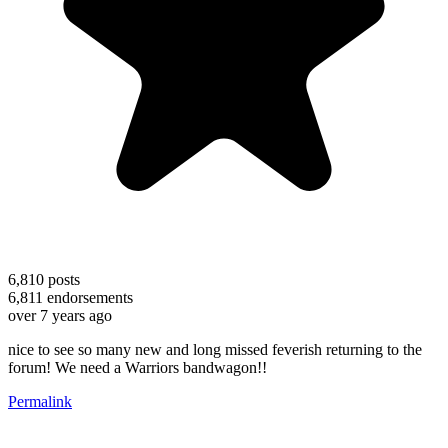
6,810
posts
6,811
endorsements
over 7 years ago
nice to see so many new and long missed feverish returning to the
forum! We need a Warriors bandwagon!!
Permalink