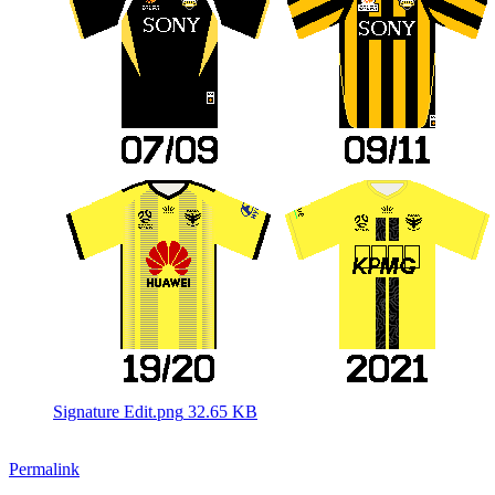
Signature Edit.png
32.65 KB
Permalink