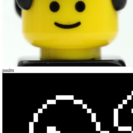
paulm