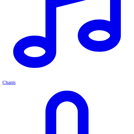
Chants