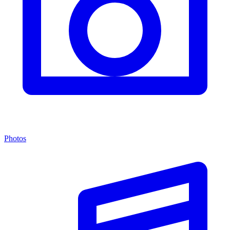
Photos