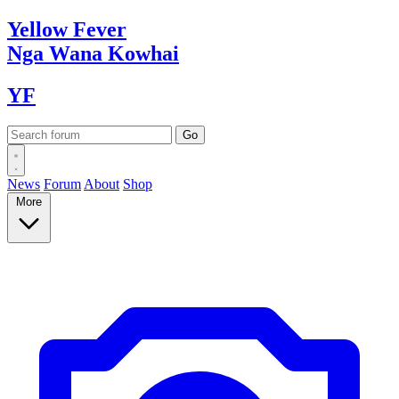
Yellow
Fever
Nga Wana
Kowhai
YF
News
Forum
About
Shop
More