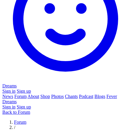
Dreams
Sign in
Sign up
News
Forum
About
Shop
Photos
Chants
Podcast
Blogs
Fever
Dreams
Sign in
Sign up
Back to Forum
Forum
/