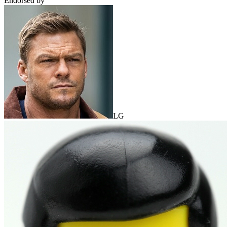
Endorsed by
LG