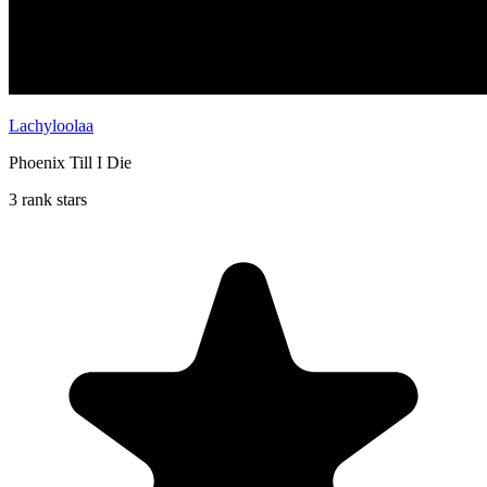
Lachyloolaa
Phoenix Till I Die
3 rank stars