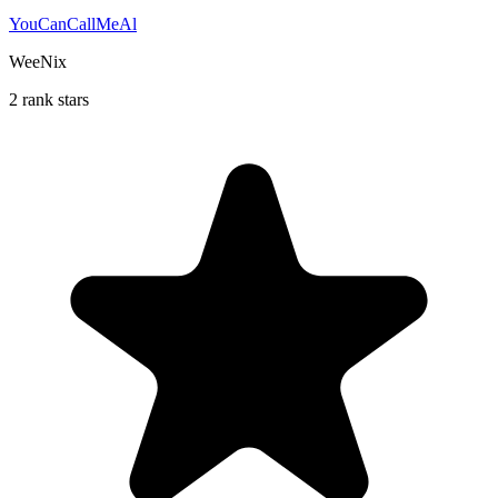
YouCanCallMeAl
WeeNix
2 rank stars