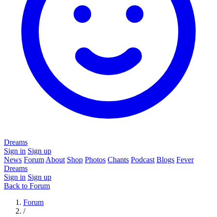
Dreams
Sign in
Sign up
News
Forum
About
Shop
Photos
Chants
Podcast
Blogs
Fever
Dreams
Sign in
Sign up
Back to Forum
Forum
/