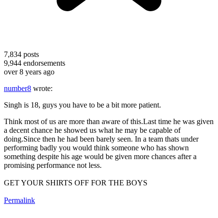
7,834
posts
9,944
endorsements
over 8 years ago
number8
wrote:
Singh is 18, guys you have to be a bit more patient.
Think most of us are more than aware of this.Last time he was given
a decent chance he showed us what he may be capable of
doing.Since then he had been barely seen. In a team thats under
performing badly you would think someone who has shown
something despite his age would be given more chances after a
promising performance not less.
GET YOUR SHIRTS OFF FOR THE BOYS
Permalink