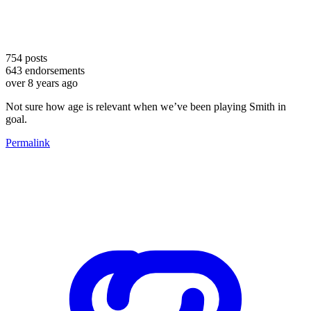
754
posts
643
endorsements
over 8 years ago
Not sure how age is relevant when we’ve been playing Smith in
goal.
Permalink