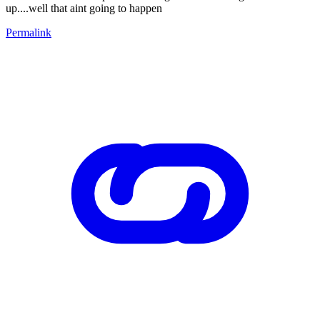
up....well that aint going to happen
Permalink