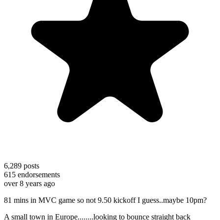
6,289
posts
615
endorsements
over 8 years ago
81 mins in MVC game so not 9.50 kickoff I guess..maybe 10pm?
A small town in Europe........looking to bounce straight back