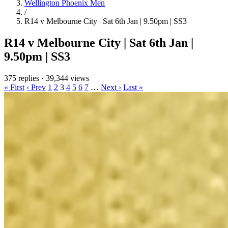
Wellington Phoenix Men
/
R14 v Melbourne City | Sat 6th Jan | 9.50pm | SS3
R14 v Melbourne City | Sat 6th Jan |
9.50pm | SS3
375 replies
·
39,344 views
« First
‹ Prev
1
2
3
4
5
6
7
…
Next ›
Last »