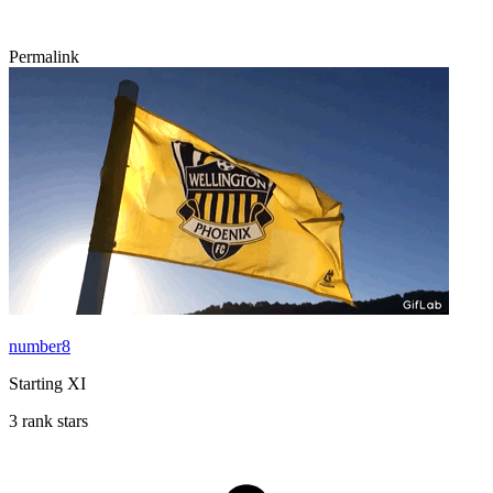
Permalink
number8
Starting XI
3 rank stars