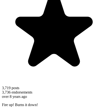
3,719
posts
3,736
endorsements
over 8 years ago
Fire up! Burns it down!