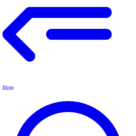
Blogs