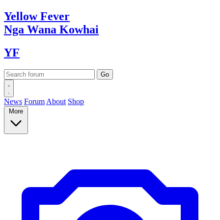
Yellow
Fever
Nga Wana
Kowhai
YF
News
Forum
About
Shop
More