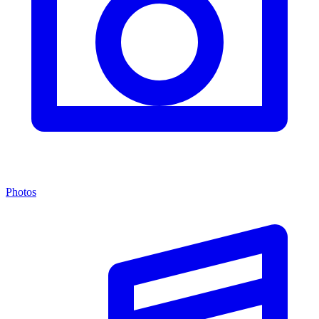
Photos