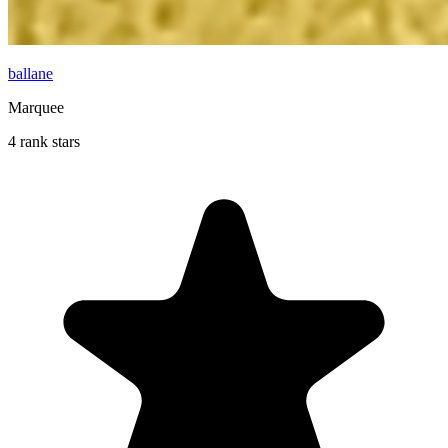
ballane
Marquee
4 rank stars