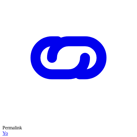
Permalink
Yo