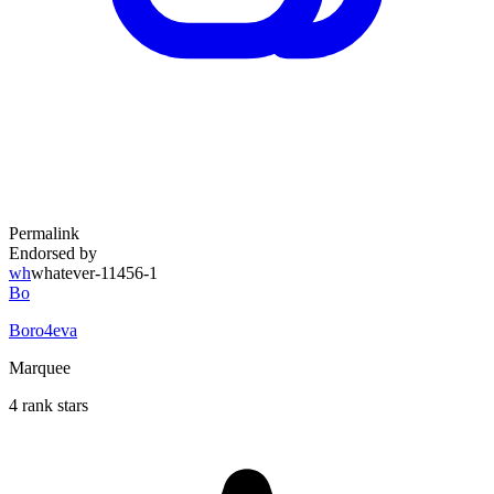
Permalink
Endorsed by
wh
whatever-11456-1
Bo
Boro4eva
Marquee
4 rank stars