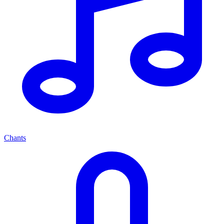
Chants