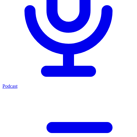
Podcast