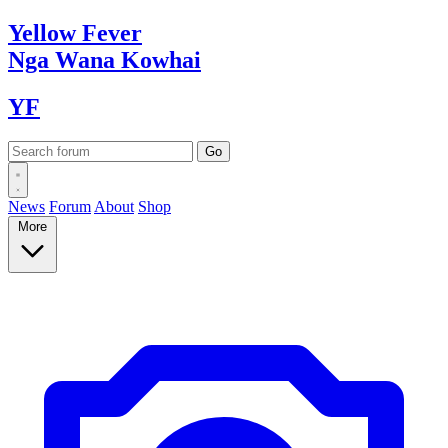
Yellow
Fever
Nga Wana
Kowhai
YF
News
Forum
About
Shop
More