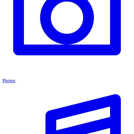
Photos