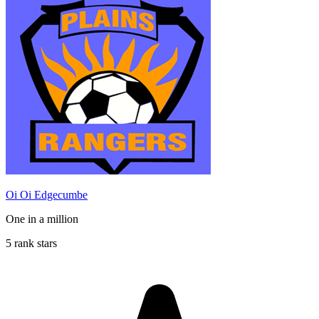
Oi Oi Edgecumbe
One in a million
5 rank stars