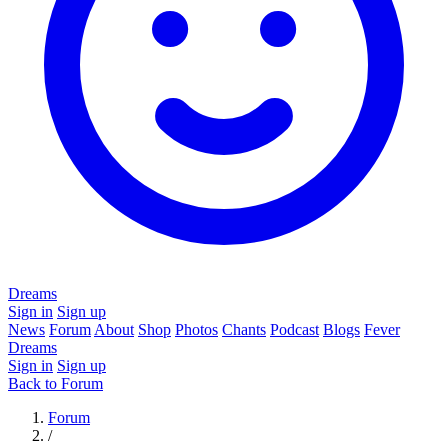
Dreams
Sign in
Sign up
News
Forum
About
Shop
Photos
Chants
Podcast
Blogs
Fever
Dreams
Sign in
Sign up
Back to Forum
Forum
/