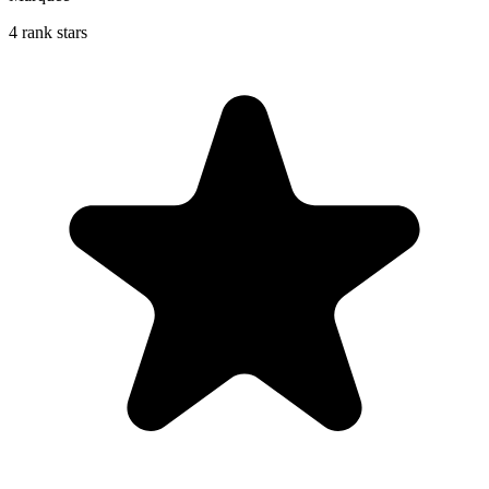
4 rank stars