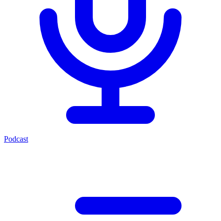
Podcast