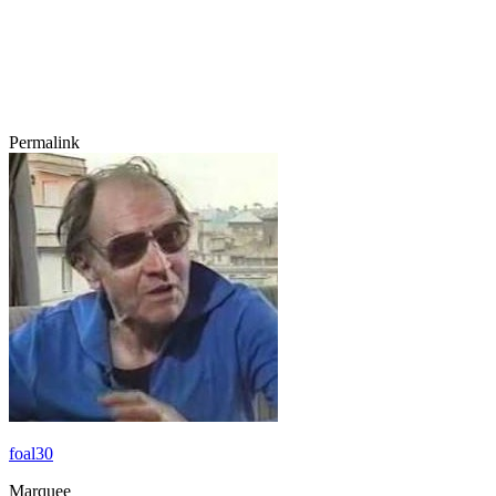
Permalink
foal30
Marquee