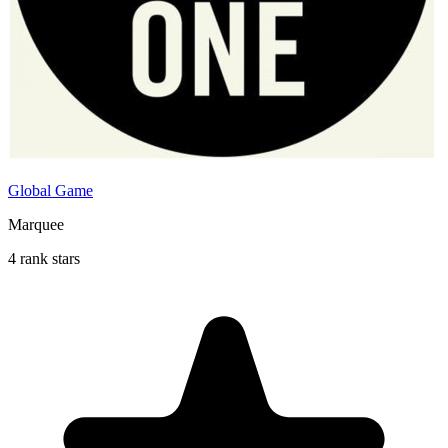
Global Game
Marquee
4 rank stars