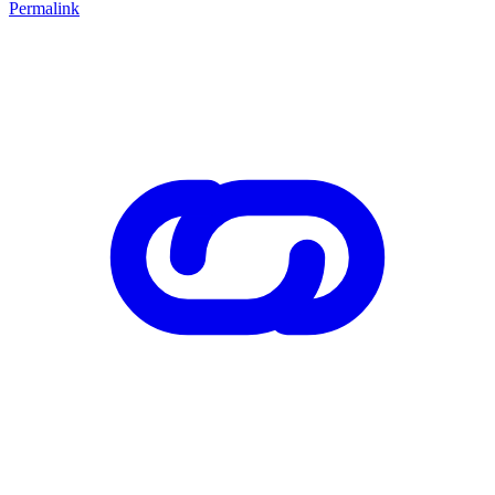
Permalink