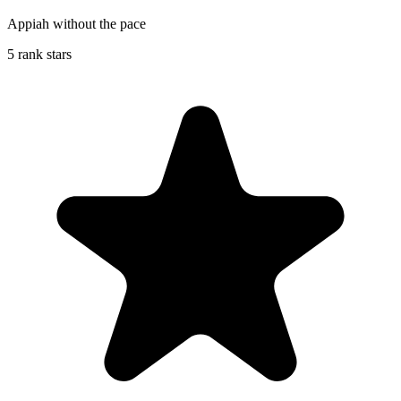
Appiah without the pace
5 rank stars