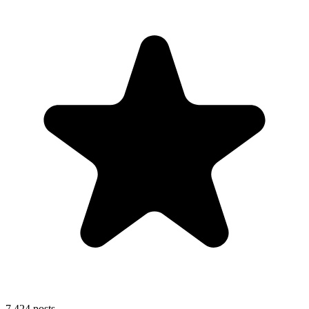
7,424
posts