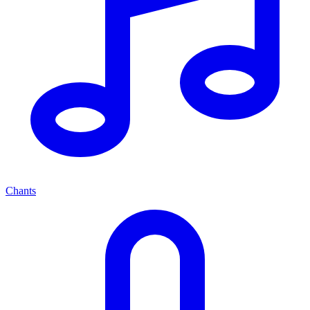
Chants