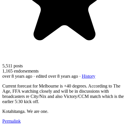
5,511
posts
1,165
endorsements
over 8 years ago
· edited over 8 years ago
·
History
Current forecast for Melbourne is +40 degrees. According to The
Age, FFA watching closely and will be in discussions with
broadcasters re City/Nix and also Victory/CCM match which is the
earlier 5:30 kick off.
Kotahitanga. We are one.
Permalink