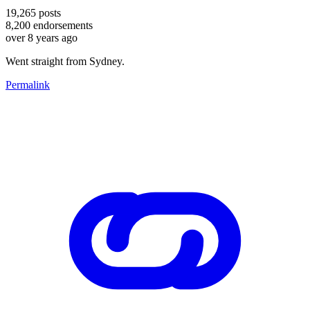
19,265
posts
8,200
endorsements
over 8 years ago
Went straight from Sydney.
Permalink