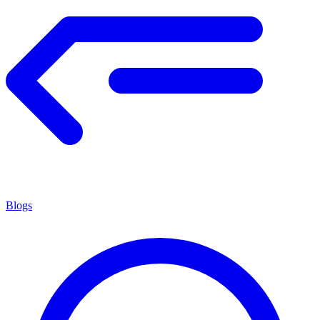
Blogs