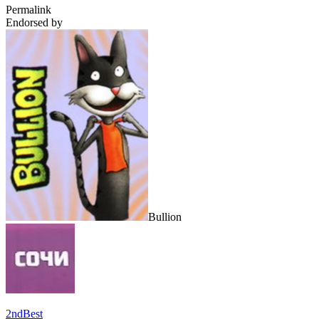
Permalink
Endorsed by
Bullion
2ndBest