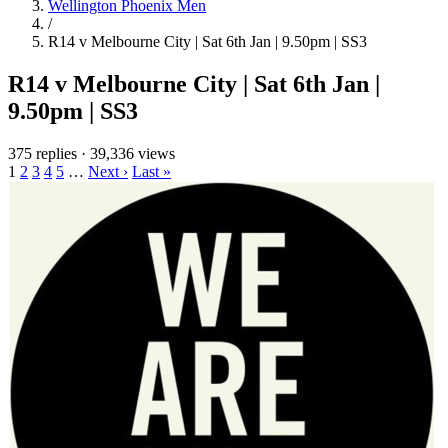
Wellington Phoenix Men
/
R14 v Melbourne City | Sat 6th Jan | 9.50pm | SS3
R14 v Melbourne City | Sat 6th Jan |
9.50pm | SS3
375 replies
·
39,336 views
1
2
3
4
5
…
Next ›
Last »