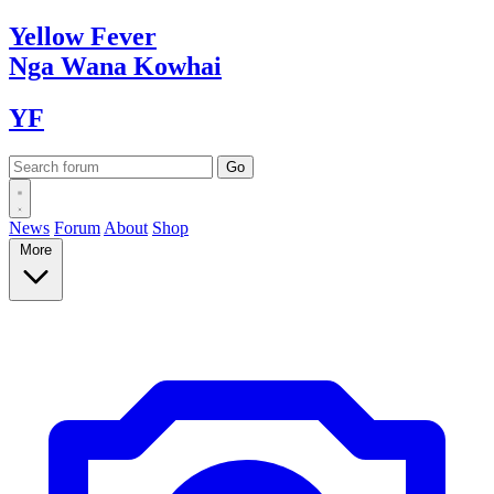
Yellow
Fever
Nga Wana
Kowhai
YF
News
Forum
About
Shop
More