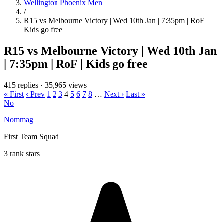
Wellington Phoenix Men
/
R15 vs Melbourne Victory | Wed 10th Jan | 7:35pm | RoF |
Kids go free
R15 vs Melbourne Victory | Wed 10th Jan
| 7:35pm | RoF | Kids go free
415 replies
·
35,965 views
« First
‹ Prev
1
2
3
4
5
6
7
8
…
Next ›
Last »
No
Nommag
First Team Squad
3 rank stars