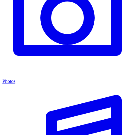
Photos