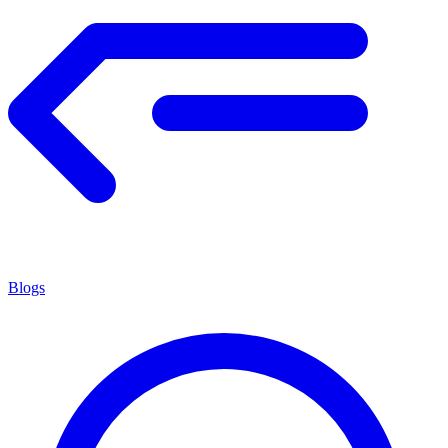
Blogs