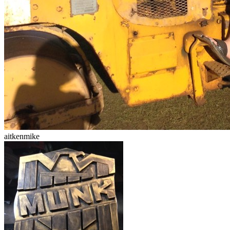
aitkenmike