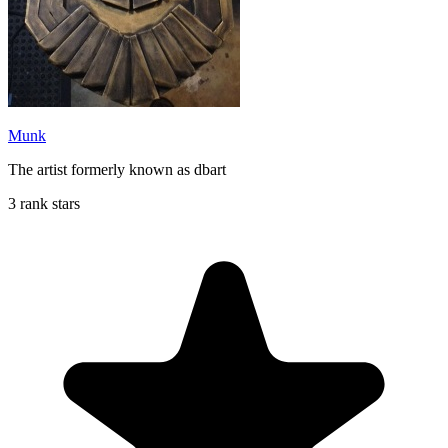
Munk
The artist formerly known as dbart
3 rank stars