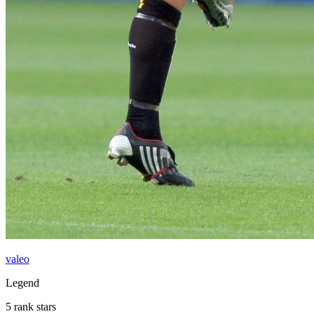
valeo
Legend
5 rank stars