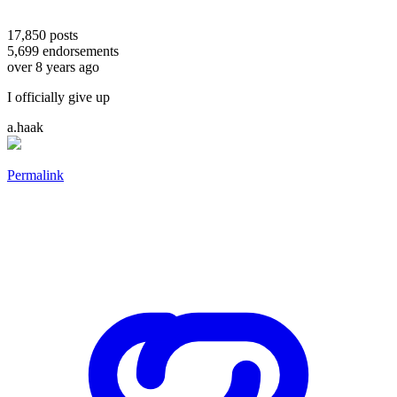
17,850
posts
5,699
endorsements
over 8 years ago
I officially give up
a.haak
Permalink