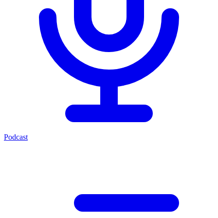
Podcast