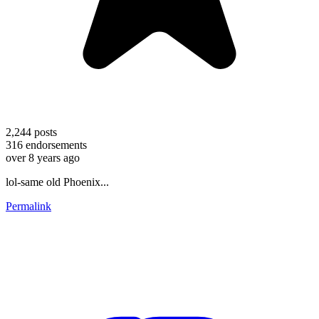
2,244
posts
316
endorsements
over 8 years ago
lol-same old Phoenix...
Permalink