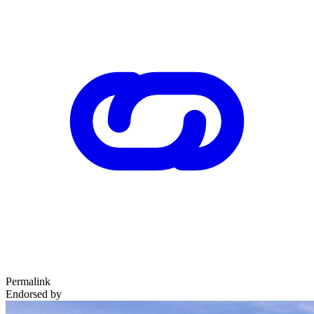
Permalink
Endorsed by