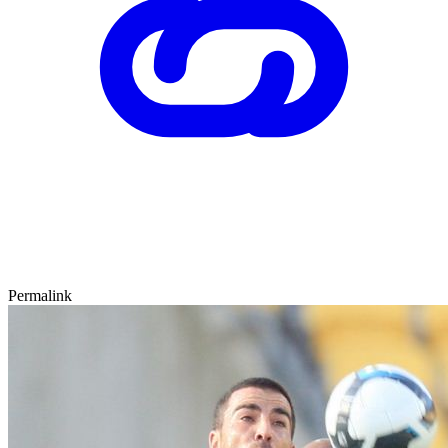
Permalink