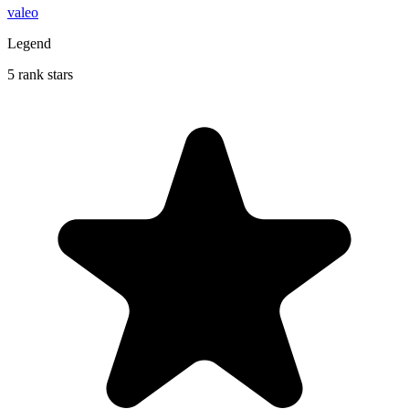
valeo
Legend
5 rank stars