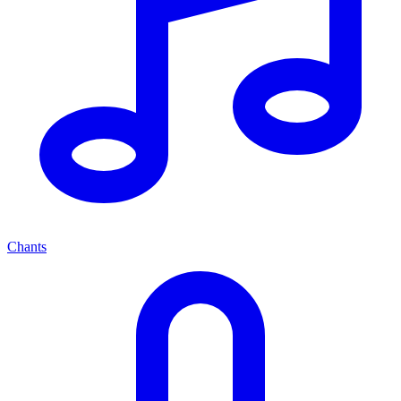
Chants