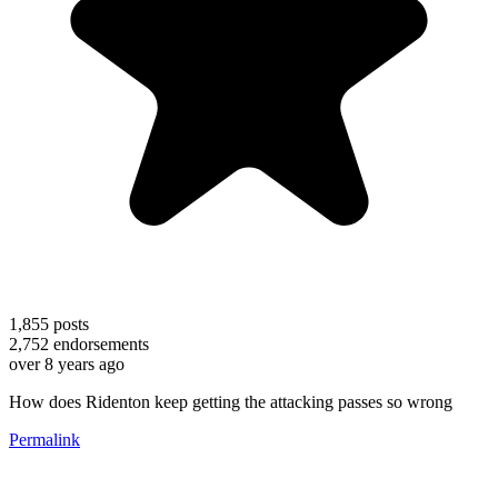
1,855
posts
2,752
endorsements
over 8 years ago
How does Ridenton keep getting the attacking passes so wrong
Permalink