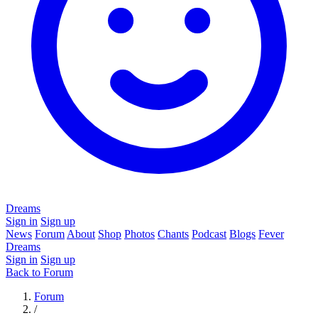
Dreams
Sign in
Sign up
News
Forum
About
Shop
Photos
Chants
Podcast
Blogs
Fever
Dreams
Sign in
Sign up
Back to Forum
Forum
/