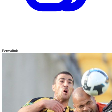
Permalink