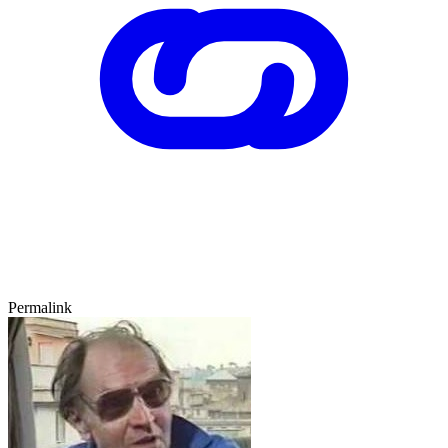
Permalink