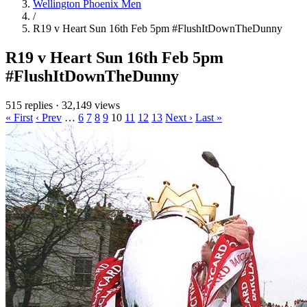
Wellington Phoenix Men
/
R19 v Heart Sun 16th Feb 5pm #FlushItDownTheDunny
R19 v Heart Sun 16th Feb 5pm
#FlushItDownTheDunny
515 replies
·
32,149 views
« First
‹ Prev
…
6
7
8
9
10
11
12
13
Next ›
Last »