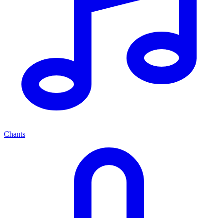
Chants