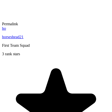
Permalink
ho
horseshead21
First Team Squad
3 rank stars