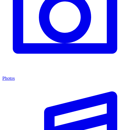
Photos