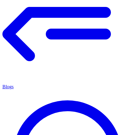
Blogs