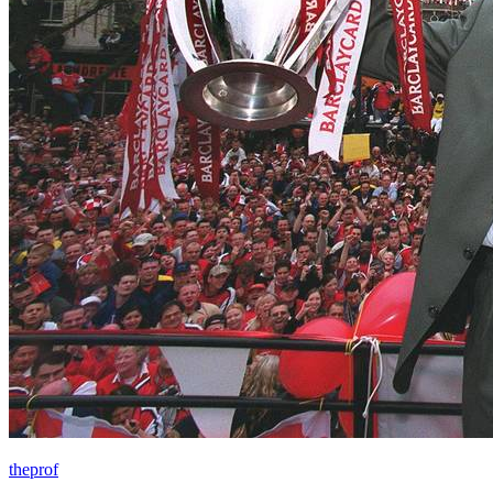
theprof