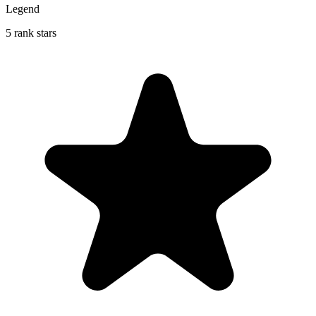
Legend
5 rank stars