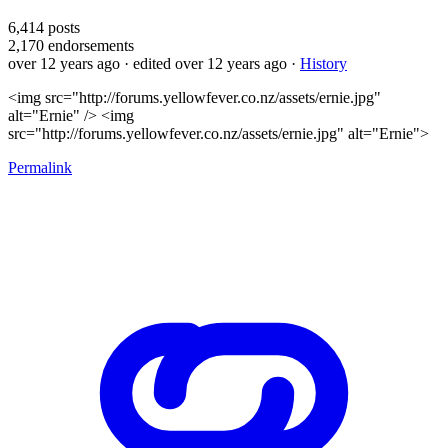
6,414
posts
2,170
endorsements
over 12 years ago
· edited over 12 years ago
·
History
<img src="http://forums.yellowfever.co.nz/assets/ernie.jpg"
alt="Ernie" /> <img
src="http://forums.yellowfever.co.nz/assets/ernie.jpg" alt="Ernie">
Permalink