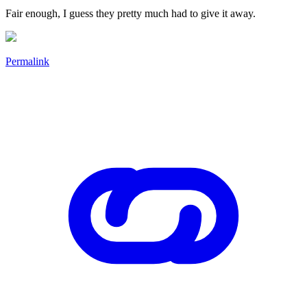
Fair enough, I guess they pretty much had to give it away.
Permalink