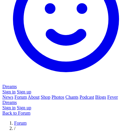
Dreams
Sign in
Sign up
News
Forum
About
Shop
Photos
Chants
Podcast
Blogs
Fever
Dreams
Sign in
Sign up
Back to Forum
Forum
/