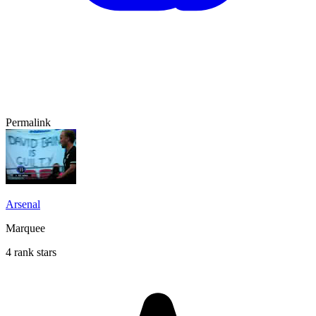
Permalink
Arsenal
Marquee
4 rank stars