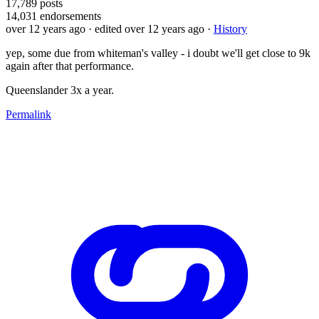
17,789
posts
14,031
endorsements
over 12 years ago
· edited over 12 years ago
·
History
yep, some due from whiteman's valley - i doubt we'll get close to 9k
again after that performance.
Queenslander 3x a year.
Permalink