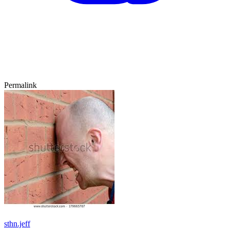
Permalink
sthn.jeff