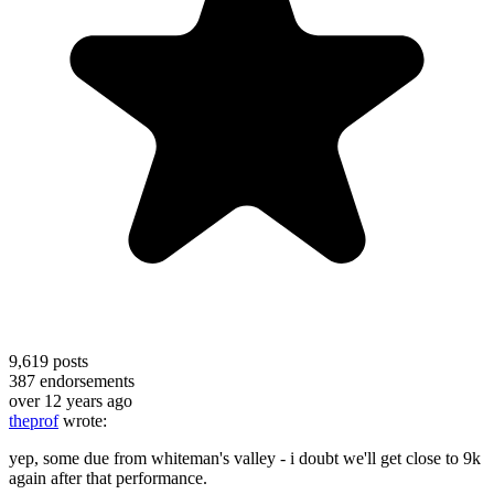
9,619
posts
387
endorsements
over 12 years ago
theprof
wrote:
yep, some due from whiteman's valley - i doubt we'll get close to 9k
again after that performance.