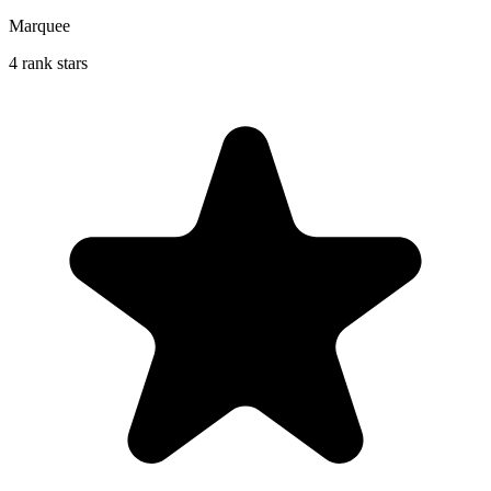
Marquee
4 rank stars