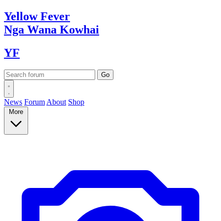
Yellow
Fever
Nga Wana
Kowhai
YF
News
Forum
About
Shop
More