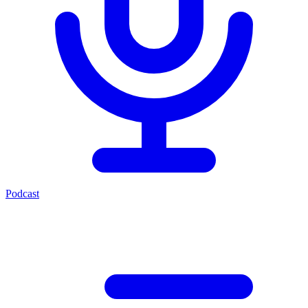
Podcast