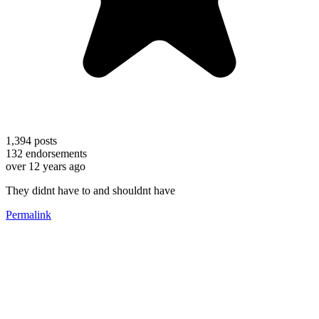
1,394
posts
132
endorsements
over 12 years ago
They didnt have to and shouldnt have
Permalink