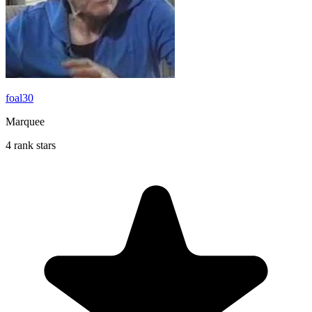
foal30
Marquee
4 rank stars