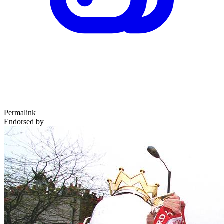
Permalink
Endorsed by