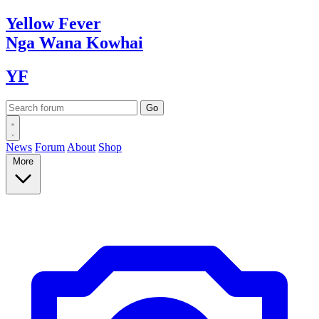
Yellow
Fever
Nga Wana
Kowhai
YF
News
Forum
About
Shop
More