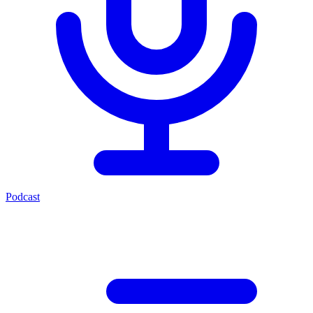
Podcast