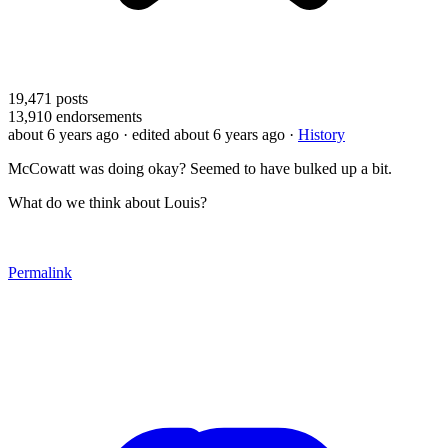
19,471
posts
13,910
endorsements
about 6 years ago
· edited about 6 years ago
·
History
McCowatt was doing okay? Seemed to have bulked up a bit.
What do we think about Louis?
Permalink