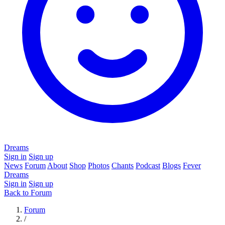
Dreams
Sign in
Sign up
News
Forum
About
Shop
Photos
Chants
Podcast
Blogs
Fever
Dreams
Sign in
Sign up
Back to Forum
Forum
/