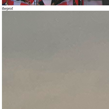
theprof