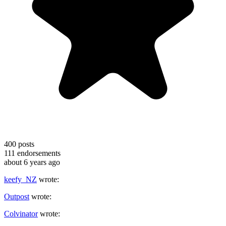
400
posts
111
endorsements
about 6 years ago
keefy_NZ
wrote:
Outpost
wrote:
Colvinator
wrote: