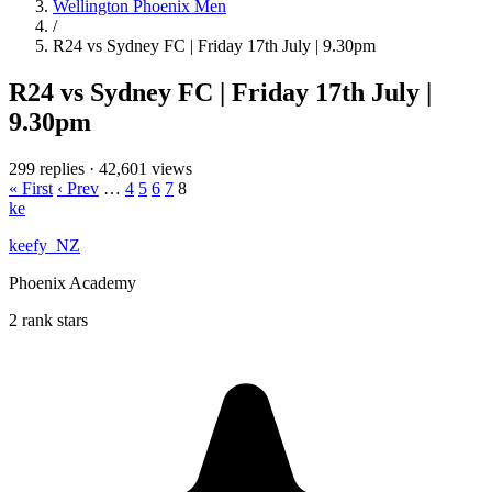
Wellington Phoenix Men
/
R24 vs Sydney FC | Friday 17th July | 9.30pm
R24 vs Sydney FC | Friday 17th July |
9.30pm
299 replies
·
42,601 views
« First
‹ Prev
…
4
5
6
7
8
ke
keefy_NZ
Phoenix Academy
2 rank stars