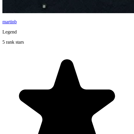
martinb
Legend
5 rank stars