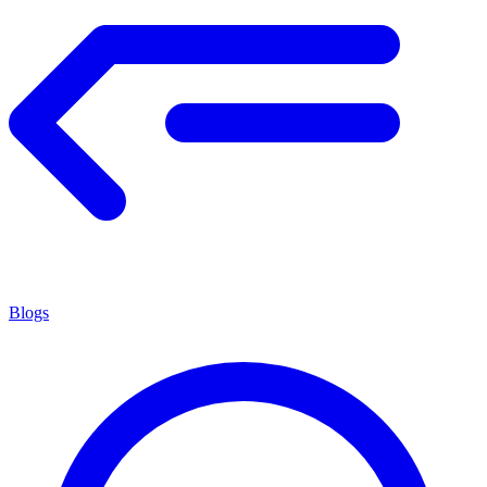
Blogs