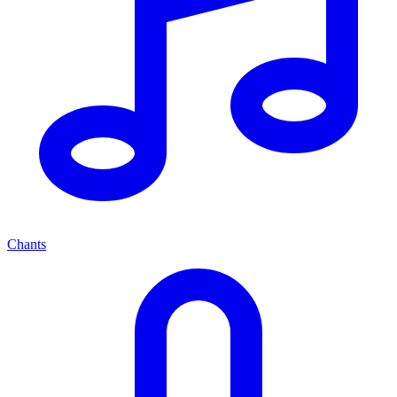
Chants