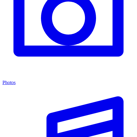
Photos