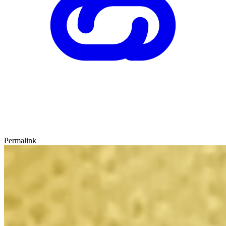
Permalink