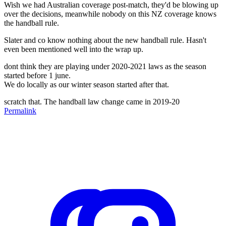
Wish we had Australian coverage post-match, they'd be blowing up
over the decisions, meanwhile nobody on this NZ coverage knows
the handball rule.
Slater and co know nothing about the new handball rule. Hasn't
even been mentioned well into the wrap up.
dont think they are playing under 2020-2021 laws as the season
started before 1 june.
We do locally as our winter season started after that.
scratch that. The handball law change came in 2019-20
Permalink