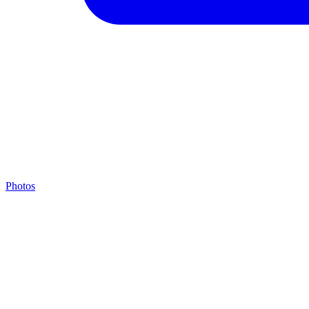
Photos