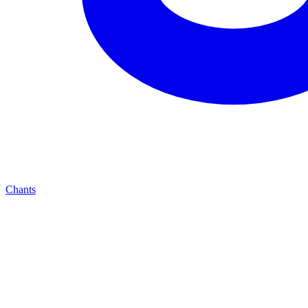
Chants