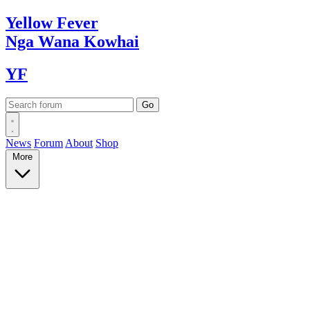
Yellow
Fever
Nga Wana
Kowhai
YF
News
Forum
About
Shop
More