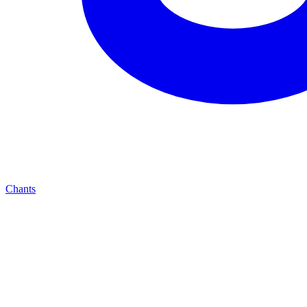
Chants