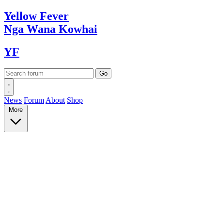
Yellow
Fever
Nga Wana
Kowhai
YF
News
Forum
About
Shop
More