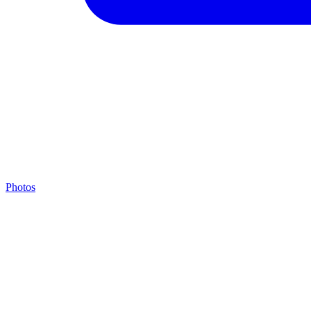
Photos