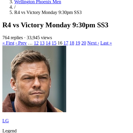
Wellington Phoenix Men
/
R4 vs Victory Monday 9:30pm SS3
R4 vs Victory Monday 9:30pm SS3
764 replies
·
33,945 views
« First
‹ Prev
…
12
13
14
15
16
17
18
19
20
Next ›
Last »
LG
Legend