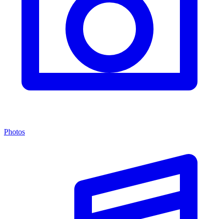
Photos