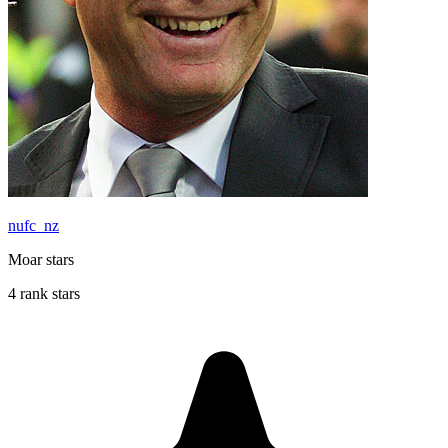
nufc_nz
Moar stars
4 rank stars