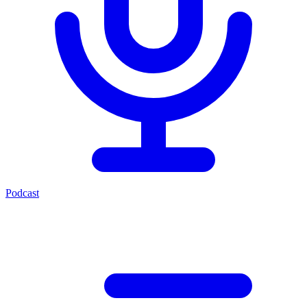
Podcast