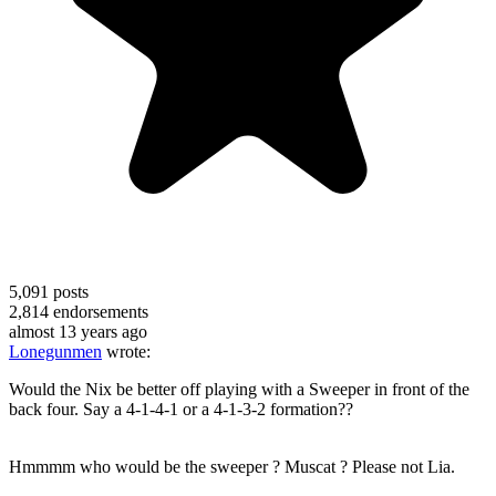
5,091
posts
2,814
endorsements
almost 13 years ago
Lonegunmen
wrote:
Would the Nix be better off playing with a Sweeper in front of the
back four. Say a 4-1-4-1 or a 4-1-3-2 formation??
Hmmmm who would be the sweeper ? Muscat ? Please not Lia.