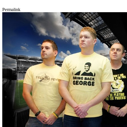
Permalink