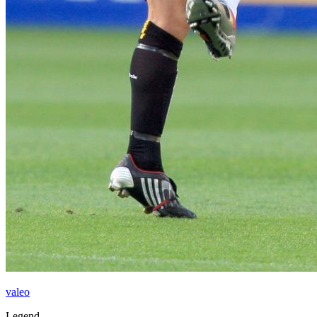
valeo
Legend