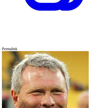
Permalink