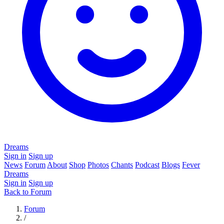
Dreams
Sign in
Sign up
News
Forum
About
Shop
Photos
Chants
Podcast
Blogs
Fever
Dreams
Sign in
Sign up
Back to Forum
Forum
/