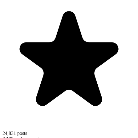
24,831
posts