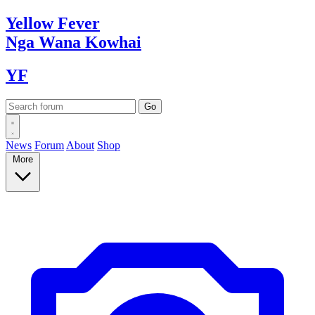
Yellow
Fever
Nga Wana
Kowhai
YF
News
Forum
About
Shop
More