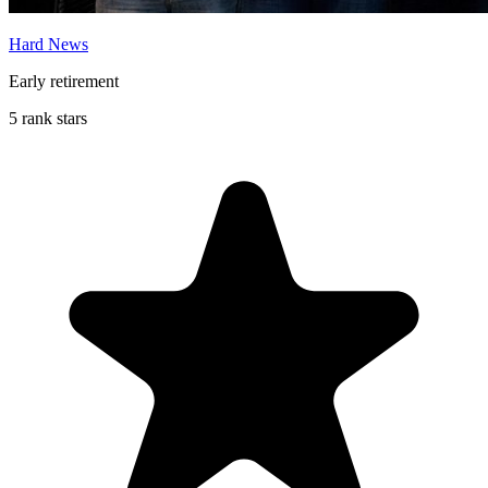
Hard News
Early retirement
5 rank stars