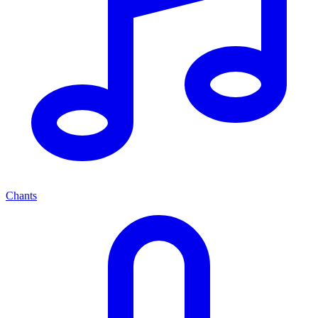
Chants