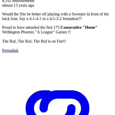
8,192
endorsements
almost 13 years ago
Would the Nix be better off playing with a Sweeper in front of the
back four. Say a 4-1-4-1 or a 4-1-3-2 formation??
Proud to have attended the first 175
Consecutive "Home"
Wellington Phoenix "A League" Games !!
The Ruf, The Ruf, The Ruf is on Fire!!
Permalink