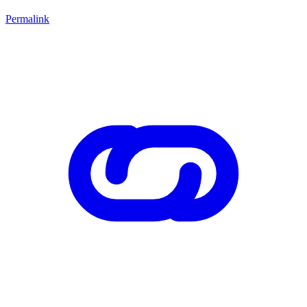
Permalink