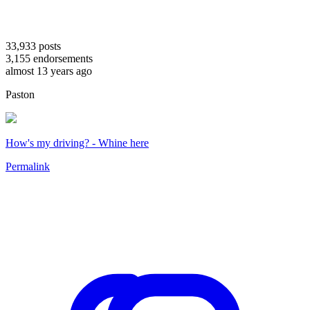
33,933
posts
3,155
endorsements
almost 13 years ago
Paston
How's my driving? - Whine here
Permalink