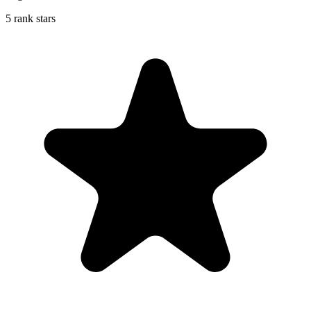
5 rank stars