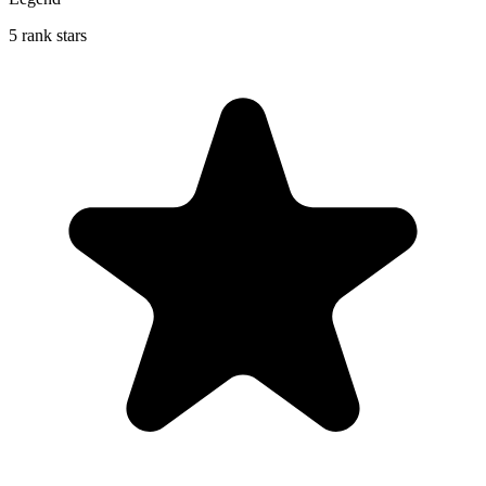
5 rank stars