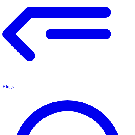
Blogs