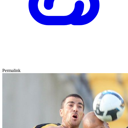
Permalink