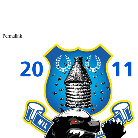
Permalink