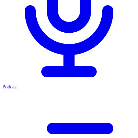
Podcast