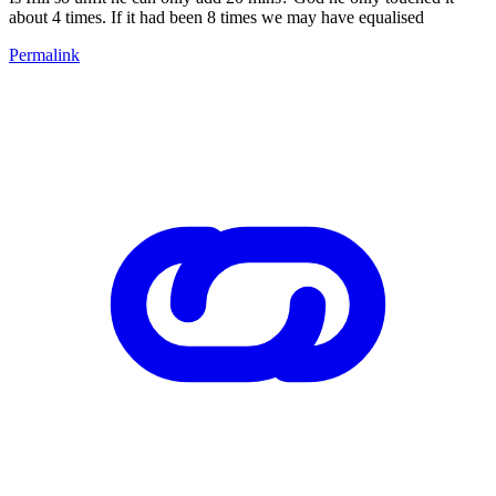
about 4 times. If it had been 8 times we may have equalised
Permalink