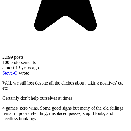
2,099
posts
100
endorsements
almost 13 years ago
Steve-O
wrote:
Well, we still lost despite all the cliches about 'taking positives' etc
etc.
Certainly don't help ourselves at times.
4 games, zero wins. Some good signs but many of the old failings
remain - poor defending, misplaced passes, stupid fouls, and
needless bookings.