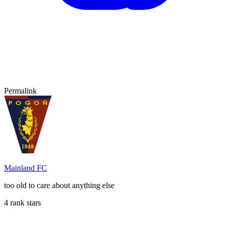
Permalink
Mainland FC
too old to care about anything else
4 rank stars