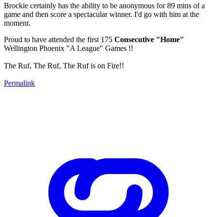
Brockie certainly has the ability to be anonymous for 89 mins of a
game and then score a spectacular winner. I'd go with him at the
moment.
Proud to have attended the first 175
Consecutive "Home"
Wellington Phoenix "A League" Games !!
The Ruf, The Ruf, The Ruf is on Fire!!
Permalink