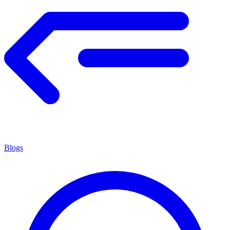
Blogs