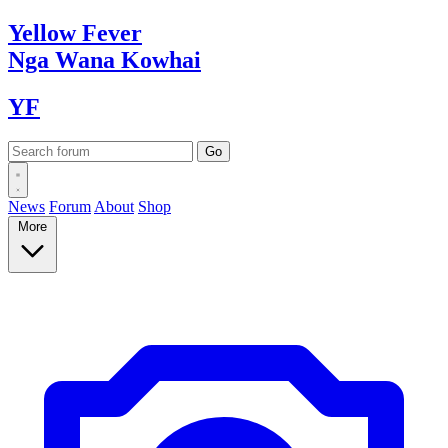
Yellow
Fever
Nga Wana
Kowhai
YF
News
Forum
About
Shop
More