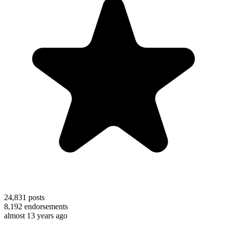
24,831
posts
8,192
endorsements
almost 13 years ago