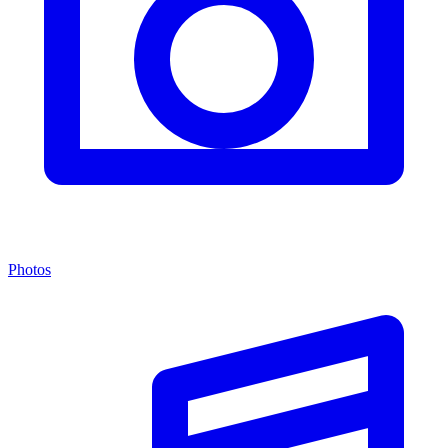
Photos