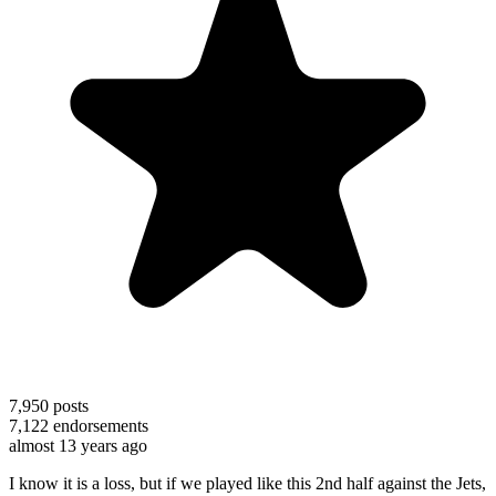
7,950
posts
7,122
endorsements
almost 13 years ago
I know it is a loss, but if we played like this 2nd half against the Jets,