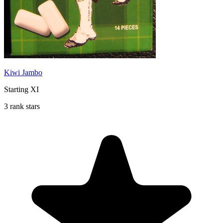
Kiwi Jambo
Starting XI
3 rank stars