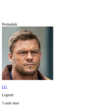
Permalink
LG
Legend
5 rank stars