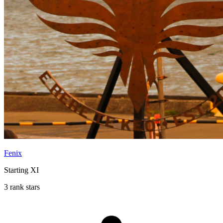
Fenix
Starting XI
3 rank stars