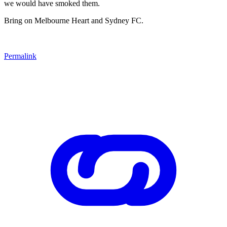
we would have smoked them.
Bring on Melbourne Heart and Sydney FC.
Permalink