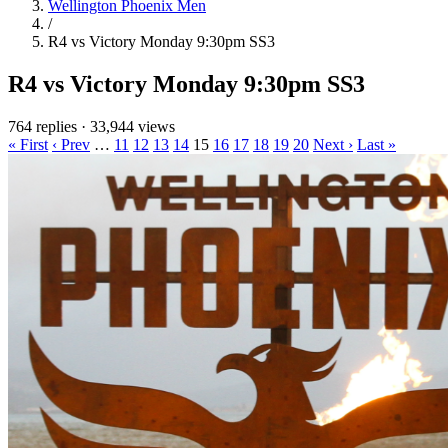
Wellington Phoenix Men
/
R4 vs Victory Monday 9:30pm SS3
R4 vs Victory Monday 9:30pm SS3
764 replies
·
33,944 views
« First
‹ Prev
…
11
12
13
14
15
16
17
18
19
20
Next ›
Last »