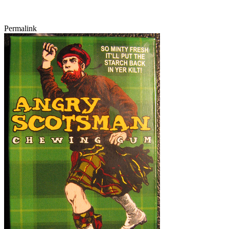
Permalink