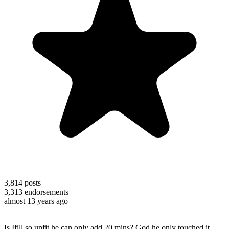
3,814
posts
3,313
endorsements
almost 13 years ago
Is Ifill so unfit he can only add 20 mins? God he only touched it