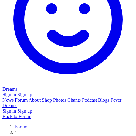
Dreams
Sign in
Sign up
News
Forum
About
Shop
Photos
Chants
Podcast
Blogs
Fever
Dreams
Sign in
Sign up
Back to Forum
Forum
/