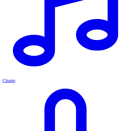
Chants