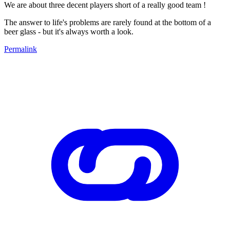
We are about three decent players short of a really good team !
The answer to life's problems are rarely found at the bottom of a
beer glass - but it's always worth a look.
Permalink