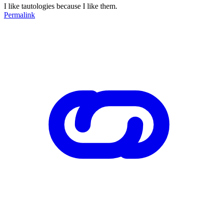
I like tautologies because I like them.
Permalink