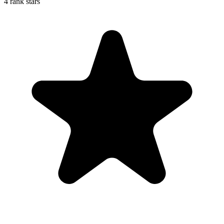
4 rank stars