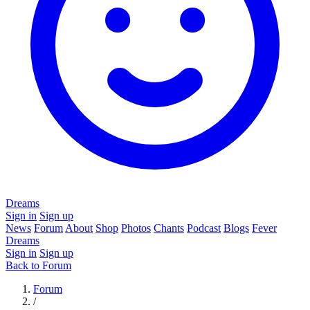
Dreams
Sign in
Sign up
News
Forum
About
Shop
Photos
Chants
Podcast
Blogs
Fever
Dreams
Sign in
Sign up
Back to Forum
Forum
/