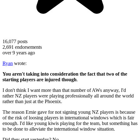
16,077
posts
2,691
endorsements
over 9 years ago
Ryan
wrote:
You aren't taking into consideration the fact that two of the
starting players are injured though
.
I don't think I want more than that number of AWs anyway, I'd
rather NZ players were playing professionally all around the world
rather than just at the Phoenix.
The reason Ernie gave for not signing young NZ players is because
of the risk of loosing players in international windows which is fair
enough. I'd like young kiwis playing for the team, but something has
to be done to alleviate the international window situation.
Did they start yesterday? No