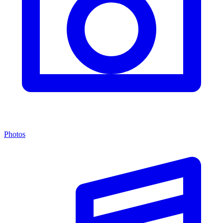
Photos