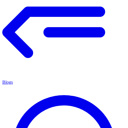
Blogs