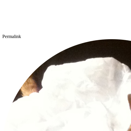
Permalink