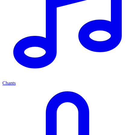
Chants