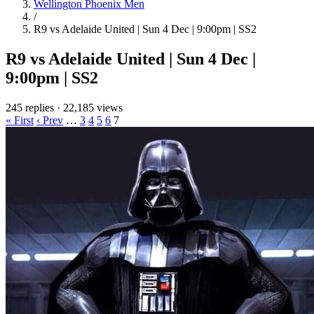
Wellington Phoenix Men
/
R9 vs Adelaide United | Sun 4 Dec | 9:00pm | SS2
R9 vs Adelaide United | Sun 4 Dec |
9:00pm | SS2
245 replies
·
22,185 views
« First
‹ Prev
…
3
4
5
6
7