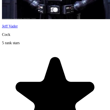
Jeff Vader
Cock
5 rank stars