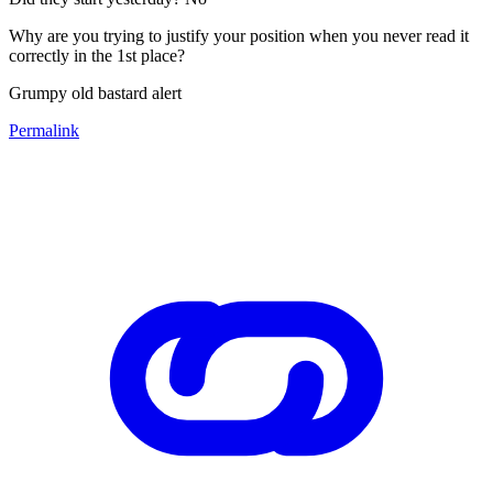
Why are you trying to justify your position when you never read it
correctly in the 1st place?
Grumpy old bastard alert
Permalink