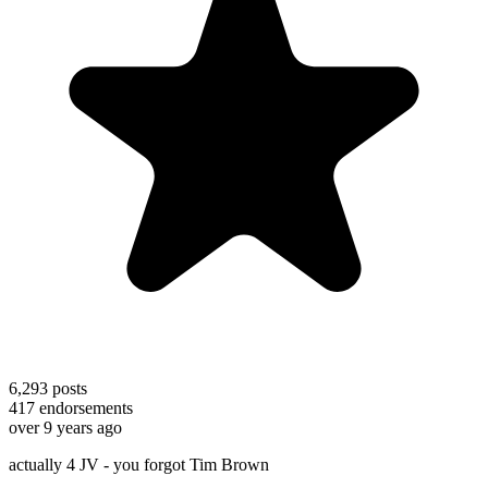
6,293
posts
417
endorsements
over 9 years ago
actually 4 JV - you forgot Tim Brown