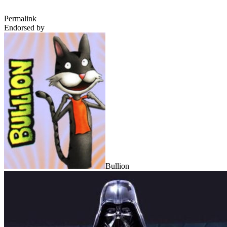
Permalink
Endorsed by
Bullion