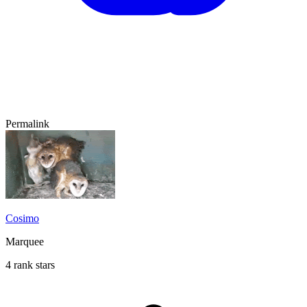
Permalink
Cosimo
Marquee
4 rank stars