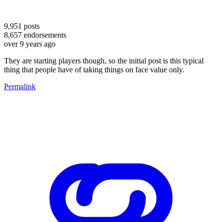
9,951
posts
8,657
endorsements
over 9 years ago
They are starting players though, so the initial post is this typical
thing that people have of taking things on face value only.
Permalink