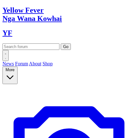
Yellow
Fever
Nga Wana
Kowhai
YF
News
Forum
About
Shop
More