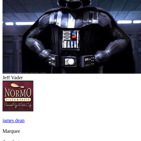
Jeff Vader
james dean
Marquee