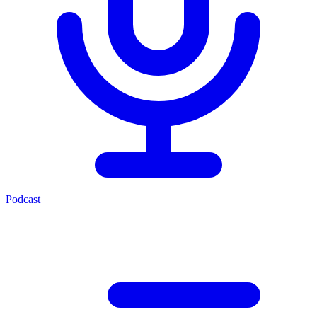
Podcast