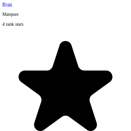
Ryan
Marquee
4 rank stars