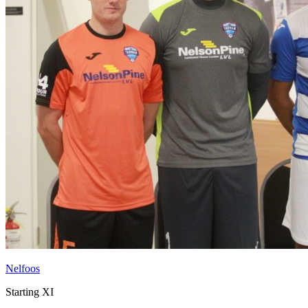
Nelfoos
Starting XI