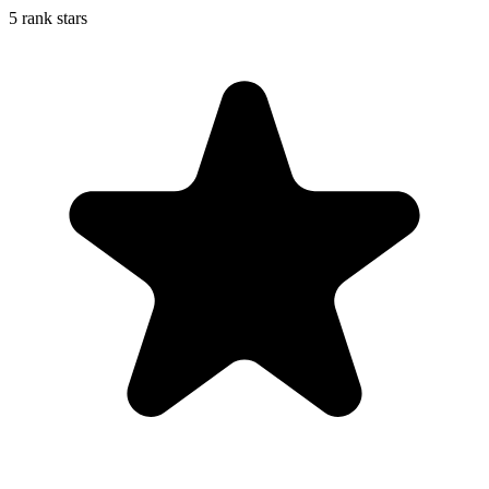
5 rank stars