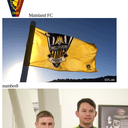
Mainland FC
number8