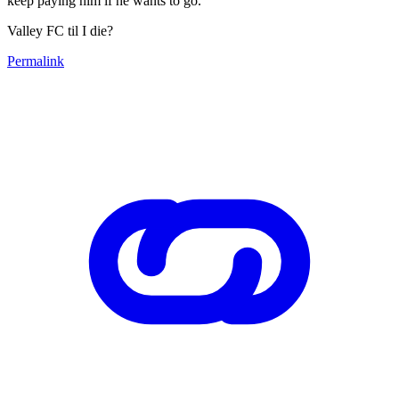
keep paying him if he wants to go.
Valley FC til I die?
Permalink