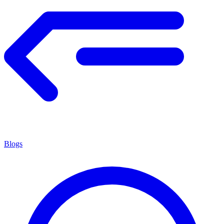
Blogs