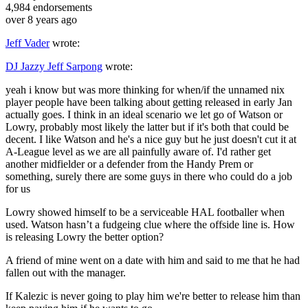
4,984
endorsements
over 8 years ago
Jeff Vader
wrote:
DJ Jazzy Jeff Sarpong
wrote:
yeah i know but was more thinking for when/if the unnamed nix
player people have been talking about getting released in early Jan
actually goes. I think in an ideal scenario we let go of Watson or
Lowry, probably most likely the latter but if it's both that could be
decent. I like Watson and he's a nice guy but he just doesn't cut it at
A-League level as we are all painfully aware of. I'd rather get
another midfielder or a defender from the Handy Prem or
something, surely there are some guys in there who could do a job
for us
Lowry showed himself to be a serviceable HAL footballer when
used. Watson hasn’t a fudgeing clue where the offside line is. How
is releasing Lowry the better option?
A friend of mine went on a date with him and said to me that he had
fallen out with the manager.
If Kalezic is never going to play him we're better to release him than