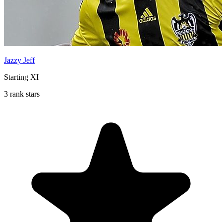
Jazzy Jeff
Starting XI
3 rank stars