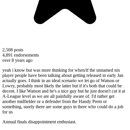
2,508
posts
4,891
endorsements
over 8 years ago
yeah i know but was more thinking for when/if the unnamed nix
player people have been talking about getting released in early Jan
actually goes. I think in an ideal scenario we let go of Watson or
Lowry, probably most likely the latter but if it's both that could be
decent. I like Watson and he's a nice guy but he just doesn't cut it at
A-League level as we are all painfully aware of. I'd rather get
another midfielder or a defender from the Handy Prem or
something, surely there are some guys in there who could do a job
for us
Annual finals disappointment enthusiast.