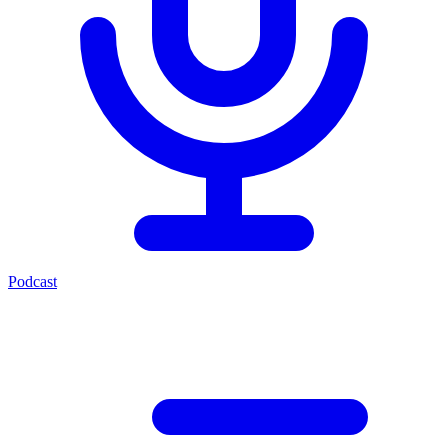
Podcast