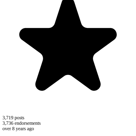
3,719
posts
3,736
endorsements
over 8 years ago