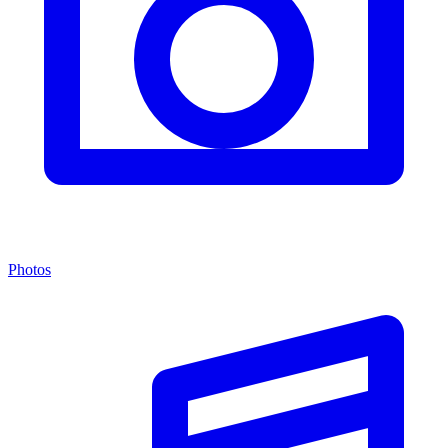
Photos