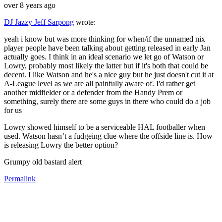
over 8 years ago
DJ Jazzy Jeff Sarpong
wrote:
yeah i know but was more thinking for when/if the unnamed nix
player people have been talking about getting released in early Jan
actually goes. I think in an ideal scenario we let go of Watson or
Lowry, probably most likely the latter but if it's both that could be
decent. I like Watson and he's a nice guy but he just doesn't cut it at
A-League level as we are all painfully aware of. I'd rather get
another midfielder or a defender from the Handy Prem or
something, surely there are some guys in there who could do a job
for us
Lowry showed himself to be a serviceable HAL footballer when
used. Watson hasn’t a fudgeing clue where the offside line is. How
is releasing Lowry the better option?
Grumpy old bastard alert
Permalink