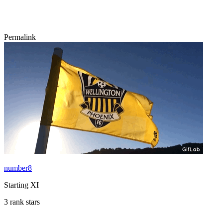
Permalink
number8
Starting XI
3 rank stars