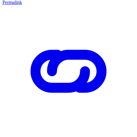
Permalink