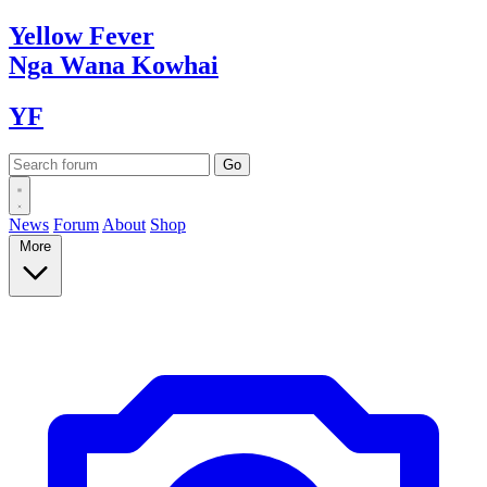
Yellow
Fever
Nga Wana
Kowhai
YF
News
Forum
About
Shop
More