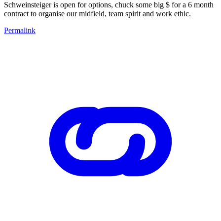
Schweinsteiger is open for options, chuck some big $ for a 6 month
contract to organise our midfield, team spirit and work ethic.
Permalink