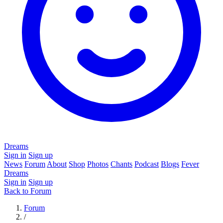
Dreams
Sign in
Sign up
News
Forum
About
Shop
Photos
Chants
Podcast
Blogs
Fever
Dreams
Sign in
Sign up
Back to Forum
Forum
/