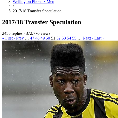
Wellington Phoenix Men
/
2017/18 Transfer Speculation
2017/18 Transfer Speculation
2455 replies
·
372,770 views
« First
‹ Prev
…
47
48
49
50
51
52
53
54
55
…
Next ›
Last »