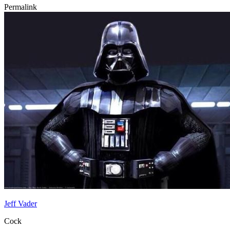
Permalink
Jeff Vader
Cock