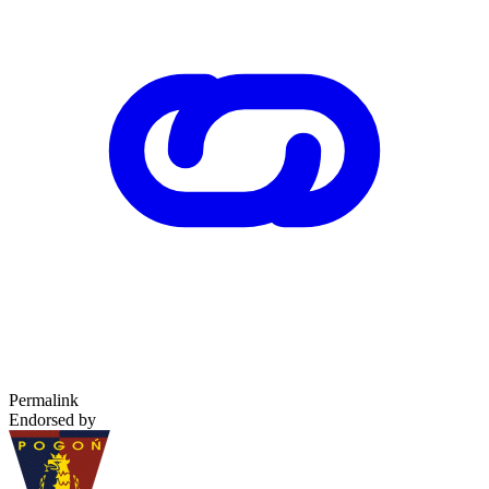
Permalink
Endorsed by