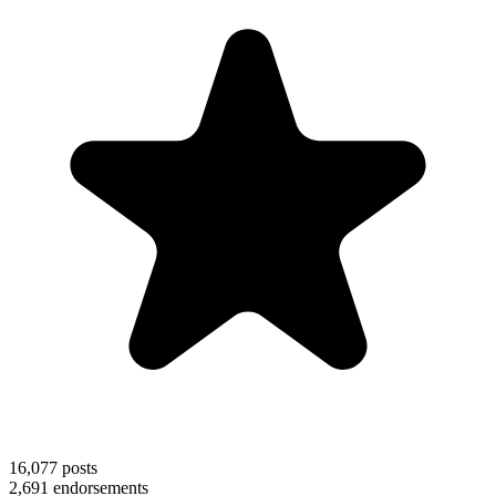
16,077
posts
2,691
endorsements