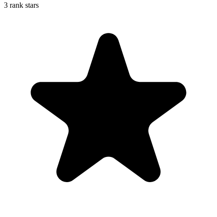
3 rank stars