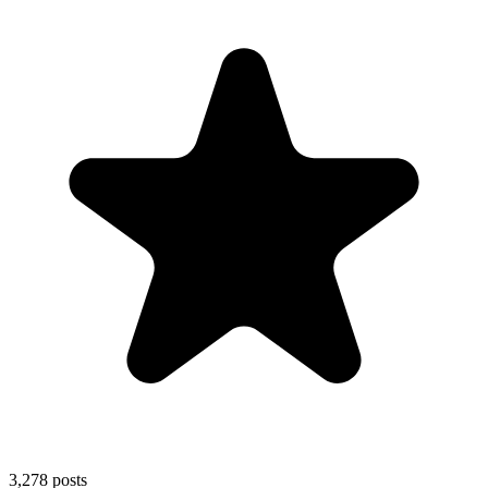
3,278
posts