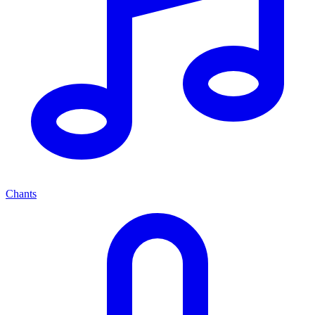
Chants