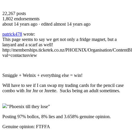
22,267
posts
1,802
endorsements
about 14 years ago
· edited almost 14 years ago
patrick478
wrote:
This page seems to say we get not only a fridge magnet, but a
lanyard and a scarf as well!
http://memberships.ticketek.co.nz/PHOENIX/Organisation/ContentBl
val=contactusview
Smiggle + Welnix + everything else = win!
Will have to see if I can swap my trading cards for the pencil case
combo with Jnr Jnr or Jnrette. Sucks being an adult sometimes.
"Phoenix till they lose"
Posting 97% bollox, 8% lies and 3.658% genuine opinion.
Genuine opinion: FTFFA