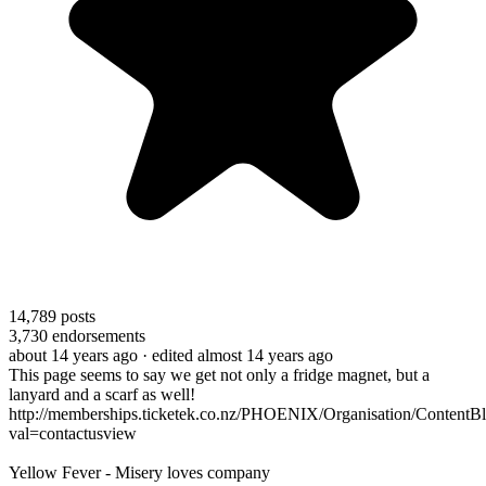
14,789
posts
3,730
endorsements
about 14 years ago
· edited almost 14 years ago
This page seems to say we get not only a fridge magnet, but a
lanyard and a scarf as well!
http://memberships.ticketek.co.nz/PHOENIX/Organisation/ContentBl
val=contactusview
Yellow Fever - Misery loves company