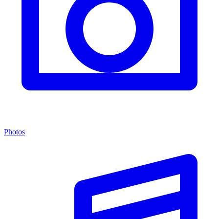
Photos