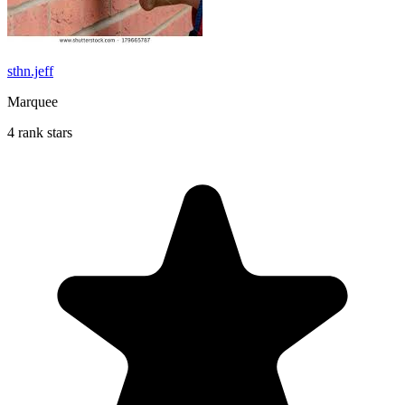
sthn.jeff
Marquee
4 rank stars