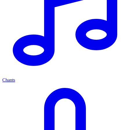
Chants