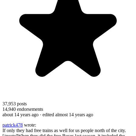
37,953
posts
14,940
endorsements
about 14 years ago
· edited almost 14 years ago
patrick478
wrote:
If only they had free trains as well for us people north of the city.
[/quote]When they did the free Buses last season, it included the