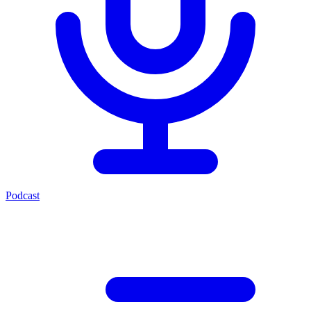
Podcast