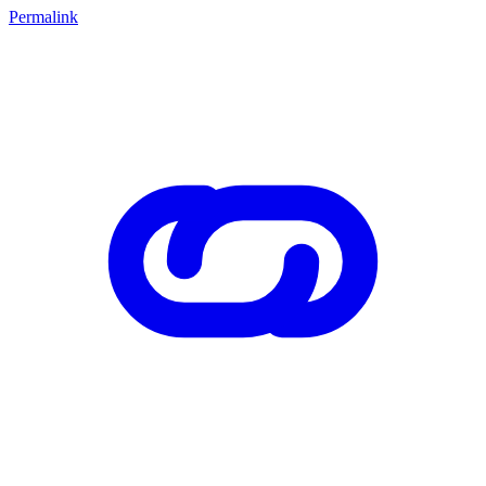
Permalink