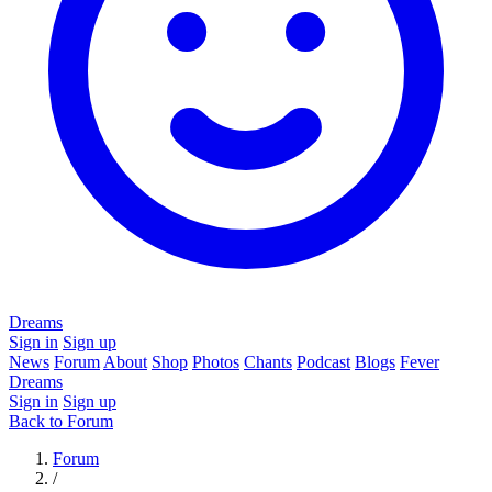
Dreams
Sign in
Sign up
News
Forum
About
Shop
Photos
Chants
Podcast
Blogs
Fever
Dreams
Sign in
Sign up
Back to Forum
Forum
/