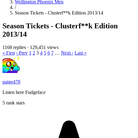
Wellington Phoenix Men
/
Season Tickets - Clusterf**k Edition 2013/14
Season Tickets - Clusterf**k Edition
2013/14
1168 replies
·
129,451 views
« First
‹ Prev
1
2
3
4
5
6
7
…
Next ›
Last »
paige478
Listen here Fudgeface
5 rank stars