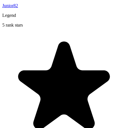
Junior82
Legend
5 rank stars