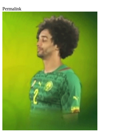
Permalink