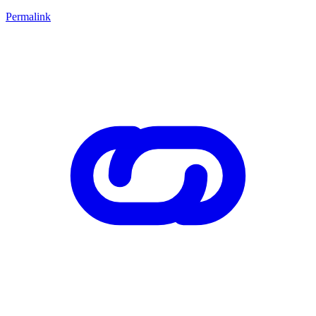
Permalink