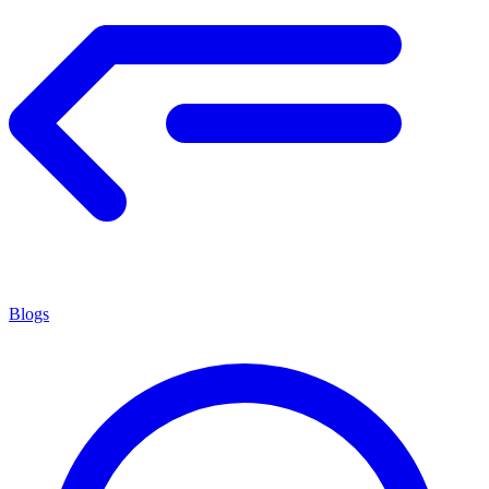
Blogs