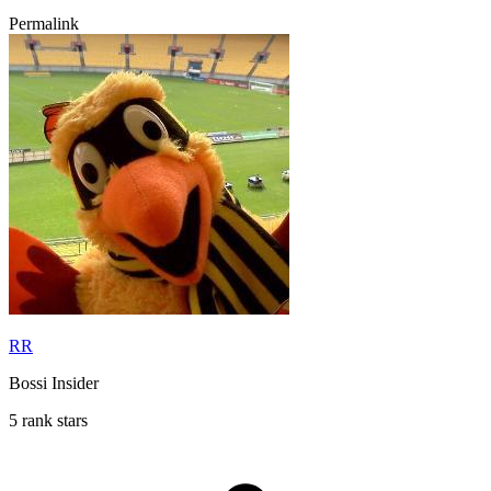
Permalink
RR
Bossi Insider
5 rank stars