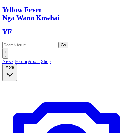
Yellow
Fever
Nga Wana
Kowhai
YF
News
Forum
About
Shop
More