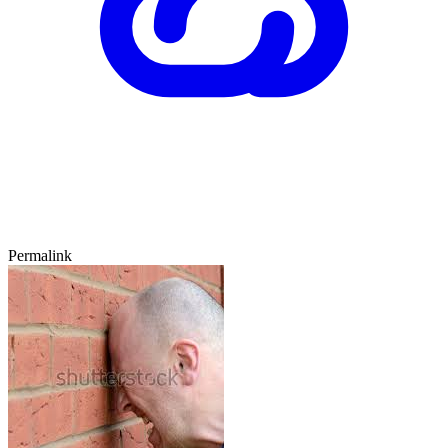
Permalink