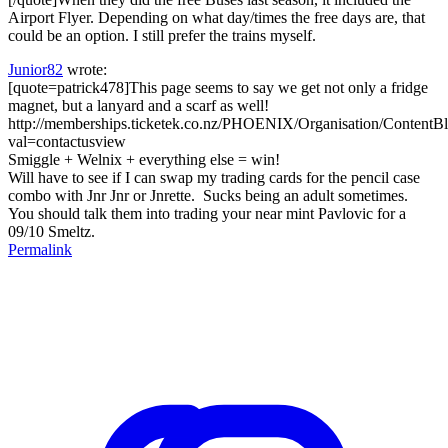
Airport Flyer. Depending on what day/times the free days are, that
could be an option. I still prefer the trains myself.
Junior82
wrote:
[quote=patrick478]This page seems to say we get not only a fridge
magnet, but a lanyard and a scarf as well!
http://memberships.ticketek.co.nz/PHOENIX/Organisation/ContentBl
val=contactusview
Smiggle + Welnix + everything else = win!
Will have to see if I can swap my trading cards for the pencil case
combo with Jnr Jnr or Jnrette. Sucks being an adult sometimes.
You should talk them into trading your near mint Pavlovic for a
09/10 Smeltz.
Permalink