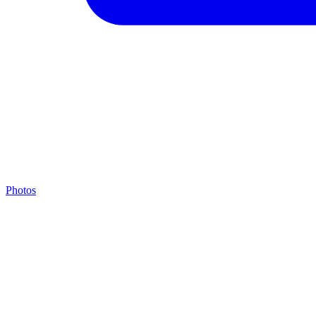
Photos