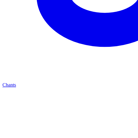
Chants