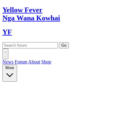
Yellow
Fever
Nga Wana
Kowhai
YF
News
Forum
About
Shop
More