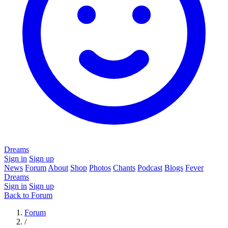
Dreams
Sign in
Sign up
News
Forum
About
Shop
Photos
Chants
Podcast
Blogs
Fever
Dreams
Sign in
Sign up
Back to Forum
Forum
/