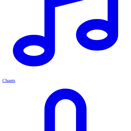
Chants