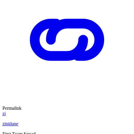
Permalink
zi
zinidane
First Team Squad