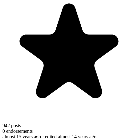
942
posts
0
endorsements
almost 15 years ago
· edited almost 14 years ago