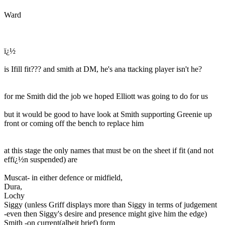
Ward
ï¿½
is Ifill fit??? and smith at DM, he's ana ttacking player isn't he?
for me Smith did the job we hoped Elliott was going to do for us
but it would be good to have look at Smith supporting Greenie up
front or coming off the bench to replace him
at this stage the only names that must be on the sheet if fit (and not
effï¿½n suspended) are
Muscat- in either defence or midfield,
Dura,
Lochy
Siggy (unless Griff displays more than Siggy in terms of judgement
-even then Siggy's desire and presence might give him the edge)
Smith -on current(albeit brief) form