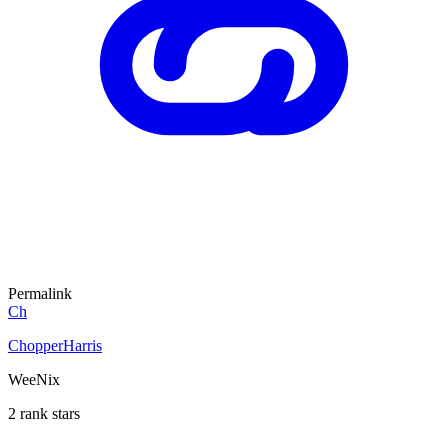
Permalink
Ch
ChopperHarris
WeeNix
2 rank stars