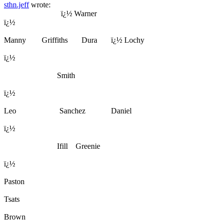
sthn.jeff
wrote:
ï¿½ Warner
ï¿½
Manny Griffiths Dura ï¿½ Lochy
ï¿½
Smith
ï¿½
Leo Sanchez Daniel
ï¿½
Ifill Greenie
ï¿½
Paston
Tsats
Brown