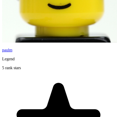
paulm
Legend
5 rank stars