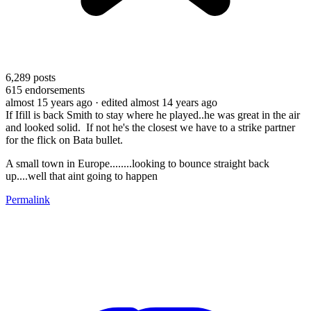
6,289
posts
615
endorsements
almost 15 years ago
· edited almost 14 years ago
If Ifill is back Smith to stay where he played..he was great in the air
and looked solid. If not he's the closest we have to a strike partner
for the flick on Bata bullet.
A small town in Europe........looking to bounce straight back
up....well that aint going to happen
Permalink