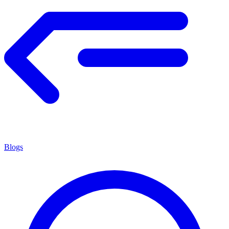
Blogs