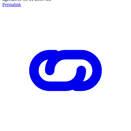
Permalink