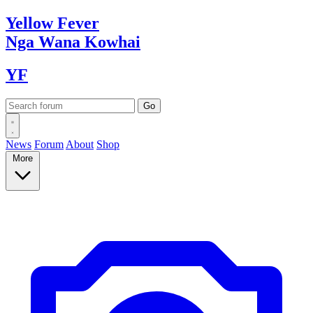
Yellow
Fever
Nga Wana
Kowhai
YF
News
Forum
About
Shop
More