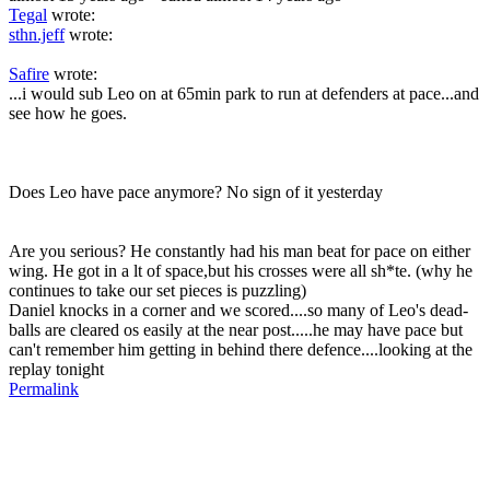
Tegal
wrote:
sthn.jeff
wrote:
Safire
wrote:
...i would sub Leo on at 65min park to run at defenders at pace...and
see how he goes.
Does Leo have pace anymore? No sign of it yesterday
Are you serious? He constantly had his man beat for pace on either
wing. He got in a lt of space,but his crosses were all sh*te. (why he
continues to take our set pieces is puzzling)
Daniel knocks in a corner and we scored....so many of Leo's dead-
balls are cleared os easily at the near post.....he may have pace but
can't remember him getting in behind there defence....looking at the
replay tonight
Permalink