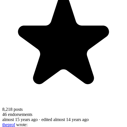
8,218
posts
46
endorsements
almost 15 years ago
· edited almost 14 years ago
theprof
wrote: