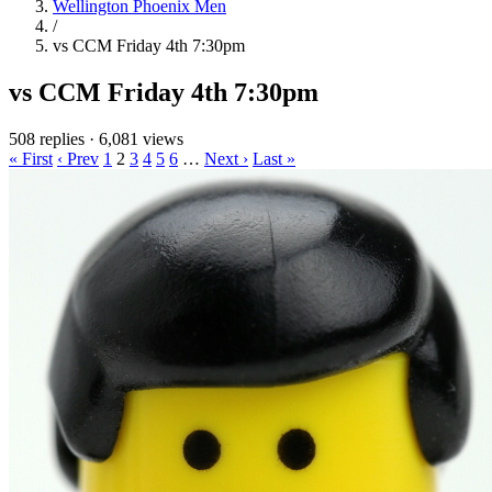
Wellington Phoenix Men
/
vs CCM Friday 4th 7:30pm
vs CCM Friday 4th 7:30pm
508 replies
·
6,081 views
« First
‹ Prev
1
2
3
4
5
6
…
Next ›
Last »