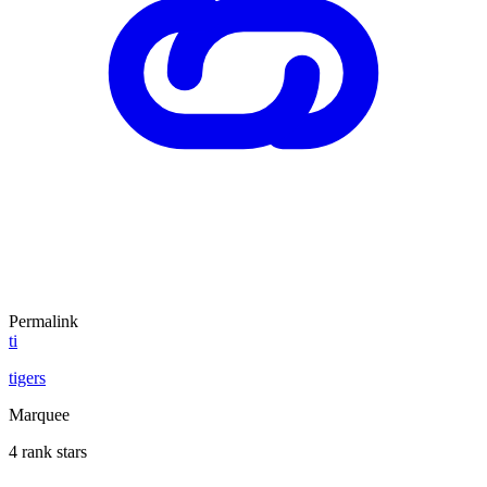
Permalink
ti
tigers
Marquee
4 rank stars