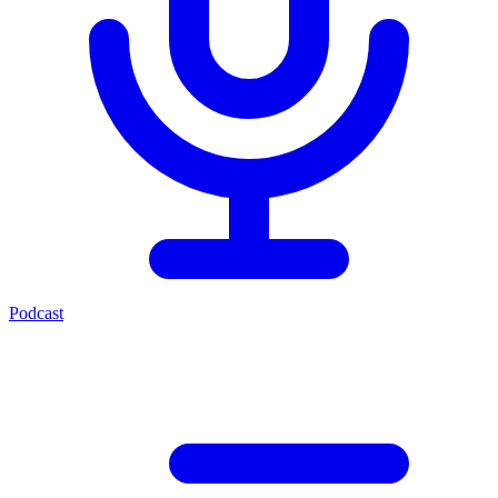
Podcast