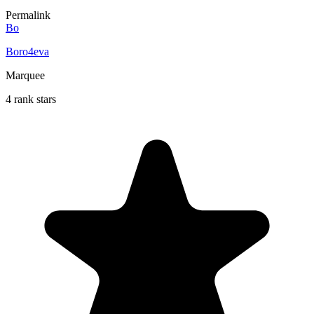
Permalink
Bo
Boro4eva
Marquee
4 rank stars