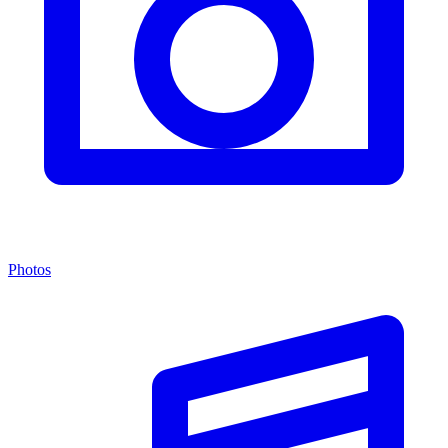
Photos