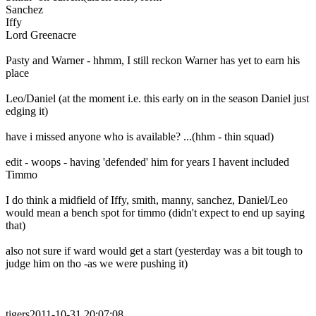
Sanchez
Iffy
Lord Greenacre
Pasty and Warner - hhmm, I still reckon Warner has yet to earn his
place
Leo/Daniel (at the moment i.e. this early on in the season Daniel just
edging it)
have i missed anyone who is available? ...(hhm - thin squad)
edit - woops - having 'defended' him for years I havent included
Timmo
I do think a midfield of Iffy, smith, manny, sanchez, Daniel/Leo
would mean a bench spot for timmo (didn't expect to end up saying
that)
also not sure if ward would get a start (yesterday was a bit tough to
judge him on tho -as we were pushing it)
tigers2011-10-31 20:07:08