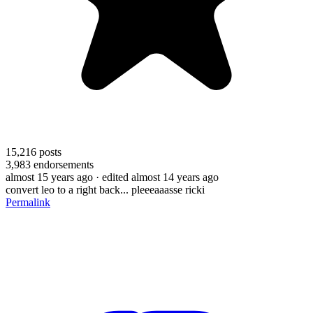
15,216
posts
3,983
endorsements
almost 15 years ago
· edited almost 14 years ago
convert leo to a right back... pleeeaaasse ricki
Permalink