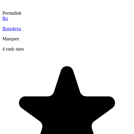
Permalink
Bo
Boro4eva
Marquee
4 rank stars