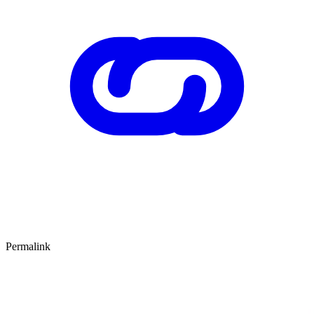
Permalink