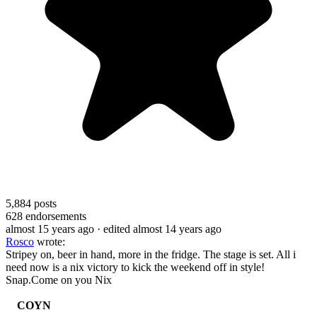
5,884
posts
628
endorsements
almost 15 years ago
· edited almost 14 years ago
Rosco
wrote:
Stripey on, beer in hand, more in the fridge. The stage is set. All i
need now is a nix victory to kick the weekend off in style!
Snap.Come on you Nix
COYN