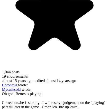
1,044
posts
19
endorsements
almost 15 years ago
· edited almost 14 years ago
Boro4eva
wrote:
Mycatiscold
wrote:
Oh god, Bertos is playing.
Correction..he is starting. I will reserve judgement on the "playing"
part till later in the game. Cmon leo..fire up 2nite.