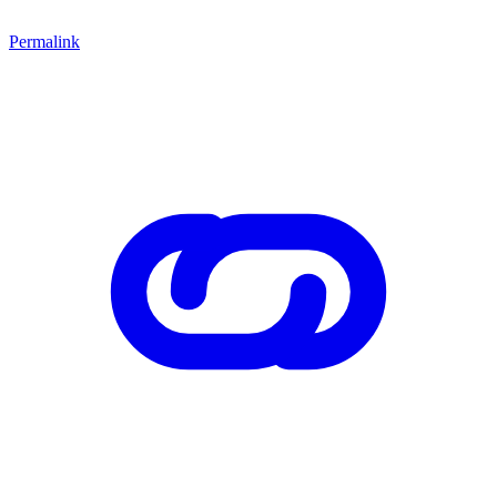
Permalink