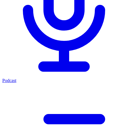
Podcast