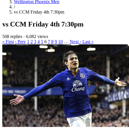
Wellington Phoenix Men
/
vs CCM Friday 4th 7:30pm
vs CCM Friday 4th 7:30pm
508 replies
·
6,082 views
« First
‹ Prev
1
2
3
4
5
6
7
8
9
10
…
Next ›
Last »