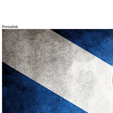
Permalink