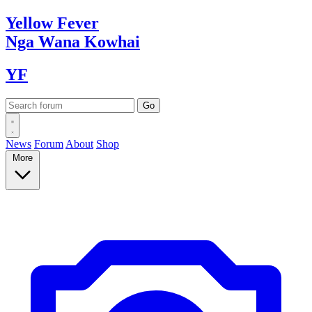
Yellow
Fever
Nga Wana
Kowhai
YF
News
Forum
About
Shop
More