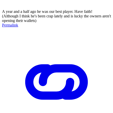
A year and a half ago he was our best player. Have faith!
(Although I think he's been crap lately and is lucky the owners aren't
opening their wallets)
Permalink