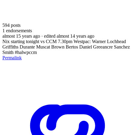
594
posts
1
endorsements
almost 15 years ago
· edited almost 14 years ago
Nix starting tonight vs CCM 7.30pm Westpac: Warner Lochhead
Griffiths Durante Muscat Brown Bertos Daniel Greeancre Sanchez
Smith #halwpccm
Permalink