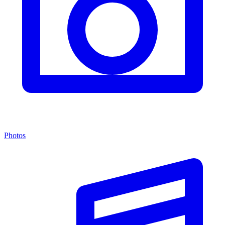
Photos