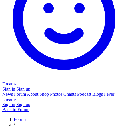
Dreams
Sign in
Sign up
News
Forum
About
Shop
Photos
Chants
Podcast
Blogs
Fever
Dreams
Sign in
Sign up
Back to Forum
Forum
/