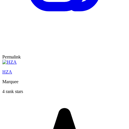
Permalink
HZA
Marquee
4 rank stars