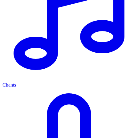
Chants