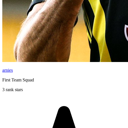
arnies
First Team Squad
3 rank stars