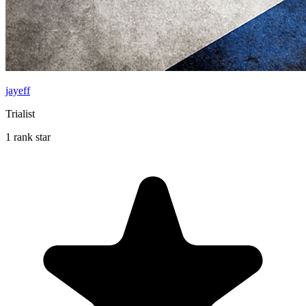
jayeff
Trialist
1 rank star