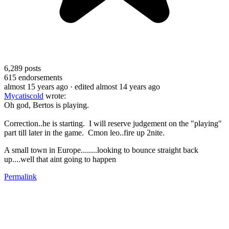
6,289
posts
615
endorsements
almost 15 years ago
· edited almost 14 years ago
Mycatiscold
wrote:
Oh god, Bertos is playing.
Correction..he is starting. I will reserve judgement on the "playing"
part till later in the game. Cmon leo..fire up 2nite.
A small town in Europe........looking to bounce straight back
up....well that aint going to happen
Permalink