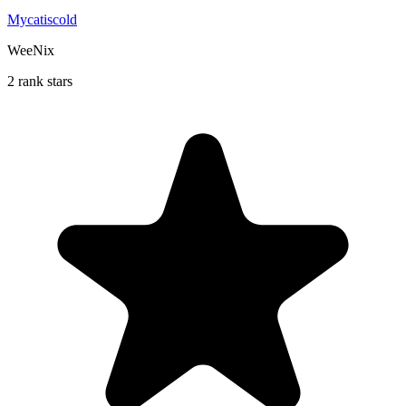
Mycatiscold
WeeNix
2 rank stars