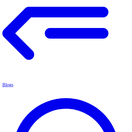
Blogs