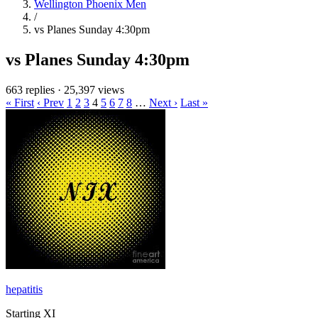
Wellington Phoenix Men
/
vs Planes Sunday 4:30pm
vs Planes Sunday 4:30pm
663 replies
·
25,397 views
« First
‹ Prev
1
2
3
4
5
6
7
8
…
Next ›
Last »
hepatitis
Starting XI