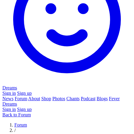
Dreams
Sign in
Sign up
News
Forum
About
Shop
Photos
Chants
Podcast
Blogs
Fever
Dreams
Sign in
Sign up
Back to Forum
Forum
/