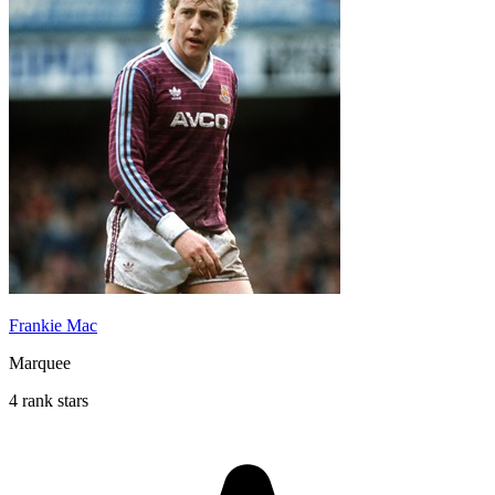
Frankie Mac
Marquee
4 rank stars