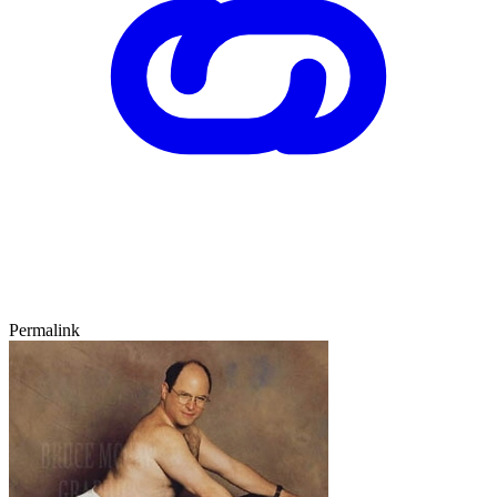
Permalink