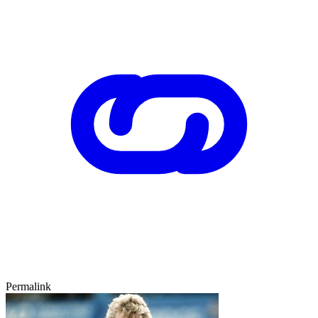
Permalink