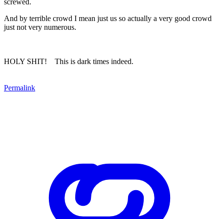
screwed.
And by terrible crowd I mean just us so actually a very good crowd
just not very numerous.
HOLY SHIT! This is dark times indeed.
Permalink