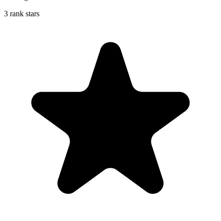
3 rank stars