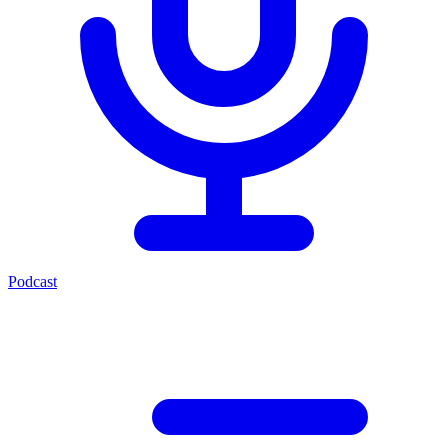
Podcast