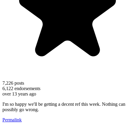
7,226
posts
6,122
endorsements
over 13 years ago
I'm so happy we'll be getting a decent ref this week. Nothing can
possibly go wrong.
Permalink