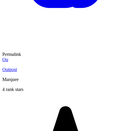
Permalink
Ou
Outpost
Marquee
4 rank stars