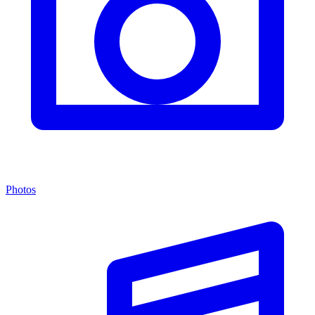
Photos