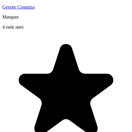
George Costanza
Marquee
4 rank stars