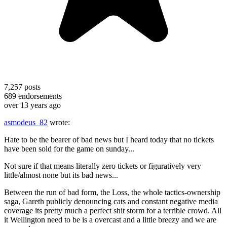
7,257
posts
689
endorsements
over 13 years ago
asmodeus_82
wrote:
Hate to be the bearer of bad news but I heard today that no tickets
have been sold for the game on sunday...
Not sure if that means literally zero tickets or figuratively very
little/almost none but its bad news...
Between the run of bad form, the Loss, the whole tactics-ownership
saga, Gareth publicly denouncing cats and constant negative media
coverage its pretty much a perfect shit storm for a terrible crowd. All
it Wellington need to be is a overcast and a little breezy and we are