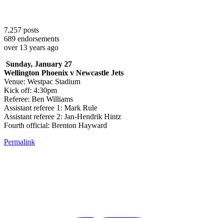
7,257
posts
689
endorsements
over 13 years ago
Sunday, January 27
Wellington Phoenix v Newcastle Jets
Venue: Westpac Stadium
Kick off: 4:30pm
Referee: Ben Williams
Assistant referee 1: Mark Rule
Assistant referee 2: Jan-Hendrik Hintz
Fourth official: Brenton Hayward
Permalink