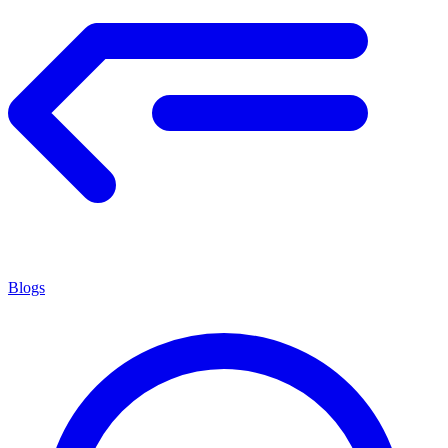
Blogs