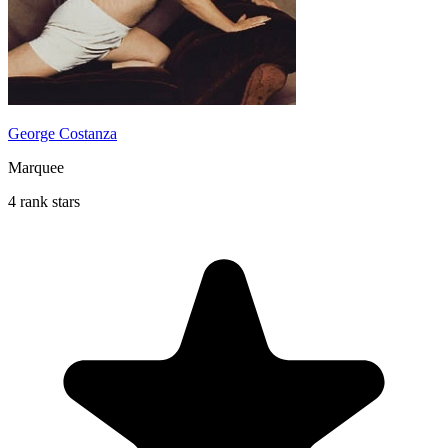
George Costanza
Marquee
4 rank stars