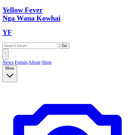
Yellow
Fever
Nga Wana
Kowhai
YF
News
Forum
About
Shop
More