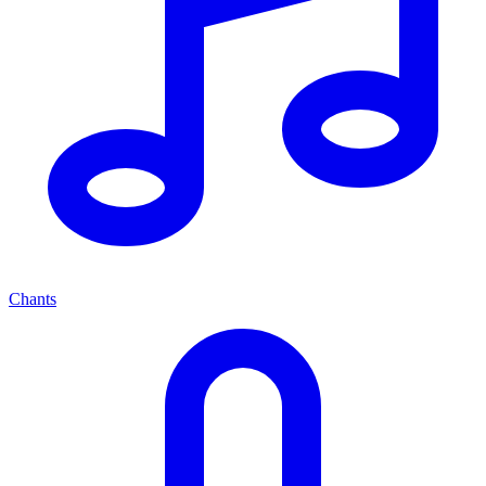
Chants