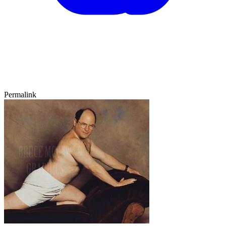
Permalink