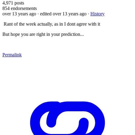
4,971
posts
854
endorsements
over 13 years ago
· edited over 13 years ago
·
History
Rant of the week actually, as in I dont agree with it
But hope you are right in your prediction...
Permalink