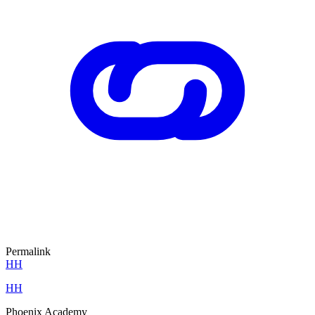
Permalink
HH
HH
Phoenix Academy