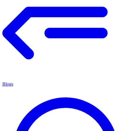
Blogs