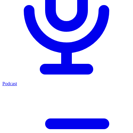
Podcast