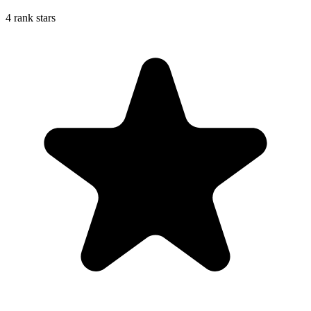
4 rank stars