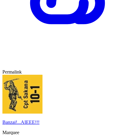
Permalink
Banzai!...AIEEE!!!
Marquee