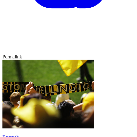
Permalink