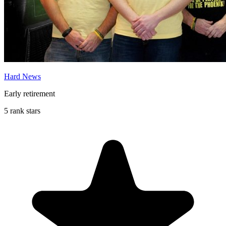
Hard News
Early retirement
5 rank stars