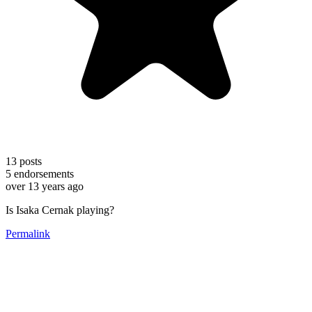
13
posts
5
endorsements
over 13 years ago
Is Isaka Cernak playing?
Permalink