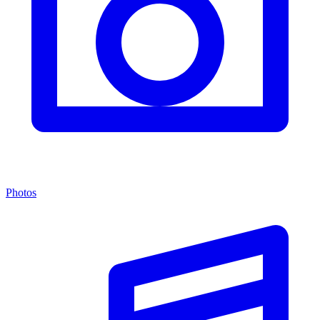
Photos