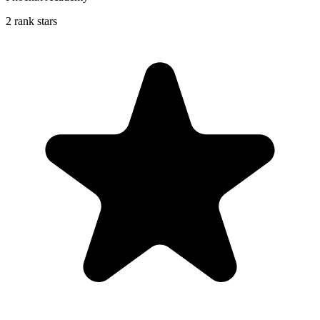
2 rank stars