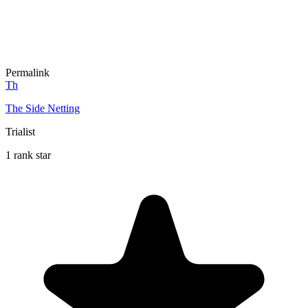
Permalink
Th
The Side Netting
Trialist
1 rank star