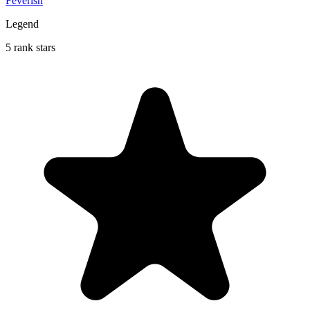
Feverish
Legend
5 rank stars