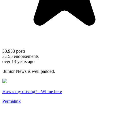
33,933
posts
3,155
endorsements
over 13 years ago
Junior News is well padded.
How's my driving? - Whine here
Permalink