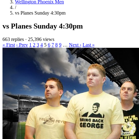
Wellington Phoenix Men
/
vs Planes Sunday 4:30pm
vs Planes Sunday 4:30pm
663 replies
·
25,396 views
« First
‹ Prev
1
2
3
4
5
6
7
8
9
…
Next ›
Last »