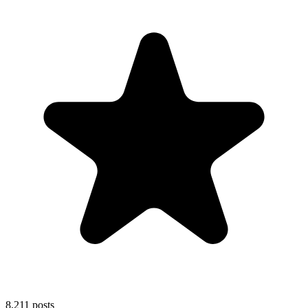
8,211
posts