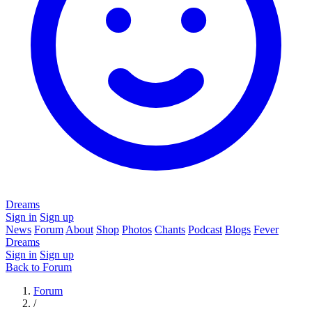
Dreams
Sign in
Sign up
News
Forum
About
Shop
Photos
Chants
Podcast
Blogs
Fever
Dreams
Sign in
Sign up
Back to Forum
Forum
/