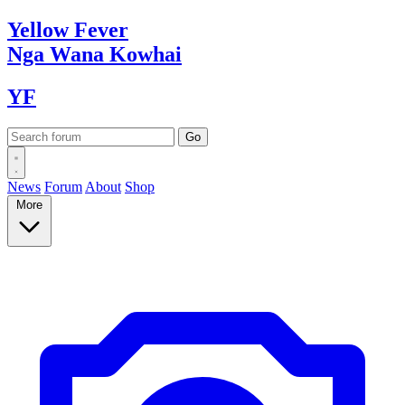
Yellow
Fever
Nga Wana
Kowhai
YF
News
Forum
About
Shop
More