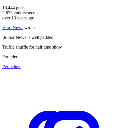
16,444
posts
2,673
endorsements
over 13 years ago
Hard News
wrote:
Junior News is well padded.
Truffle shuffle for half time show
Founder
Permalink