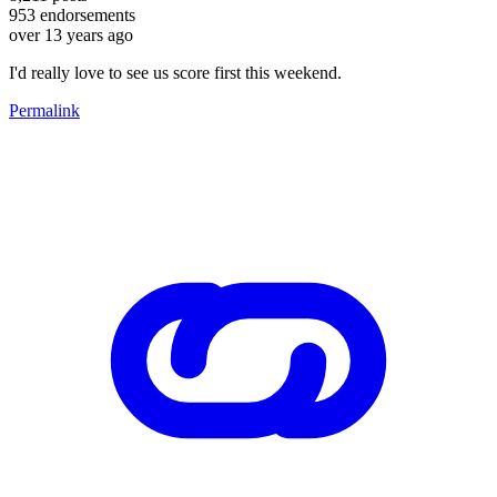
953
endorsements
over 13 years ago
I'd really love to see us score first this weekend.
Permalink