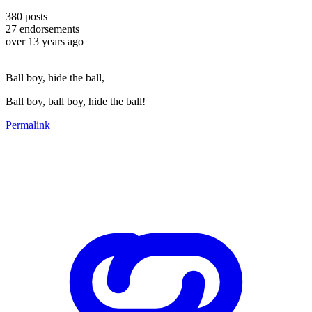
380
posts
27
endorsements
over 13 years ago
Ball boy, hide the ball,
Ball boy, ball boy, hide the ball!
Permalink