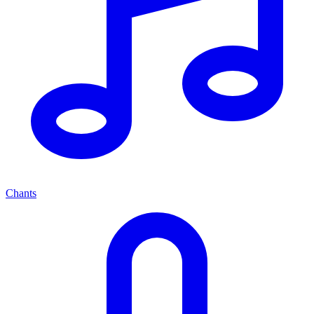
Chants