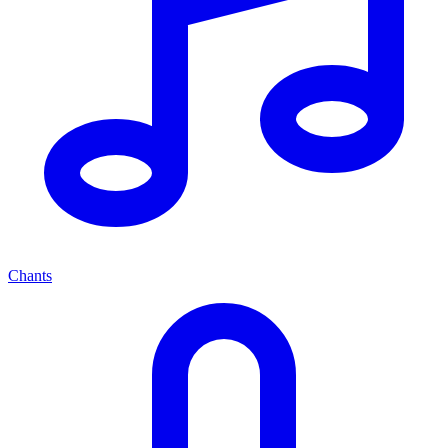
Chants