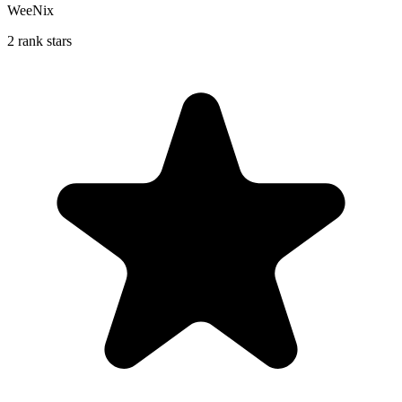
WeeNix
2 rank stars