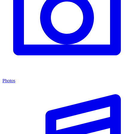
Photos