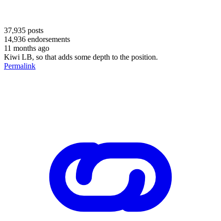
37,935
posts
14,936
endorsements
11 months ago
Kiwi LB, so that adds some depth to the position.
Permalink