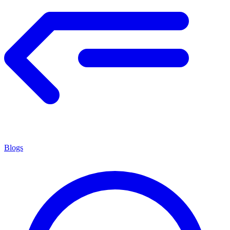
Blogs