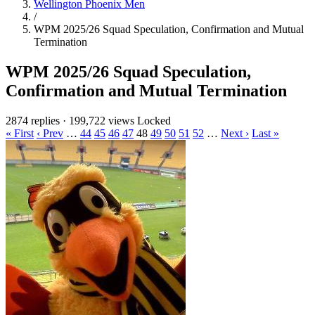
Wellington Phoenix Men
/
WPM 2025/26 Squad Speculation, Confirmation and Mutual
Termination
WPM 2025/26 Squad Speculation,
Confirmation and Mutual Termination
2874 replies
·
199,722 views
Locked
« First
‹ Prev
…
44
45
46
47
48
49
50
51
52
…
Next ›
Last »