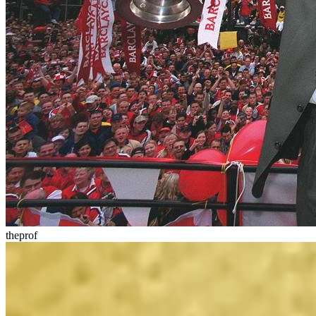
theprof