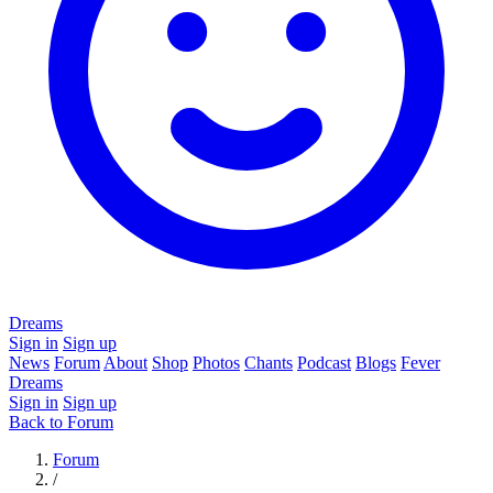
Dreams
Sign in
Sign up
News
Forum
About
Shop
Photos
Chants
Podcast
Blogs
Fever
Dreams
Sign in
Sign up
Back to Forum
Forum
/