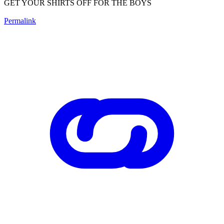
GET YOUR SHIRTS OFF FOR THE BOYS
Permalink