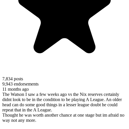
7,834
posts
9,943
endorsements
11 months ago
The Watson I saw a few weeks ago vs the Nix reserves certainly
didnt look to be in the condition to be playing A League. An older
head can do some good things in a lesser league doubt he could
repeat that in the A League.
Thought he was worth another chance at one stage but im afraid no
way not any more.