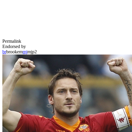
Permalink
Endorsed by
br
brookem
mj
mjp2