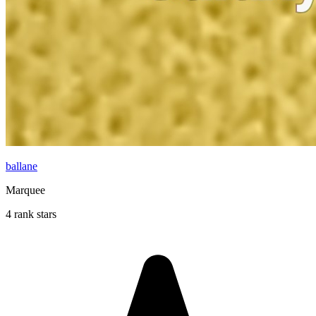
ballane
Marquee
4 rank stars