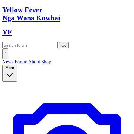
Yellow
Fever
Nga Wana
Kowhai
YF
News
Forum
About
Shop
More