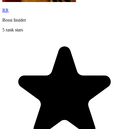
RR
Bossi Insider
5 rank stars