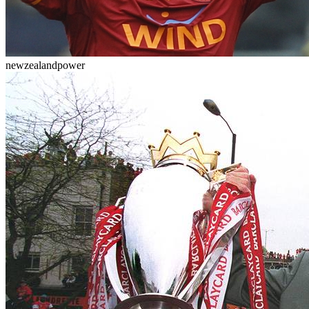
newzealandpower