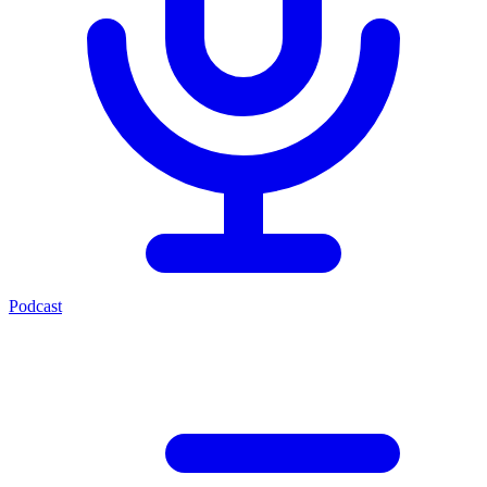
Podcast