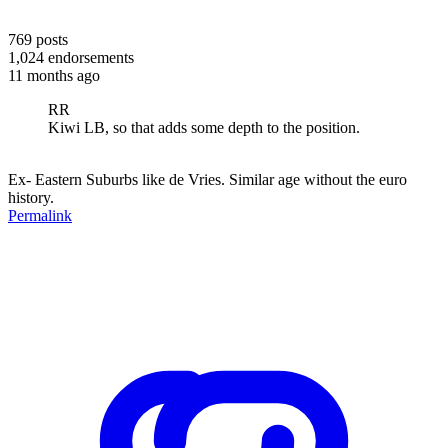
769
posts
1,024
endorsements
11 months ago
RR
Kiwi LB, so that adds some depth to the position.
Ex- Eastern Suburbs like de Vries. Similar age without the euro
history.
Permalink