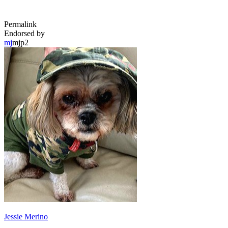
Permalink
Endorsed by
mj
mjp2
Jessie Merino