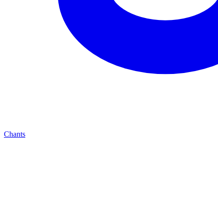
Chants