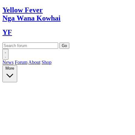
Yellow
Fever
Nga Wana
Kowhai
YF
News
Forum
About
Shop
More