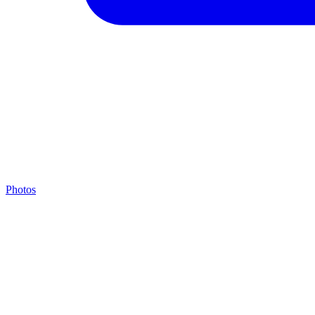
Photos