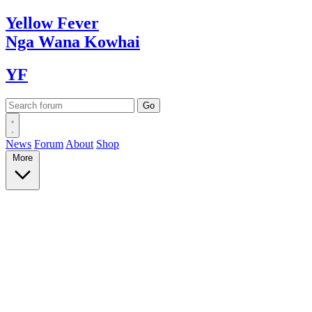
Yellow
Fever
Nga Wana
Kowhai
YF
News
Forum
About
Shop
More