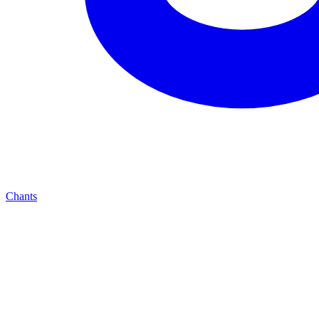
Chants