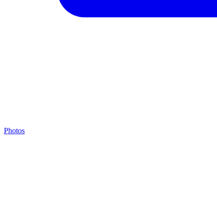
Photos