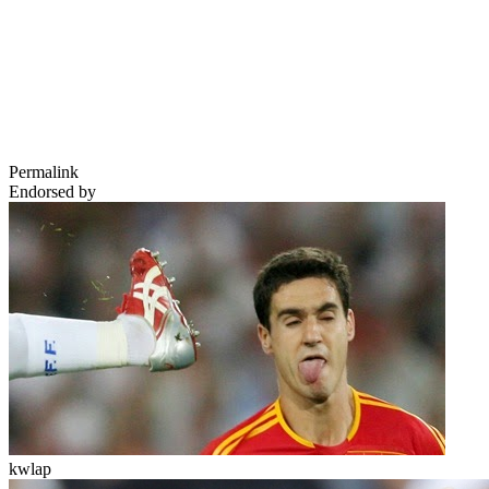
Permalink
Endorsed by
kwlap