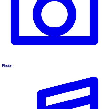
Photos