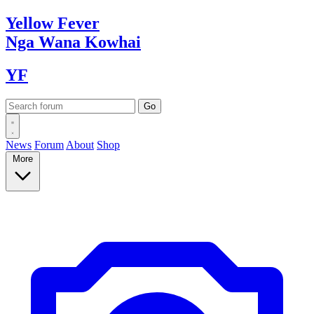
Yellow
Fever
Nga Wana
Kowhai
YF
News
Forum
About
Shop
More