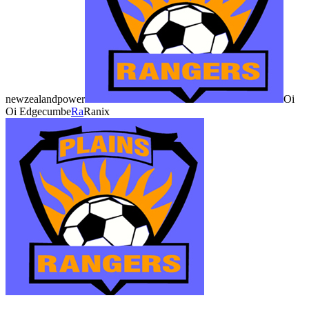
newzealandpower
Oi
Oi Edgecumbe
Ra
Ranix