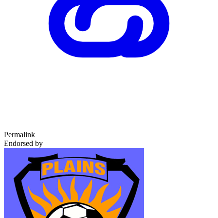
Permalink
Endorsed by