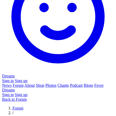
Dreams
Sign in
Sign up
News
Forum
About
Shop
Photos
Chants
Podcast
Blogs
Fever
Dreams
Sign in
Sign up
Back to Forum
Forum
/