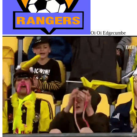
Oi Oi Edgecumbe