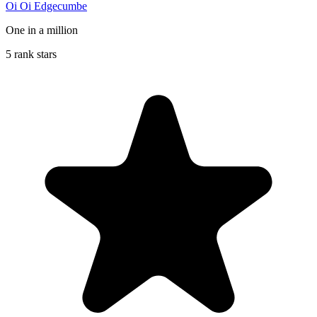
Oi Oi Edgecumbe
One in a million
5 rank stars