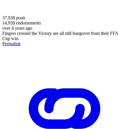
37,938
posts
14,939
endorsements
over 4 years ago
Fingers crossed the Victory are all still hungover from their FFA
Cup win.
Permalink