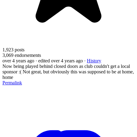
1,923
posts
3,069
endorsements
over 4 years ago
· edited over 4 years ago
·
History
Now being played behind closed doors as club couldn't get a local
sponsor :( Not great, but obviously this was supposed to be at home,
home
Permalink