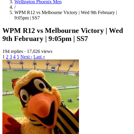
Wellington Phoenix Men
/
WPM R12 vs Melbourne Victory | Wed 9th February |
9:05pm | SS7
WPM R12 vs Melbourne Victory | Wed
9th February | 9:05pm | SS7
194 replies
·
17,026 views
1
2
3
4
5
Next ›
Last »