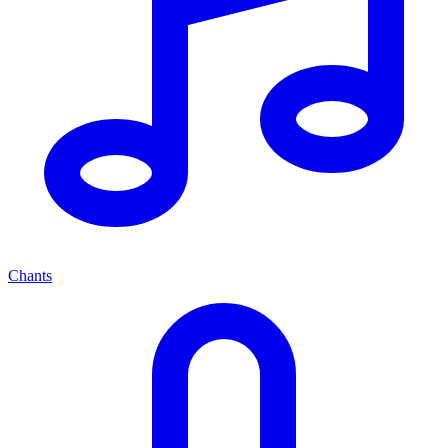
Chants