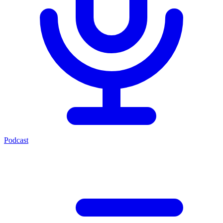
Podcast