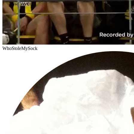
WhoStoleMySock