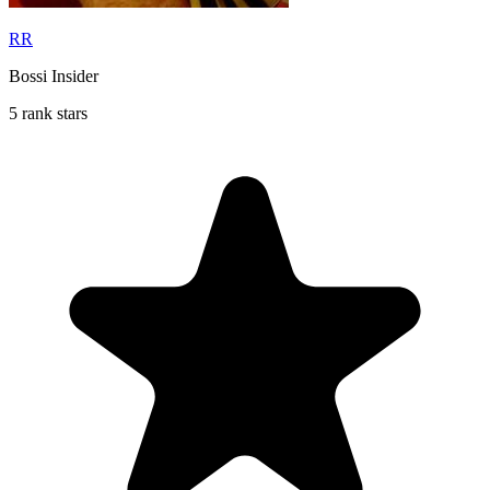
RR
Bossi Insider
5 rank stars