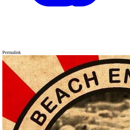
Permalink