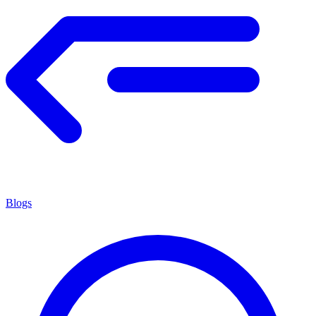
Blogs