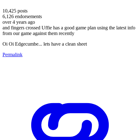
10,425
posts
6,126
endorsements
over 4 years ago
and fingers crossed Uffie has a good game plan using the latest info
from our game against them recently
Oi Oi Edgecumbe... lets have a clean sheet
Permalink