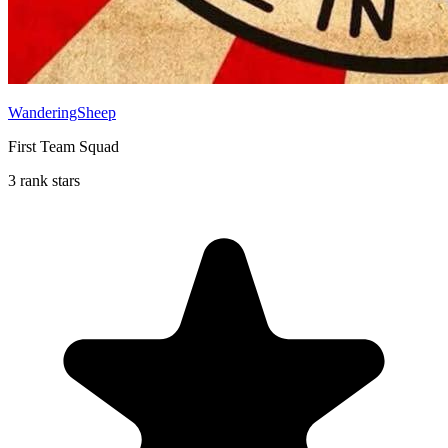
WanderingSheep
First Team Squad
3 rank stars