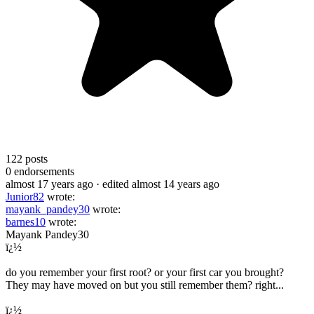
122
posts
0
endorsements
almost 17 years ago
· edited almost 14 years ago
Junior82
wrote:
mayank_pandey30
wrote:
barnes10
wrote:
Mayank Pandey30
ï¿½
do you remember your first root? or your first car you brought?
They may have moved on but you still remember them? right...
ï¿½