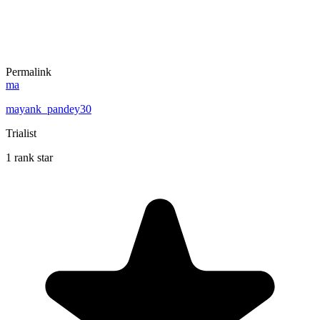
Permalink
ma
mayank_pandey30
Trialist
1 rank star