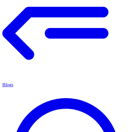
Blogs