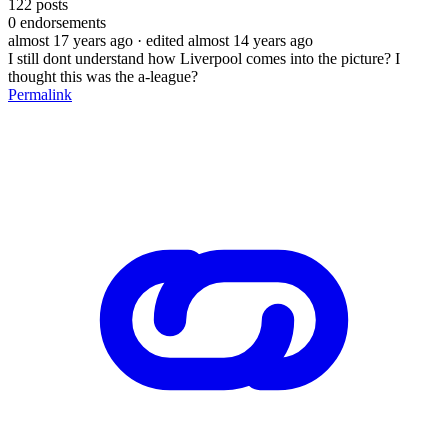
122
posts
0
endorsements
almost 17 years ago
· edited almost 14 years ago
I still dont understand how Liverpool comes into the picture? I
thought this was the a-league?
Permalink