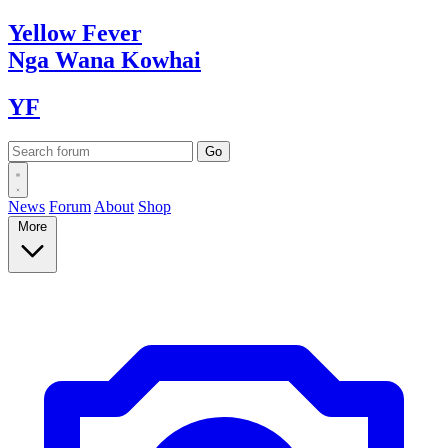
Yellow
Fever
Nga Wana
Kowhai
YF
News
Forum
About
Shop
More