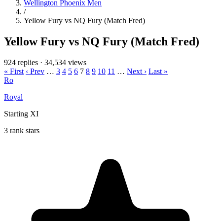
Wellington Phoenix Men
/
Yellow Fury vs NQ Fury (Match Fred)
Yellow Fury vs NQ Fury (Match Fred)
924 replies
·
34,534 views
« First
‹ Prev
…
3
4
5
6
7
8
9
10
11
…
Next ›
Last »
Ro
Royal
Starting XI
3 rank stars