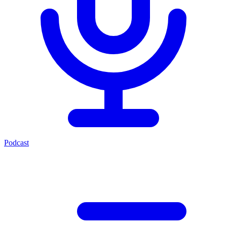
Podcast