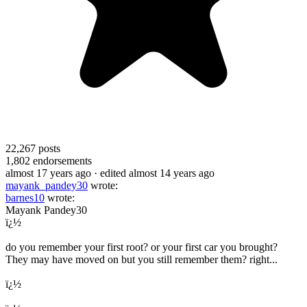
22,267
posts
1,802
endorsements
almost 17 years ago
· edited almost 14 years ago
mayank_pandey30
wrote:
barnes10
wrote:
Mayank Pandey30
ï¿½
do you remember your first root? or your first car you brought?
They may have moved on but you still remember them? right...
ï¿½