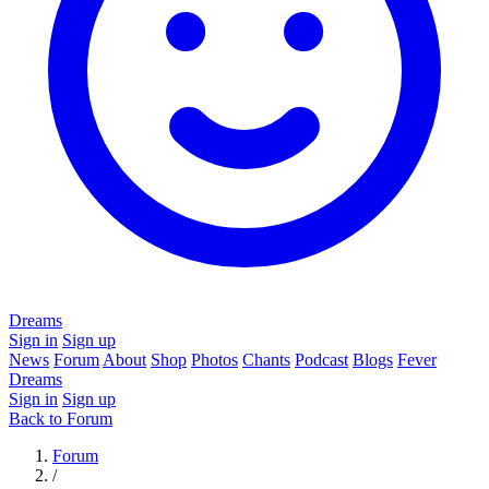
Dreams
Sign in
Sign up
News
Forum
About
Shop
Photos
Chants
Podcast
Blogs
Fever
Dreams
Sign in
Sign up
Back to Forum
Forum
/