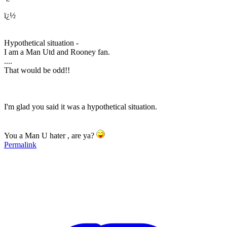
ï¿½
Hypothetical situation -
I am a Man Utd and Rooney fan.
....
That would be odd!!
I'm glad you said it was a hypothetical situation.
You a Man U hater , are ya?
Permalink