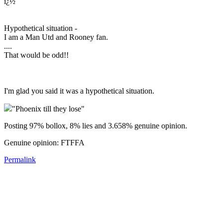
ï¿½
Hypothetical situation -
I am a Man Utd and Rooney fan.
....
That would be odd!!
I'm glad you said it was a hypothetical situation.
"Phoenix till they lose"
Posting 97% bollox, 8% lies and 3.658% genuine opinion.
Genuine opinion: FTFFA
Permalink