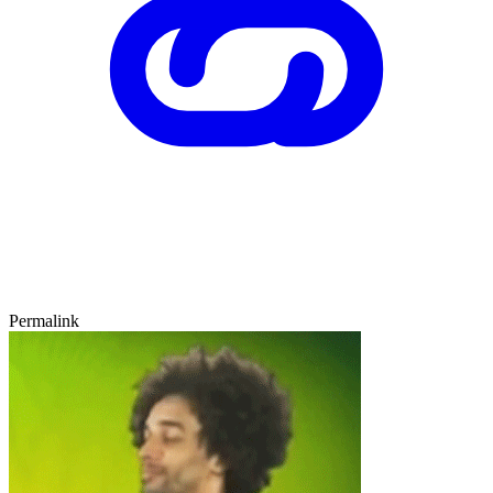
Permalink