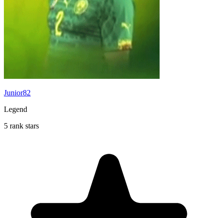
Junior82
Legend
5 rank stars