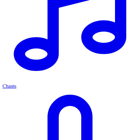
Chants