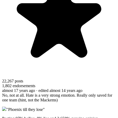
22,267
posts
1,802
endorsements
almost 17 years ago
· edited almost 14 years ago
No, not at all. Hate is a very strong emotion. Really only saved for
one team (hint, not the Mackems)
"Phoenix till they lose"