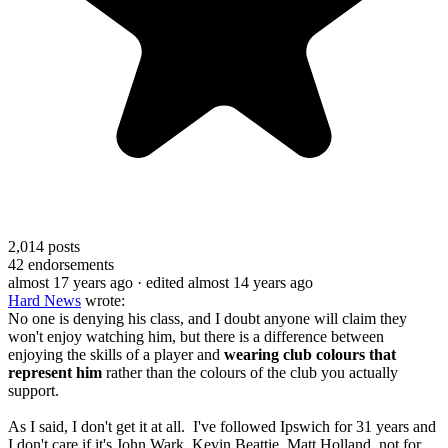
2,014
posts
42
endorsements
almost 17 years ago
· edited almost 14 years ago
Hard News
wrote:
No one is denying his class, and I doubt anyone will claim they
won't enjoy watching him, but there is a difference between
enjoying the skills of a player and
wearing club colours that
represent him
rather than the colours of the club you actually
support.
As I said, I don't get it at all. I've followed Ipswich for 31 years and
I don't care if it's John Wark, Kevin Beattie, Matt Holland, not for