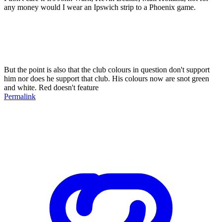
any money would I wear an Ipswich strip to a Phoenix game.
But the point is also that the club colours in question don't support
him nor does he support that club. His colours now are snot green
and white. Red doesn't feature
Permalink