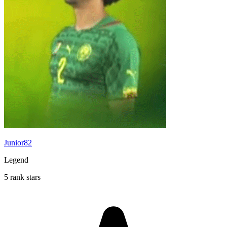
Junior82
Legend
5 rank stars