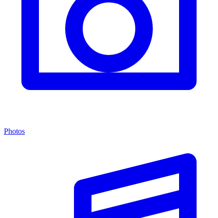
Photos