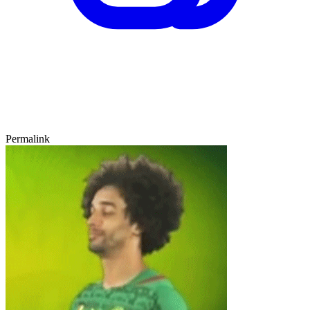
Permalink