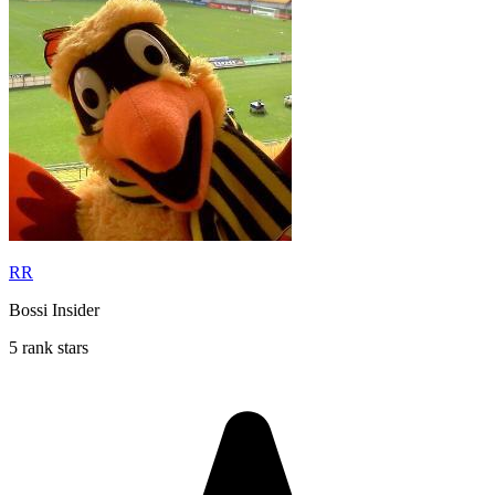
RR
Bossi Insider
5 rank stars