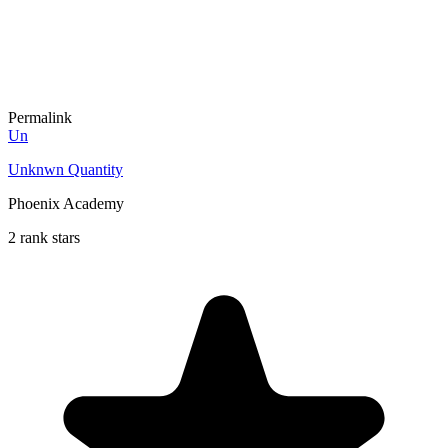
Permalink
Un
Unknwn Quantity
Phoenix Academy
2 rank stars