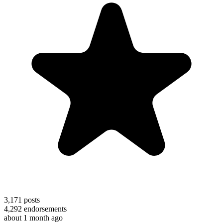
3,171
posts
4,292
endorsements
about 1 month ago