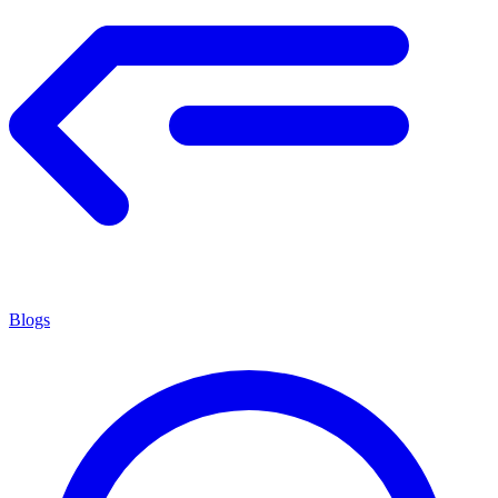
Blogs