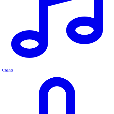
Chants