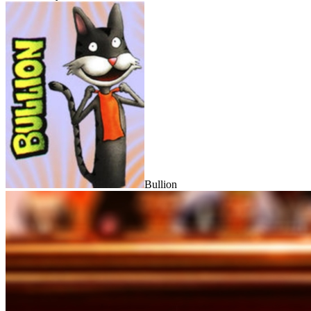
Bullion