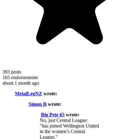
393
posts
165
endorsements
about 1 month ago
MetalLegNZ
wrote:
Simon B
wrote:
Big Pete 65
wrote:
No, just Central League:
"has joined Wellington United
in the women’s Central
League."