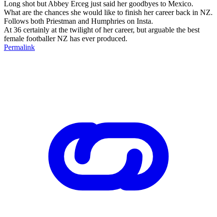
Long shot but Abbey Erceg just said her goodbyes to Mexico.
What are the chances she would like to finish her career back in NZ.
Follows both Priestman and Humphries on Insta.
At 36 certainly at the twilight of her career, but arguable the best
female footballer NZ has ever produced.
Permalink