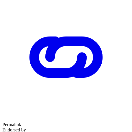
Permalink
Endorsed by