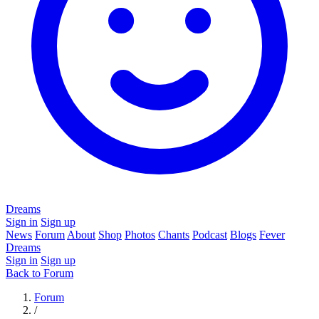
Dreams
Sign in
Sign up
News
Forum
About
Shop
Photos
Chants
Podcast
Blogs
Fever
Dreams
Sign in
Sign up
Back to Forum
Forum
/