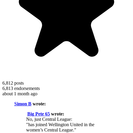
6,812
posts
6,813
endorsements
about 1 month ago
Simon B
wrote:
Big Pete 65
wrote:
No, just Central League:
"has joined Wellington United in the
women’s Central League."