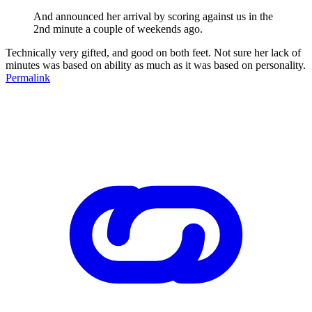
And announced her arrival by scoring against us in the
2nd minute a couple of weekends ago.
Technically very gifted, and good on both feet. Not sure her lack of
minutes was based on ability as much as it was based on personality.
Permalink