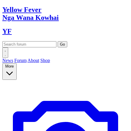
Yellow
Fever
Nga Wana
Kowhai
YF
News
Forum
About
Shop
More