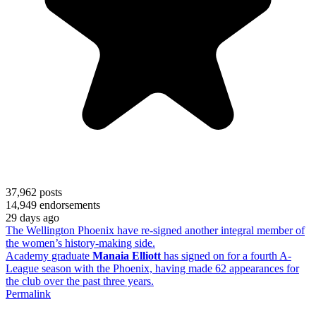
37,962
posts
14,949
endorsements
29 days ago
The Wellington Phoenix have re-signed another integral member of
the women’s history-making side.
Academy graduate
Manaia Elliott
has signed on for a fourth A-
League season with the Phoenix, having made 62 appearances for
the club over the past three years.
Permalink