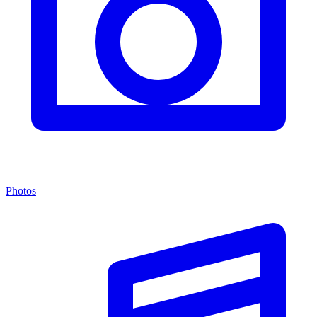
Photos