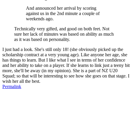
And announced her arrival by scoring
against us in the 2nd minute a couple of
weekends ago.
Technically very gifted, and good on both feet. Not
sure her lack of minutes was based on ability as much
as it was based on personality.
I just had a look. She's still only 18! (she obviously picked up the
scholarship contract at a very young age). Like anyone her age, she
has things to learn. But I like what I see in terms of her confidence
and her ability to take on a player. If she learns to link just a teeny bit
more, she'll be away (in my opinion). She is a part of NZ U20
Squad; so that will be interesting to see how she goes on that stage. I
wish her all the best.
Permalink