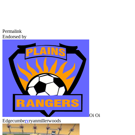
Permalink
Endorsed by
Oi Oi
Edgecumbe
ry
ryanmillerwoods