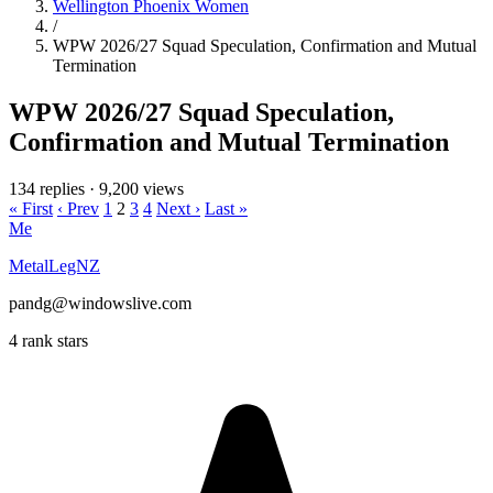
Wellington Phoenix Women
/
WPW 2026/27 Squad Speculation, Confirmation and Mutual
Termination
WPW 2026/27 Squad Speculation,
Confirmation and Mutual Termination
134 replies
·
9,200 views
« First
‹ Prev
1
2
3
4
Next ›
Last »
Me
MetalLegNZ
pandg@windowslive.com
4 rank stars