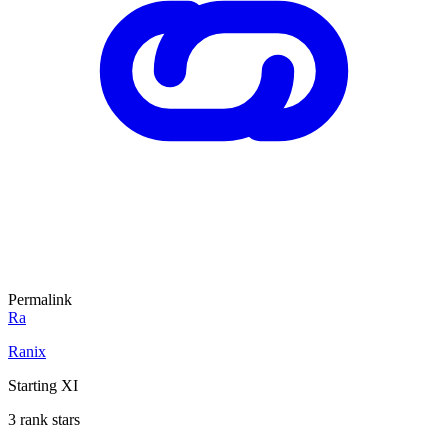
Permalink
Ra
Ranix
Starting XI
3 rank stars