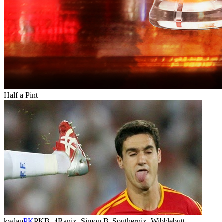
Half a Pint
kwlap
PK
PKB
+4
Ranix, Simon B, Southernix, Wibblebutt