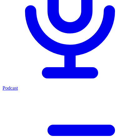
Podcast