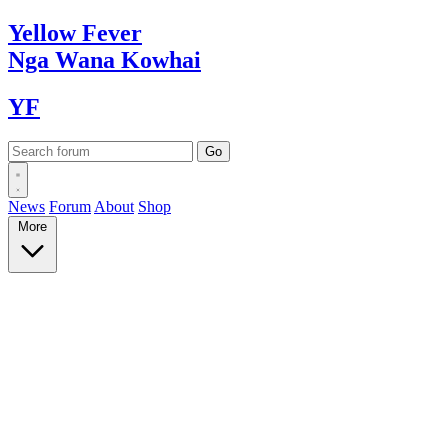
Yellow
Fever
Nga Wana
Kowhai
YF
News
Forum
About
Shop
More