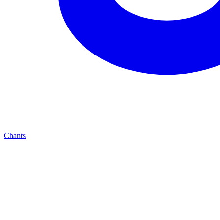
Chants