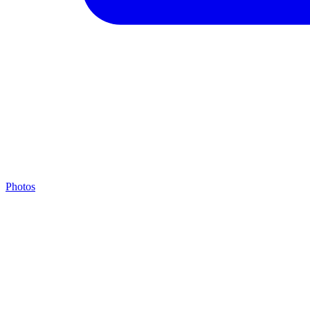
Photos