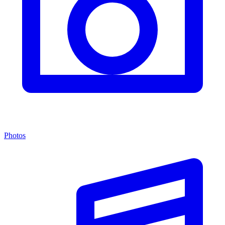
Photos