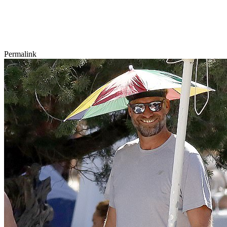
Permalink