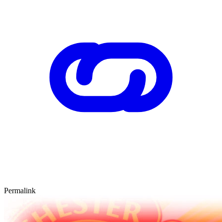
Permalink