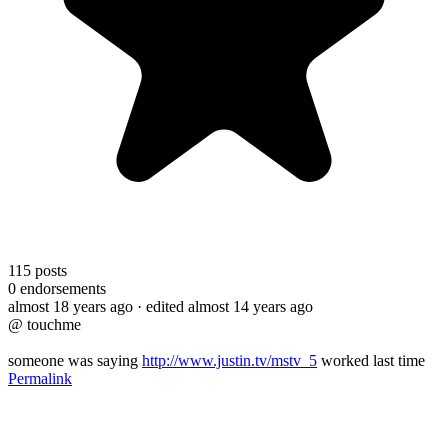
115
posts
0
endorsements
almost 18 years ago
· edited almost 14 years ago
@ touchme
someone was saying
http://www.justin.tv/mstv_5
worked last time
Permalink