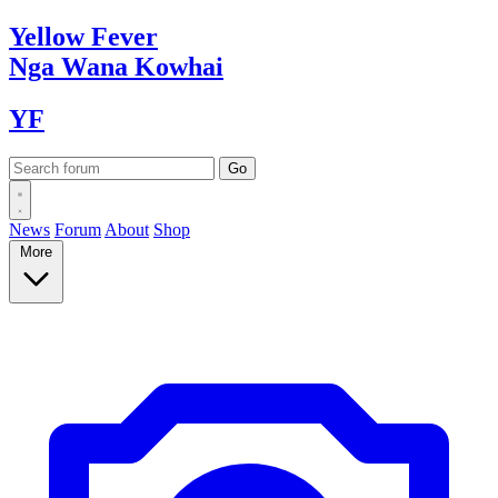
Yellow
Fever
Nga Wana
Kowhai
YF
News
Forum
About
Shop
More