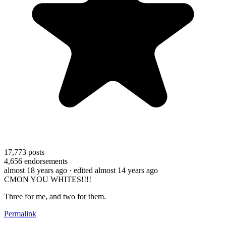
17,773
posts
4,656
endorsements
almost 18 years ago
· edited almost 14 years ago
CMON YOU WHITES!!!!
Three for me, and two for them.
Permalink