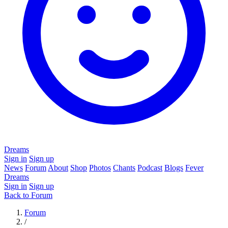
Dreams
Sign in
Sign up
News
Forum
About
Shop
Photos
Chants
Podcast
Blogs
Fever
Dreams
Sign in
Sign up
Back to Forum
Forum
/