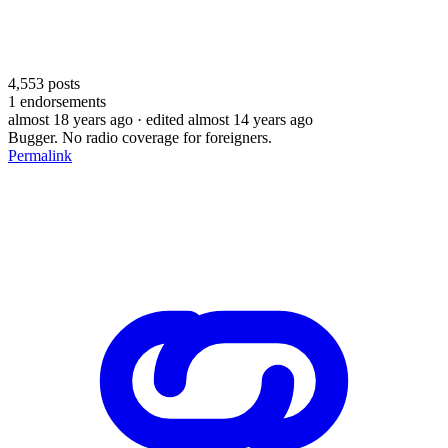
4,553
posts
1
endorsements
almost 18 years ago
· edited almost 14 years ago
Bugger. No radio coverage for foreigners.
Permalink