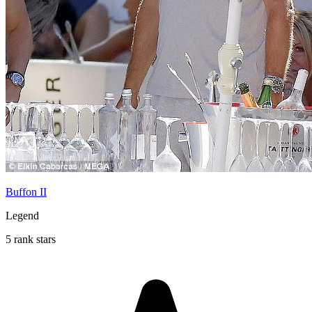
Buffon II
Legend
5 rank stars