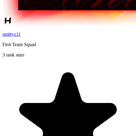
smittyz11
First Team Squad
3 rank stars