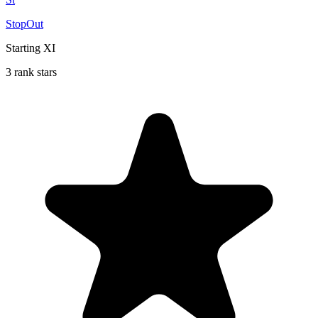
StopOut
Starting XI
3 rank stars