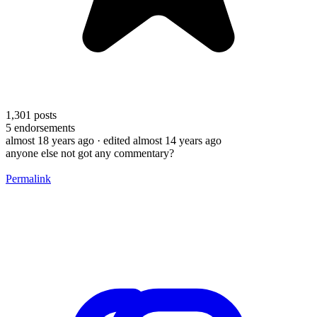
1,301
posts
5
endorsements
almost 18 years ago
· edited almost 14 years ago
anyone else not got any commentary?
Permalink