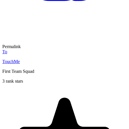
Permalink
To
TouchMe
First Team Squad
3 rank stars