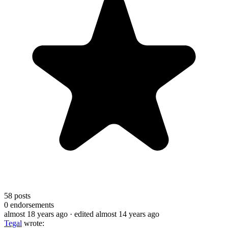
58
posts
0
endorsements
almost 18 years ago
· edited almost 14 years ago
Tegal
wrote: