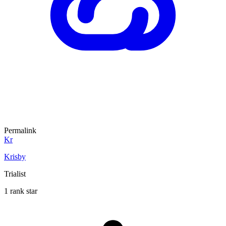
Permalink
Kr
Krisby
Trialist
1 rank star