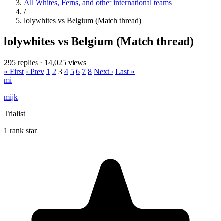
All Whites, Ferns, and other international teams
/
lolywhites vs Belgium (Match thread)
lolywhites vs Belgium (Match thread)
295 replies
·
14,025 views
« First
‹ Prev
1
2
3
4
5
6
7
8
Next ›
Last »
mi
mijk
Trialist
1 rank star