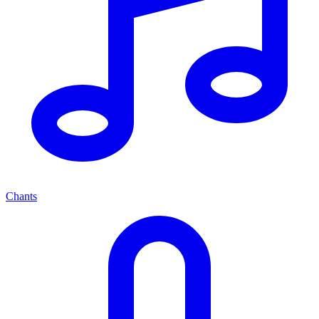
Chants