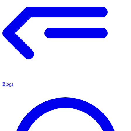
Blogs