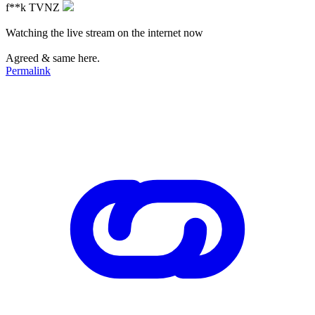
f**k TVNZ
Watching the live stream on the internet now
Agreed & same here.
Permalink