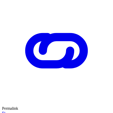
Permalink
St