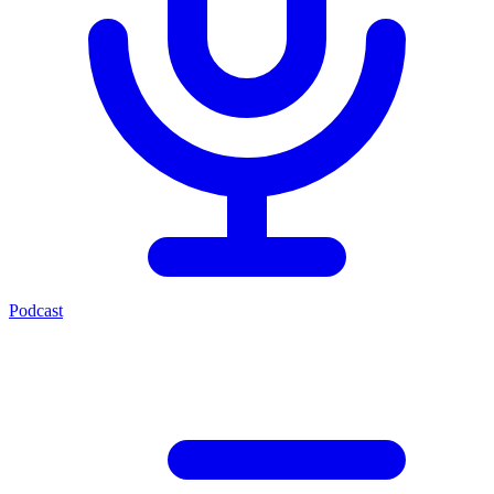
Podcast