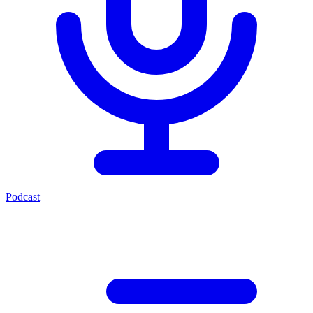
Podcast