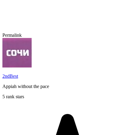
Permalink
2ndBest
Appiah without the pace
5 rank stars