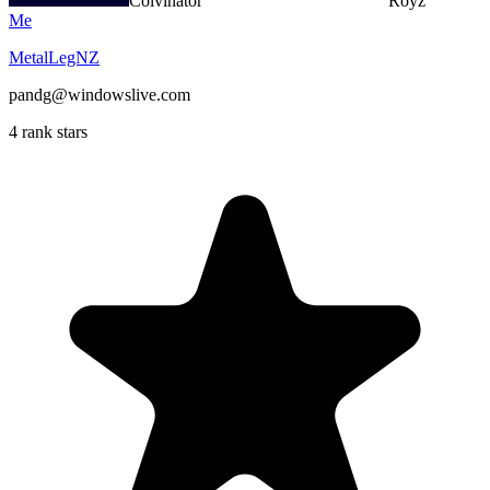
Colvinator
Royz
Me
MetalLegNZ
pandg@windowslive.com
4 rank stars