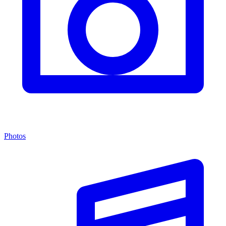
Photos