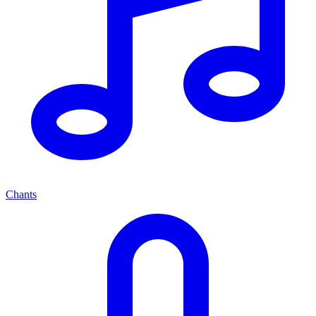
Chants