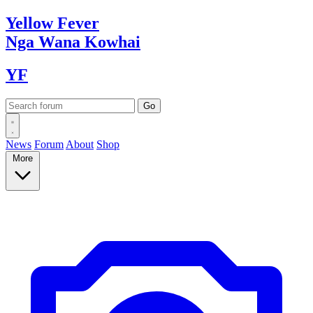
Yellow
Fever
Nga Wana
Kowhai
YF
News
Forum
About
Shop
More