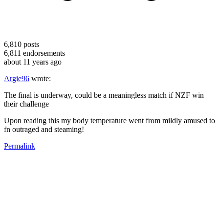
6,810
posts
6,811
endorsements
about 11 years ago
Argie96
wrote:
The final is underway, could be a meaningless match if NZF win
their challenge
Upon reading this my body temperature went from mildly amused to
fn outraged and steaming!
Permalink