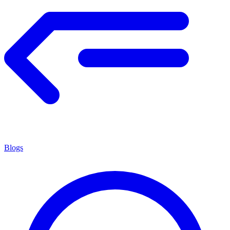
Blogs