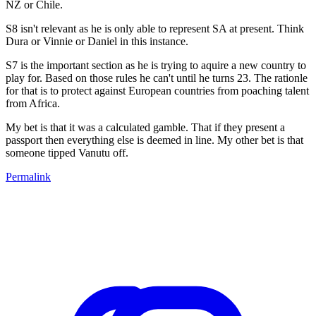
NZ or Chile.
S8 isn't relevant as he is only able to represent SA at present. Think
Dura or Vinnie or Daniel in this instance.
S7 is the important section as he is trying to aquire a new country to
play for. Based on those rules he can't until he turns 23. The rationle
for that is to protect against European countries from poaching talent
from Africa.
My bet is that it was a calculated gamble. That if they present a
passport then everything else is deemed in line. My other bet is that
someone tipped Vanutu off.
Permalink