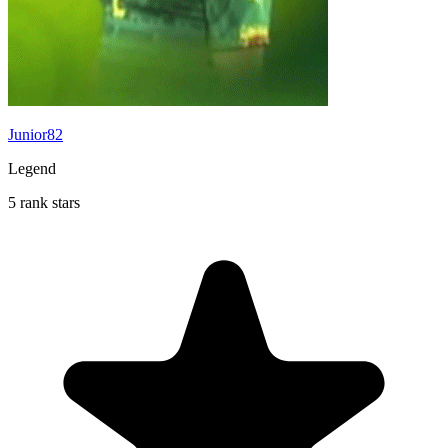
Junior82
Legend
5 rank stars