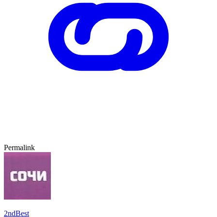
Permalink
2ndBest