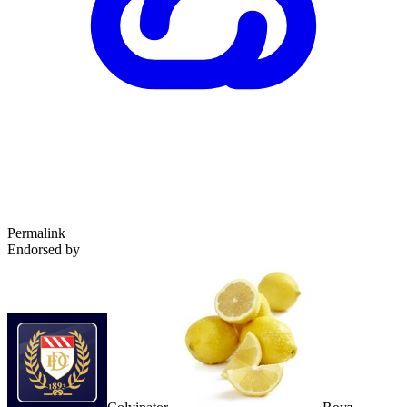
Permalink
Endorsed by