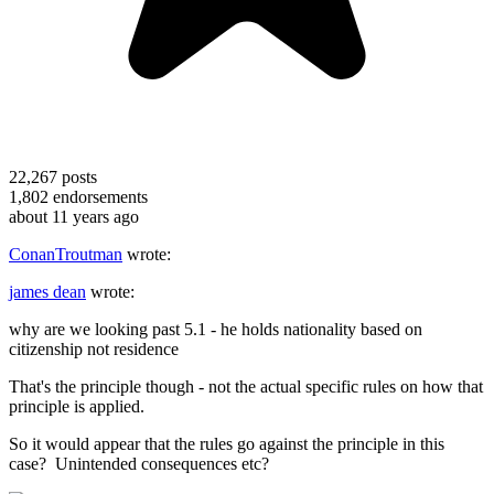
22,267
posts
1,802
endorsements
about 11 years ago
ConanTroutman
wrote:
james dean
wrote:
why are we looking past 5.1 - he holds nationality based on
citizenship not residence
That's the principle though - not the actual specific rules on how that
principle is applied.
So it would appear that the rules go against the principle in this
case? Unintended consequences etc?