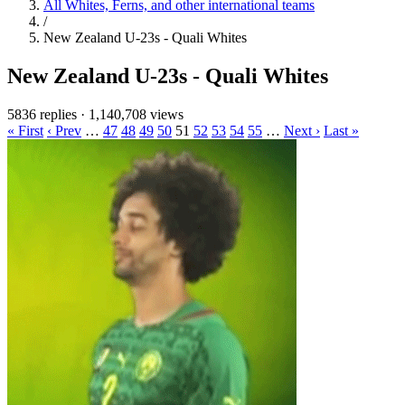
All Whites, Ferns, and other international teams
/
New Zealand U-23s - Quali Whites
New Zealand U-23s - Quali Whites
5836 replies
·
1,140,708 views
« First
‹ Prev
…
47
48
49
50
51
52
53
54
55
…
Next ›
Last »