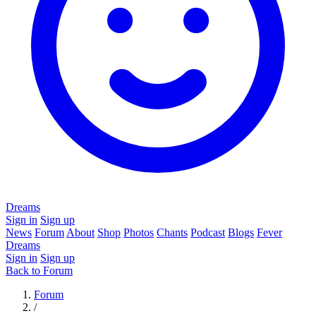
Dreams
Sign in
Sign up
News
Forum
About
Shop
Photos
Chants
Podcast
Blogs
Fever
Dreams
Sign in
Sign up
Back to Forum
Forum
/