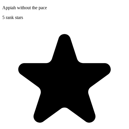
Appiah without the pace
5 rank stars