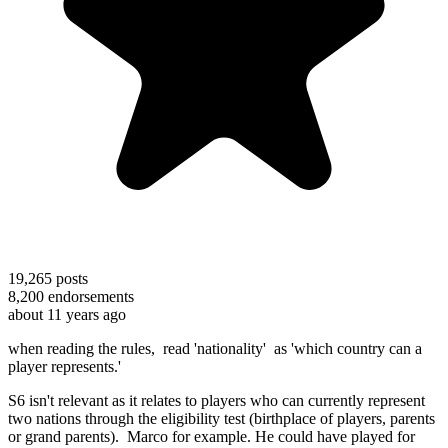
19,265
posts
8,200
endorsements
about 11 years ago
when reading the rules, read 'nationality' as 'which country can a
player represents.'
S6 isn't relevant as it relates to players who can currently represent
two nations through the eligibility test (birthplace of players, parents
or grand parents). Marco for example. He could have played for