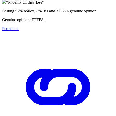
"Phoenix till they lose"
Posting 97% bollox, 8% lies and 3.658% genuine opinion.
Genuine opinion: FTFFA
Permalink